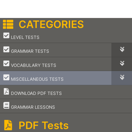
CATEGORIES
–
LEVEL TESTS
–
GRAMMAR TESTS
–
VOCABULARY TESTS
–
MISCELLANEOUS TESTS
DOWNLOAD PDF TESTS
–
GRAMMAR LESSONS
PDF Tests