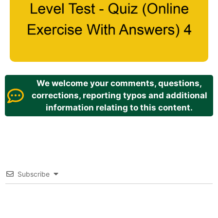
We welcome your comments, questions,
corrections, reporting typos and additional
information relating to this content.
Subscribe