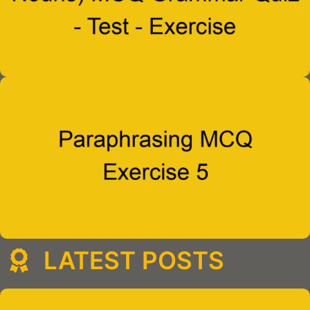
LATEST POSTS