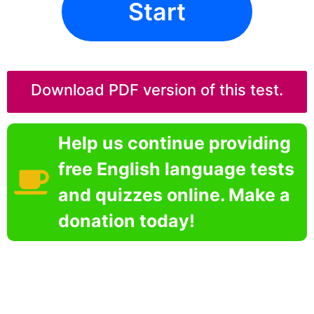
Start
Download PDF version of this test.
Help us continue providing
free English language tests
and quizzes online. Make a
donation today!