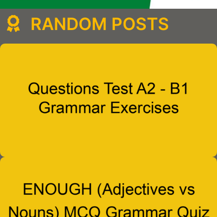
RANDOM POSTS