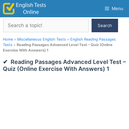
Skip
Menu
to
content
Search
Search
Home
»
Miscellaneous English Tests
»
English Reading Passages
Tests
»
Reading Passages Advanced Level Test – Quiz (Online
Exercise With Answers) 1
Reading Passages Advanced Level Test –
Quiz (Online Exercise With Answers) 1