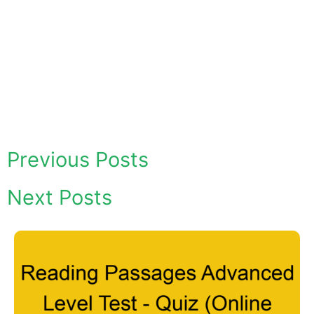
Previous Posts
Next Posts