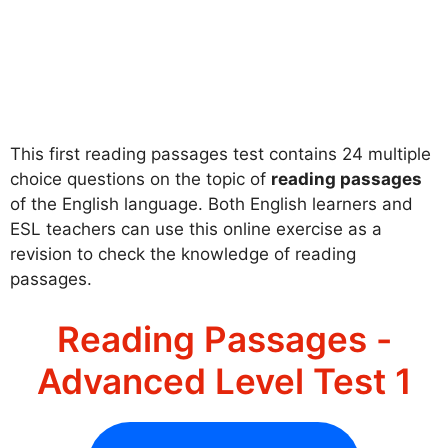
This first reading passages test contains 24 multiple
choice questions on the topic of
reading passages
of the English language. Both English learners and
ESL teachers can use this online exercise as a
revision to check the knowledge of reading
passages.
Reading Passages -
Advanced Level Test 1