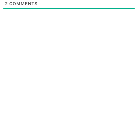
2
COMMENTS