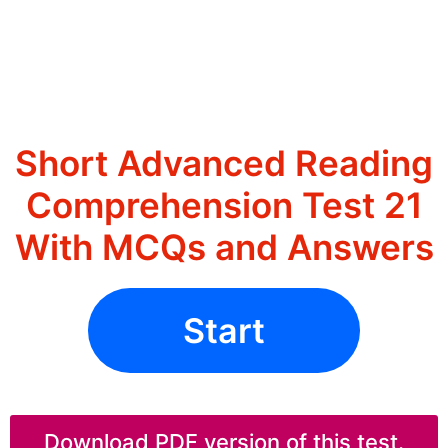
Short Advanced Reading
Comprehension Test 21
With MCQs and Answers
Start
Download PDF version of this test.