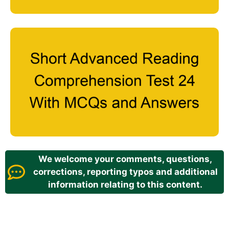
We welcome your comments, questions,
corrections, reporting typos and additional
information relating to this content.