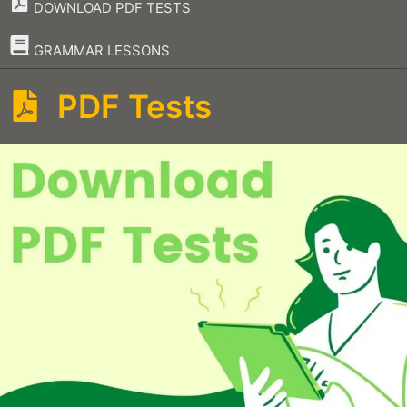
DOWNLOAD PDF TESTS
–
GRAMMAR LESSONS
PDF Tests