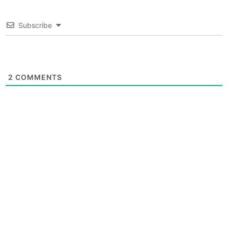
Subscribe
2
COMMENTS