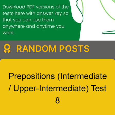
RANDOM POSTS