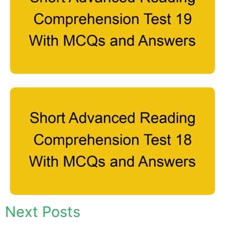
Next Posts