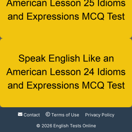
Contact
Terms of Use
Privacy Policy
© 2026
English Tests Online