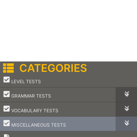
CATEGORIES
–
LEVEL TESTS
–
GRAMMAR TESTS
–
VOCABULARY TESTS
–
MISCELLANEOUS TESTS