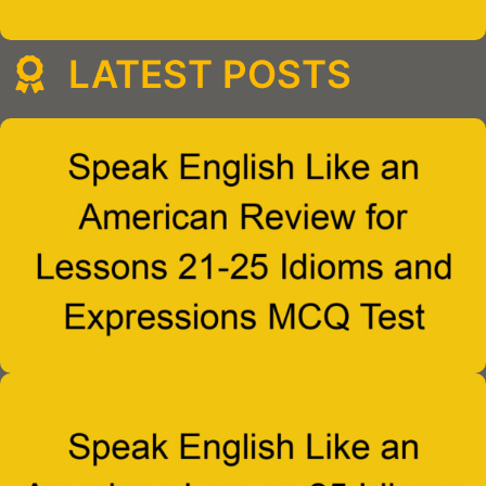
LATEST POSTS