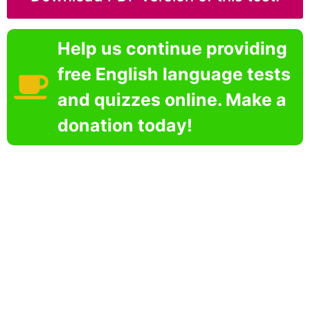
Help us continue providing
free English language tests
and quizzes online. Make a
donation today!