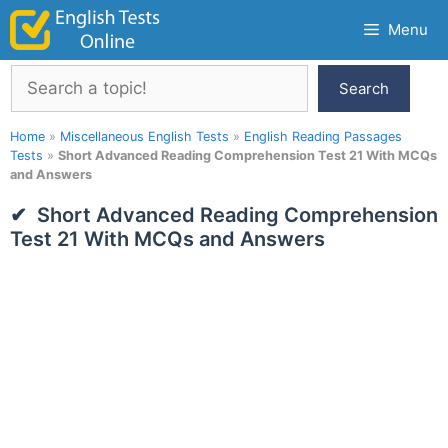
Skip
Menu
to
content
Search
Search
Home
»
Miscellaneous English Tests
»
English Reading Passages
Tests
»
Short Advanced Reading Comprehension Test 21 With MCQs
and Answers
Short Advanced Reading Comprehension
Test 21 With MCQs and Answers