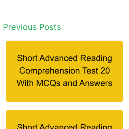
Previous Posts