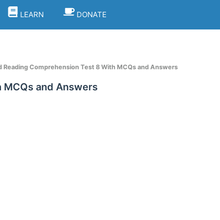
LEARN
DONATE
d Reading Comprehension Test 8 With MCQs and Answers
th MCQs and Answers