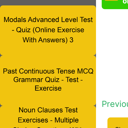
o
Previo