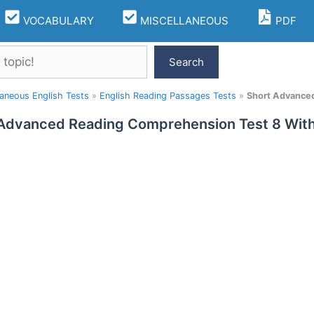
VOCABULARY
MISCELLANEOUS
PDF
Search
laneous English Tests
»
English Reading Passages Tests
»
Short Advance
 Advanced Reading Comprehension Test 8 Wi