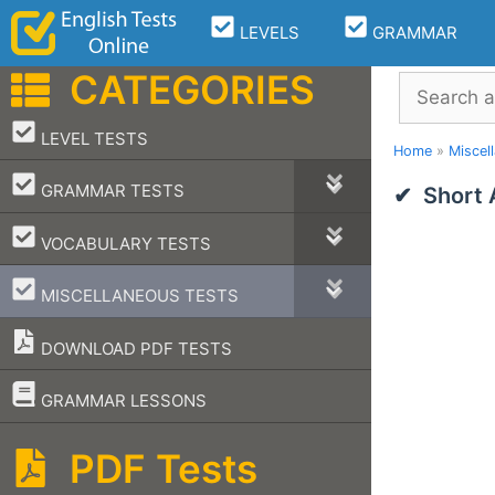
Skip
LEVELS
GRAMMAR
to
content
CATEGORIES
Search
–
LEVEL TESTS
Home
»
Miscel
–
GRAMMAR TESTS
Short
–
VOCABULARY TESTS
–
MISCELLANEOUS TESTS
DOWNLOAD PDF TESTS
–
GRAMMAR LESSONS
PDF Tests