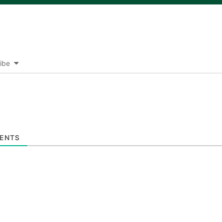
ibe
ENTS