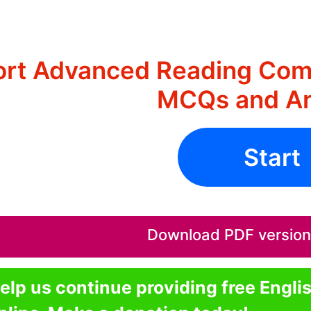
ort Advanced Reading Comp
MCQs and A
Start
Download PDF version o
elp us continue providing free Engli