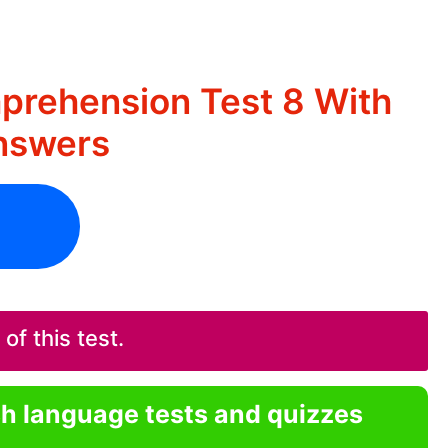
rehension Test 8 With
nswers
f this test.
sh language tests and quizzes