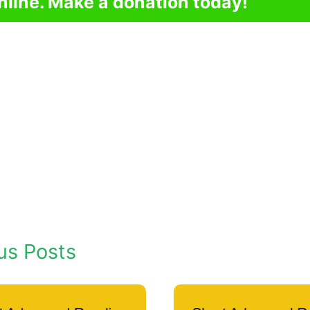
nline. Make a donation today!
us Posts