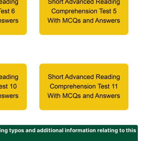
g typos and additional information relating to this
.