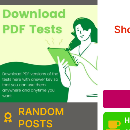
Sh
RANDOM
H
POSTS