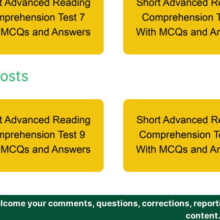
osts
come your comments, questions, corrections, reportin
content