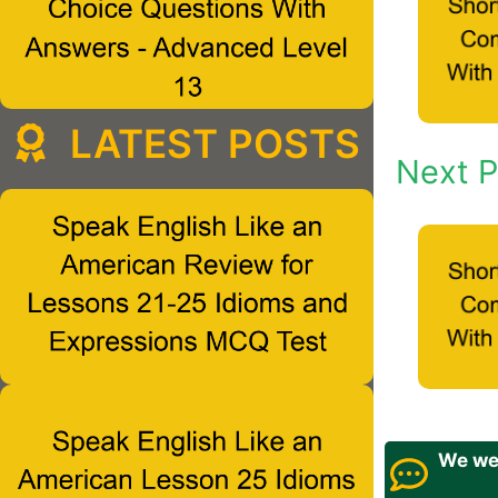
LATEST POSTS
Next P
We wel