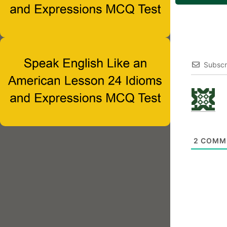
Subscr
2
COMM