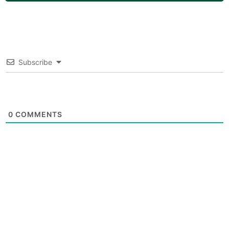
Subscribe
0
COMMENTS