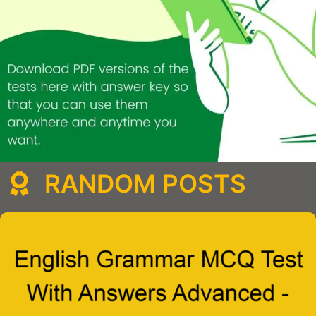
RANDOM POSTS