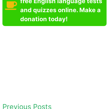
free English language tests
and quizzes online. Make a
donation today!
Previous Posts