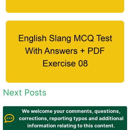
Next Posts
We welcome your comments, questions,
corrections, reporting typos and additional
information relating to this content.