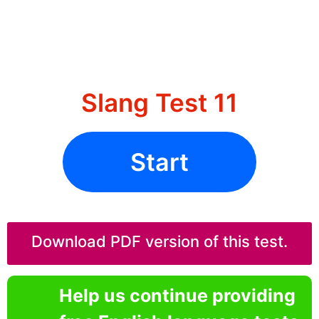
Slang Test 11
Start
Download PDF version of this test.
Help us continue providing