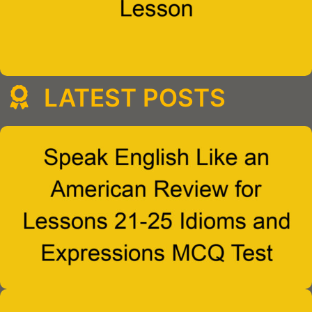
LATEST POSTS