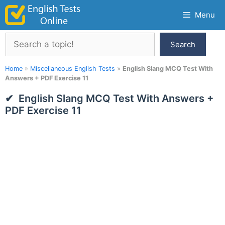
Skip
Menu
to
content
Search
Search
Home
»
Miscellaneous English Tests
»
English Slang MCQ Test With
Answers + PDF Exercise 11
English Slang MCQ Test With Answers +
PDF Exercise 11