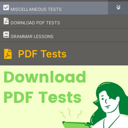
–
MISCELLANEOUS TESTS
DOWNLOAD PDF TESTS
–
GRAMMAR LESSONS
PDF Tests