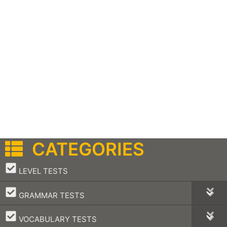
CATEGORIES
–
LEVEL TESTS
–
GRAMMAR TESTS
–
VOCABULARY TESTS