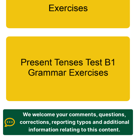
We welcome your comments, questions,
corrections, reporting typos and additional
information relating to this content.