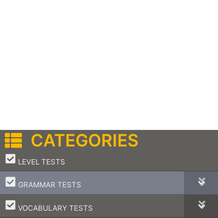
CATEGORIES
–
LEVEL TESTS
–
GRAMMAR TESTS
–
VOCABULARY TESTS