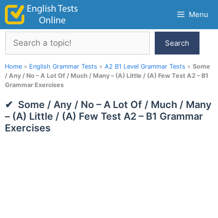
Skip
Menu
to
content
Search
Search
Home
»
English Grammar Tests
»
A2 B1 Level Grammar Tests
»
Some
/ Any / No – A Lot Of / Much / Many – (A) Little / (A) Few Test A2 – B1
Grammar Exercises
Some / Any / No – A Lot Of / Much / Many
– (A) Little / (A) Few Test A2 – B1 Grammar
Exercises