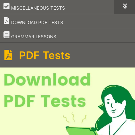
–
MISCELLANEOUS TESTS
DOWNLOAD PDF TESTS
–
GRAMMAR LESSONS
PDF Tests