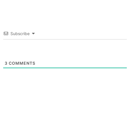
Subscribe
3
COMMENTS