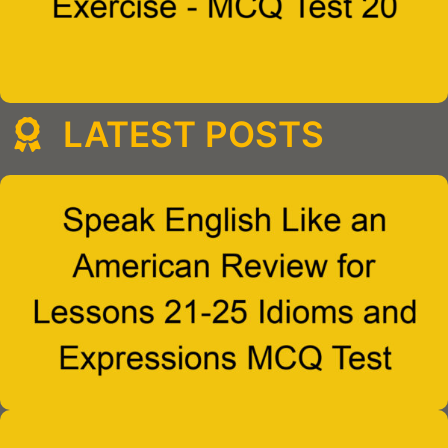
LATEST POSTS