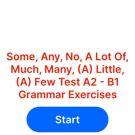
Some, Any, No, A Lot Of,
Much, Many, (A) Little,
(A) Few Test A2 - B1
Grammar Exercises
Start