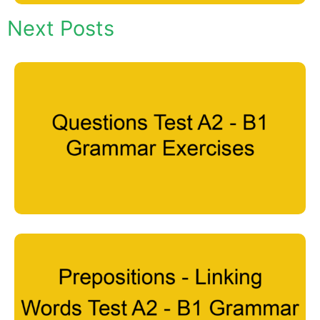
Next Posts