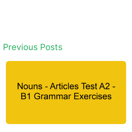
Previous Posts