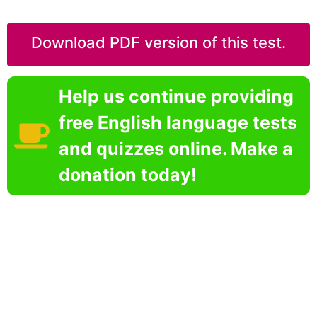
Download PDF version of this test.
Help us continue providing
free English language tests
and quizzes online. Make a
donation today!