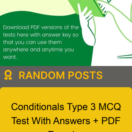
RANDOM POSTS