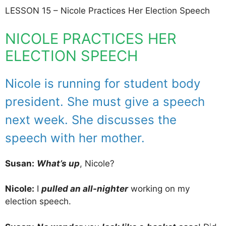
LESSON 15 – Nicole Practices Her Election Speech
NICOLE PRACTICES HER
ELECTION SPEECH
Nicole is running for student body
president. She must give a speech
next week. She discusses the
speech with her mother.
Susan:
What’s up
, Nicole?
Nicole:
I
pulled an all-nighter
working on my
election speech.