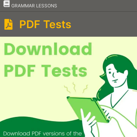
–
GRAMMAR LESSONS
PDF Tests