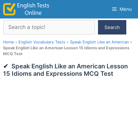
Skip
Menu
to
content
Search
Search
Home
»
English Vocabulary Tests
»
Speak English Like an American
»
Speak English Like an American Lesson 15 Idioms and Expressions
MCQ Test
Speak English Like an American Lesson
15 Idioms and Expressions MCQ Test