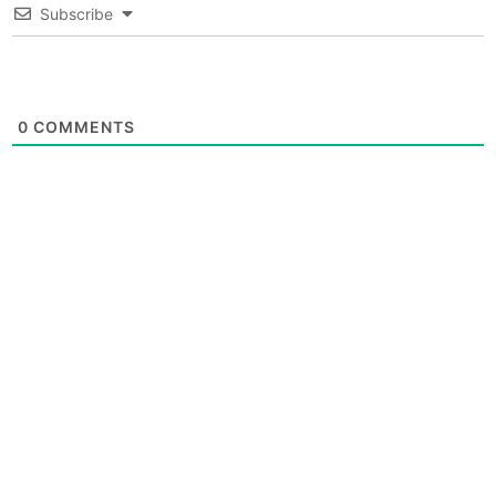
Subscribe
0
COMMENTS