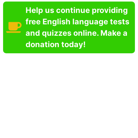
Help us continue providing
free English language tests
and quizzes online. Make a
donation today!