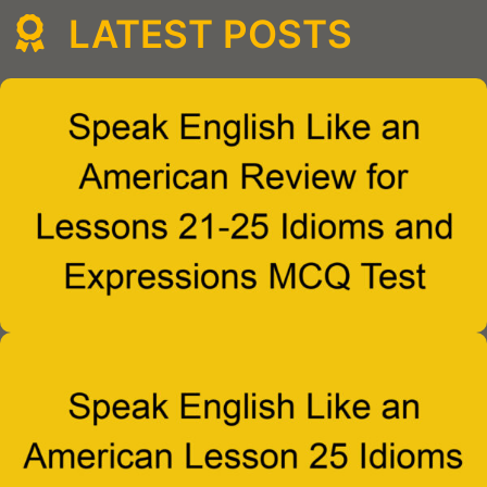
LATEST POSTS