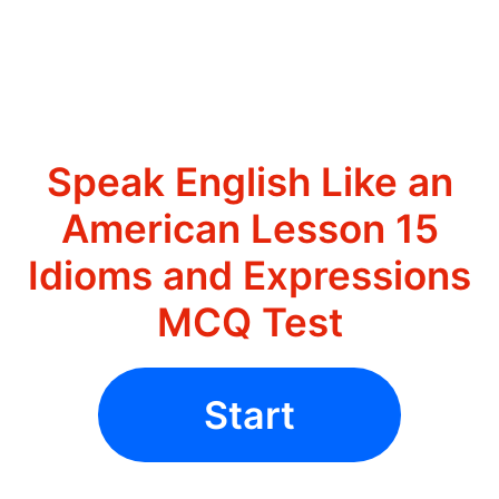
Speak English Like an
American Lesson 15
Idioms and Expressions
MCQ Test
Start