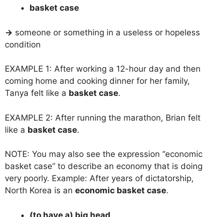
basket case
→
someone or something in a useless or hopeless
condition
EXAMPLE 1: After working a 12-hour day and then
coming home and cooking dinner for her family,
Tanya felt like a
basket case
.
EXAMPLE 2: After running the marathon, Brian felt
like a
basket case
.
NOTE: You may also see the expression “economic
basket case” to describe an economy that is doing
very poorly. Example: After years of dictatorship,
North Korea is an
economic basket case
.
(to have a) big head