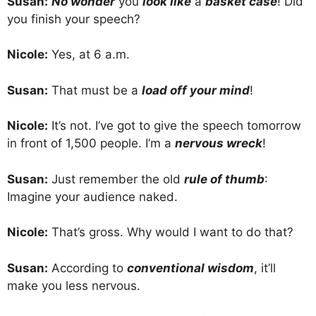
Susan:
No wonder
you
look like
a
basket case
! Did
you finish your speech?
Nicole:
Yes, at 6 a.m.
Susan:
That must be a
load off your mind
!
Nicole:
It’s not. I’ve got to give the speech tomorrow
in front of 1,500 people. I’m a
nervous wreck
!
Susan:
Just remember the old
rule of thumb
:
Imagine your audience naked.
Nicole:
That’s gross. Why would I want to do that?
Susan:
According to
conventional wisdom
, it’ll
make you less nervous.