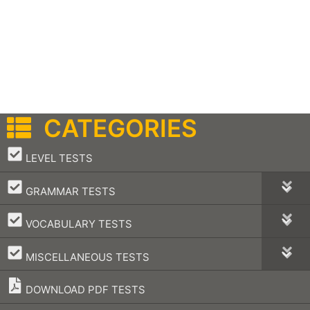
CATEGORIES
–
LEVEL TESTS
–
GRAMMAR TESTS
–
VOCABULARY TESTS
–
MISCELLANEOUS TESTS
DOWNLOAD PDF TESTS