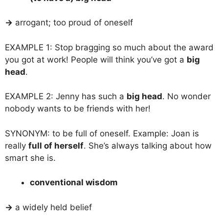
→
arrogant; too proud of oneself
EXAMPLE 1: Stop bragging so much about the award
you got at work! People will think you’ve got a
big
head
.
EXAMPLE 2: Jenny has such a
big head
. No wonder
nobody wants to be friends with her!
SYNONYM: to be full of oneself. Example: Joan is
really
full of herself
. She’s always talking about how
smart she is.
conventional wisdom
→
a widely held belief