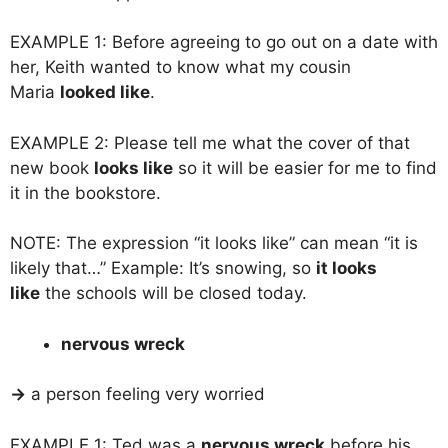
EXAMPLE 1: Before agreeing to go out on a date with
her, Keith wanted to know what my cousin
Maria
looked like
.
EXAMPLE 2: Please tell me what the cover of that
new book
looks like
so it will be easier for me to find
it in the bookstore.
NOTE: The expression “it looks like” can mean “it is
likely that…” Example: It’s snowing, so
it looks
like
the schools will be closed today.
nervous wreck
→
a person feeling very worried
EXAMPLE 1: Ted was a
nervous wreck
before his