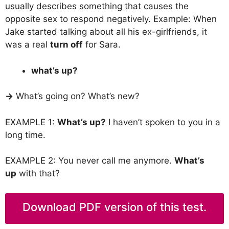
usually describes something that causes the
opposite sex to respond negatively. Example: When
Jake started talking about all his ex-girlfriends, it
was a real
turn off
for Sara.
what’s up?
→
What’s going on? What’s new?
EXAMPLE 1:
What’s up?
I haven’t spoken to you in a
long time.
EXAMPLE 2: You never call me anymore.
What’s
up
with that?
Download PDF version of this test.