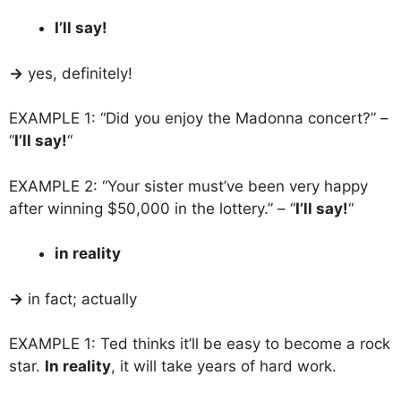
I’ll say!
→
yes, definitely!
EXAMPLE 1: “Did you enjoy the Madonna concert?” –
“
I’ll say!
“
EXAMPLE 2: “Your sister must’ve been very happy
after winning $50,000 in the lottery.” – “
I’ll say!
“
in reality
→
in fact; actually
EXAMPLE 1: Ted thinks it’ll be easy to become a rock
star.
In reality
, it will take years of hard work.