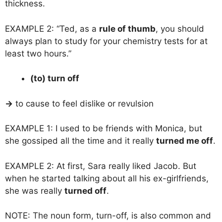
thickness.
EXAMPLE 2: “Ted, as a
rule of thumb
, you should
always plan to study for your chemistry tests for at
least two hours.”
(to) turn off
→
to cause to feel dislike or revulsion
EXAMPLE 1: I used to be friends with Monica, but
she gossiped all the time and it really
turned me off
.
EXAMPLE 2: At first, Sara really liked Jacob. But
when he started talking about all his ex-girlfriends,
she was really
turned off
.
NOTE: The noun form, turn-off, is also common and