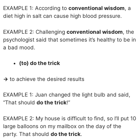
EXAMPLE 1: According to
conventional wisdom
, a
diet high in salt can cause high blood pressure.
EXAMPLE 2: Challenging
conventional wisdom
, the
psychologist said that sometimes it’s healthy to be in
a bad mood.
(to) do the trick
→
to achieve the desired results
EXAMPLE 1: Juan changed the light bulb and said,
“That should
do the trick
!”
EXAMPLE 2: My house is difficult to find, so I’ll put 10
large balloons on my mailbox on the day of the
party. That should
do the trick
.