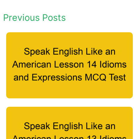
Previous Posts