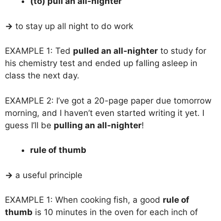
(to) pull an all-nighter
→
to stay up all night to do work
EXAMPLE 1: Ted
pulled an all-nighter
to study for
his chemistry test and ended up falling asleep in
class the next day.
EXAMPLE 2: I’ve got a 20-page paper due tomorrow
morning, and I haven’t even started writing it yet. I
guess I’ll be
pulling an all-nighter
!
rule of thumb
→
a useful principle
EXAMPLE 1: When cooking fish, a good
rule of
thumb
is 10 minutes in the oven for each inch of