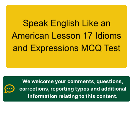
We welcome your comments, questions,
corrections, reporting typos and additional
information relating to this content.