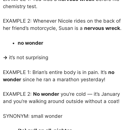
chemistry test.
EXAMPLE 2: Whenever Nicole rides on the back of
her friend’s motorcycle, Susan is a
nervous wreck
.
no wonder
→
it’s not surprising
EXAMPLE 1: Brian’s entire body is in pain. It’s
no
wonder
since he ran a marathon yesterday!
EXAMPLE 2:
No wonder
you’re cold — it’s January
and you’re walking around outside without a coat!
SYNONYM: small wonder