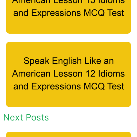
Next Posts