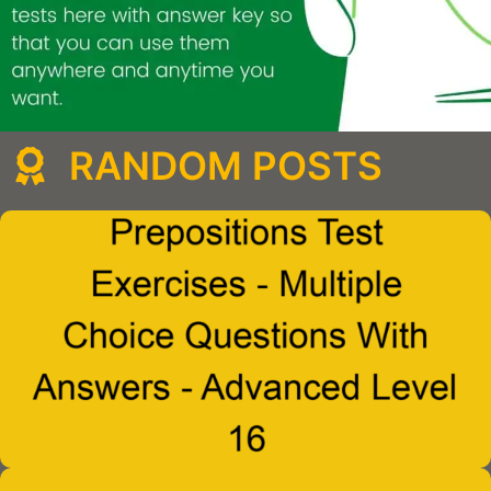
RANDOM POSTS