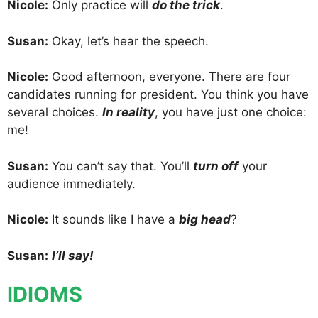
Nicole:
Only practice will
do the trick
.
Susan:
Okay, let’s hear the speech.
Nicole:
Good afternoon, everyone. There are four
candidates running for president. You think you have
several choices.
In reality
, you have just one choice:
me!
Susan:
You can’t say that. You’ll
turn off
your
audience immediately.
Nicole:
It sounds like I have a
big head
?
Susan:
I’ll say!
IDIOMS