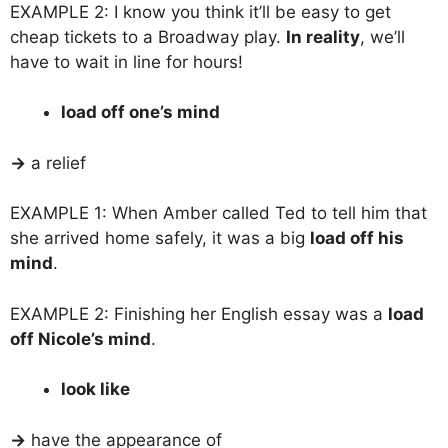
EXAMPLE 2: I know you think it’ll be easy to get
cheap tickets to a Broadway play.
In reality
, we’ll
have to wait in line for hours!
load off one’s mind
→
a relief
EXAMPLE 1: When Amber called Ted to tell him that
she arrived home safely, it was a big
load off his
mind
.
EXAMPLE 2: Finishing her English essay was a
load
off Nicole’s mind
.
look like
→
have the appearance of