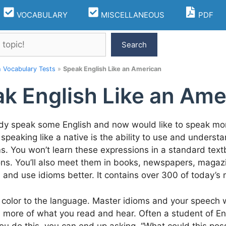
VOCABULARY
MISCELLANEOUS
PDF
Search
h Vocabulary Tests
»
Speak English Like an American
k English Like an Ame
ady speak some English and now would like to speak more
 speaking like a native is the ability to use and underst
oms. You won’t learn these expressions in a standard text
ns. You’ll also meet them in books, newspapers, magaz
 and use idioms better. It contains over 300 of today’
color to the language. Master idioms and your speech wil
more of what you read and hear. Often a student of Engl
If you do this, you can end up asking, “What could this pos