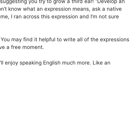
 suggesting you try to grow a third ear! “Develop an
u don’t know what an expression means, ask a native
me, I ran across this expression and I’m not sure
ou may find it helpful to write all of the expressions
ve a free moment.
’ll enjoy speaking English much more. Like an