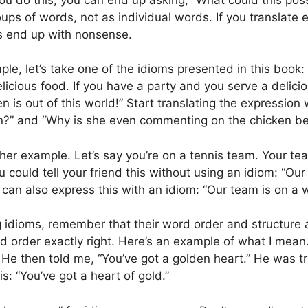
ups of words, not as individual words. If you translate 
 end up with nonsense.
le, let’s take one of the idioms presented in this book: 
licious food. If you have a party and you serve a delicio
en is out of this world!” Start translating the expressio
 in?” and “Why is she even commenting on the chicken be
her example. Let’s say you’re on a tennis team. Your te
 could tell your friend this without using an idiom: “O
can also express this with an idiom: “Our team is on a w
idioms, remember that their word order and structure are
d order exactly right. Here’s an example of what I mean.
e then told me, “You’ve got a golden heart.” He was try
is: “You’ve got a heart of gold.”