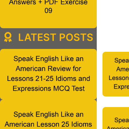
LATEST POSTS