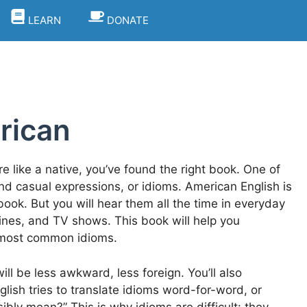
LEARN
DONATE
rican
 like a native, you’ve found the right book. One of
and casual expressions, or idioms. American English is
book. But you will hear them all the time in everyday
ines, and TV shows. This book will help you
s most common idioms.
l be less awkward, less foreign. You’ll also
ish tries to translate idioms word-for-word, or
sibly mean?” This is why idioms are difficult: they