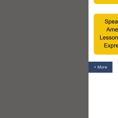
+ More