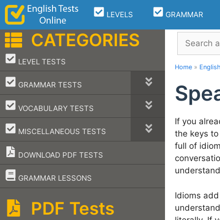
Skip
LEVELS
GRAMMAR
to
content
CATEGORIES
Search
–
LEVEL TESTS
Home
»
Englis
–
GRAMMAR TESTS
Spea
–
VOCABULARY TESTS
If you alre
–
MISCELLANEOUS TESTS
the keys to
full of idi
DOWNLOAD PDF TESTS
conversatio
understand
–
GRAMMAR LESSONS
Idioms add 
PDF Tests
understand 
literally. 