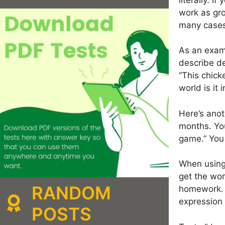
work as gro
many cases
As an examp
describe de
“This chick
world is it
Here’s anot
months. You
game.” You 
When using 
get the wor
RANDOM
homework. H
expression 
POSTS