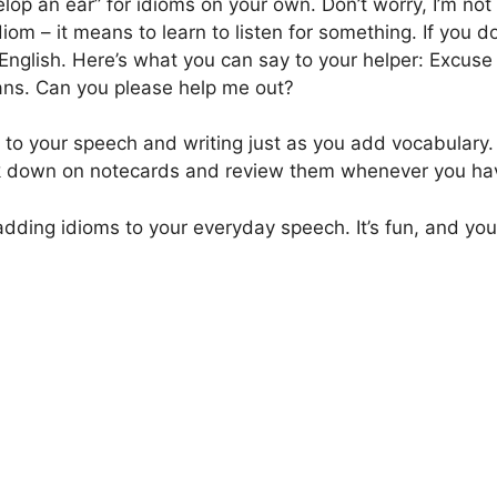
elop an ear” for idioms on your own. Don’t worry, I’m not
idiom – it means to learn to listen for something. If yo
English. Here’s what you can say to your helper: Excuse 
ans. Can you please help me out?
to your speech and writing just as you add vocabulary. Y
ok down on notecards and review them whenever you ha
dding idioms to your everyday speech. It’s fun, and you