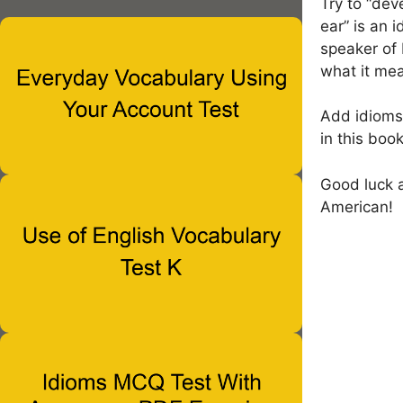
Try to “dev
ear” is an 
speaker of 
what it me
Add idioms 
in this bo
Good luck a
American!