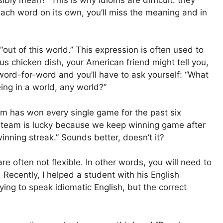
each word on its own, you’ll miss the meaning and in
“out of this world.” This expression is often used to
us chicken dish, your American friend might tell you,
n word-for-word and you’ll have to ask yourself: “What
ing in a world, any world?”
am has won every single game for the past six
ur team is lucky because we keep winning game after
inning streak.” Sounds better, doesn’t it?
 often not flexible. In other words, you will need to
 Recently, I helped a student with his English
ing to speak idiomatic English, but the correct