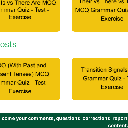
osts
come your comments, questions, corrections, reportin
content