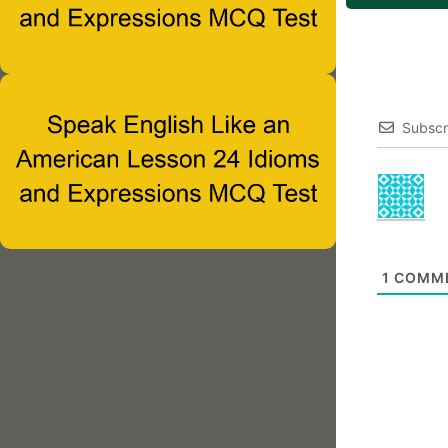
Subscr
1
COMM