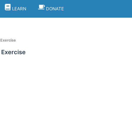
LEARN
DONATE
 Exercise
 Exercise