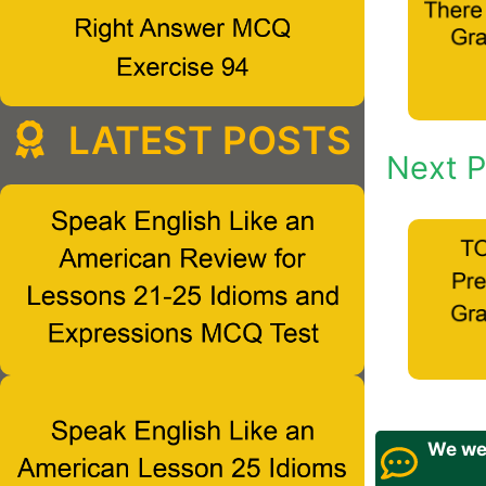
LATEST POSTS
Next P
We wel