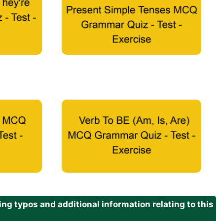
g typos and additional information relating to this
.