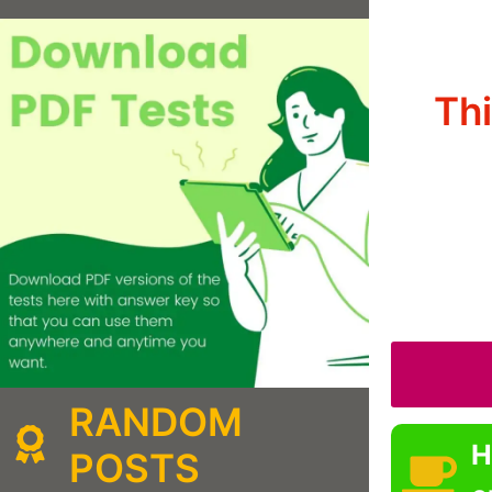
Th
RANDOM
H
POSTS