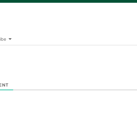
ibe
ENT