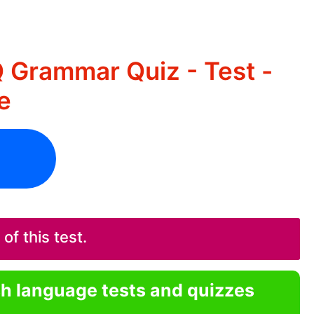
 Grammar Quiz - Test -
e
f this test.
sh language tests and quizzes