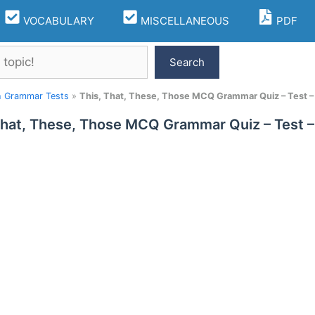
VOCABULARY
MISCELLANEOUS
PDF
Search
h Grammar Tests
»
This, That, These, Those MCQ Grammar Quiz – Test –
That, These, Those MCQ Grammar Quiz – Test –