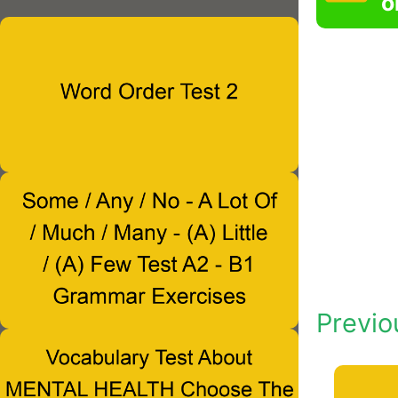
o
Previo