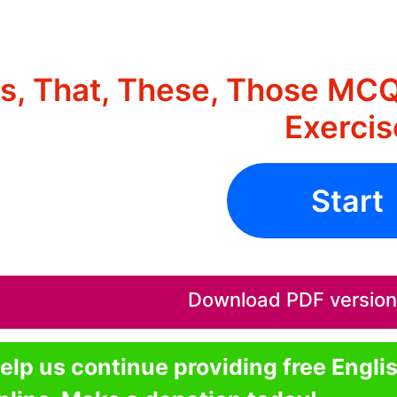
is, That, These, Those MCQ
Exercis
Start
Download PDF version o
elp us continue providing free Engli