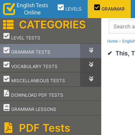
Skip
LEVELS
GRAMMAR
to
content
CATEGORIES
Search
–
LEVEL TESTS
Home
»
Englis
–
GRAMMAR TESTS
This, 
–
VOCABULARY TESTS
–
MISCELLANEOUS TESTS
DOWNLOAD PDF TESTS
–
GRAMMAR LESSONS
PDF Tests