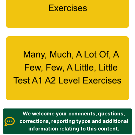
We welcome your comments, questions,
corrections, reporting typos and additional
information relating to this content.