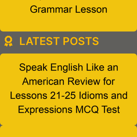
LATEST POSTS