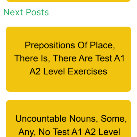
Next Posts