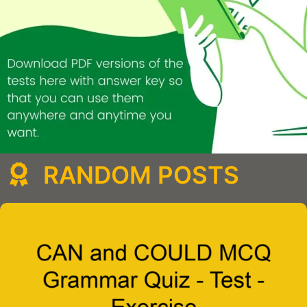
RANDOM POSTS