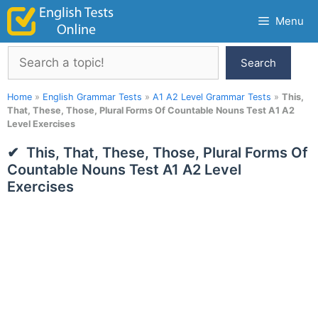
Skip
Menu
to
content
Search
Search
Home
»
English Grammar Tests
»
A1 A2 Level Grammar Tests
»
This,
That, These, Those, Plural Forms Of Countable Nouns Test A1 A2
Level Exercises
This, That, These, Those, Plural Forms Of
Countable Nouns Test A1 A2 Level
Exercises