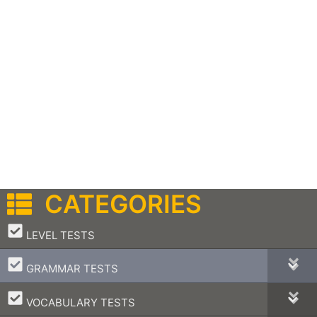
CATEGORIES
–
LEVEL TESTS
–
GRAMMAR TESTS
–
VOCABULARY TESTS