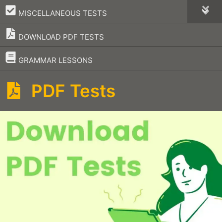
–
MISCELLANEOUS TESTS
DOWNLOAD PDF TESTS
–
GRAMMAR LESSONS
PDF Tests