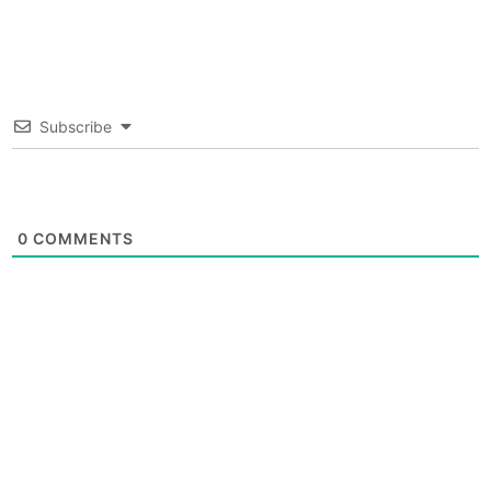
Subscribe
0
COMMENTS