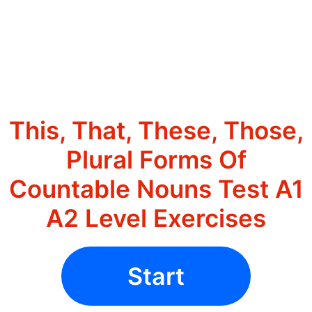
This, That, These, Those,
Plural Forms Of
Countable Nouns Test A1
A2 Level Exercises
Start