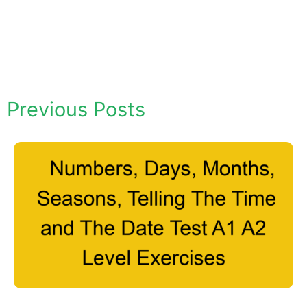
Previous Posts