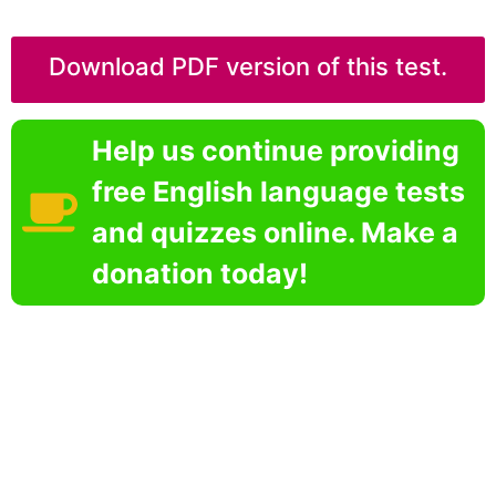
Download PDF version of this test.
Help us continue providing
free English language tests
and quizzes online. Make a
donation today!