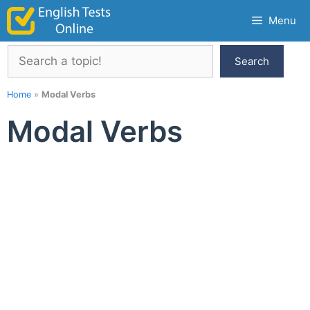
Skip
Menu
to
content
Search
Search
Home
»
Modal Verbs
Modal Verbs