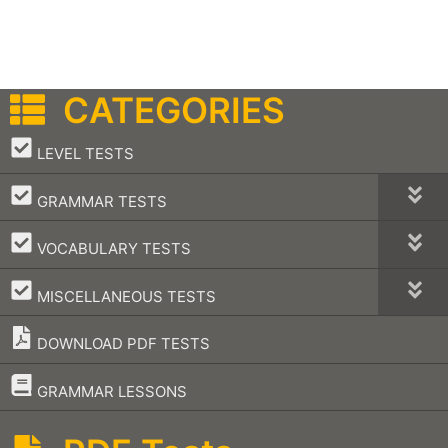
CATEGORIES
–
LEVEL TESTS
–
GRAMMAR TESTS
–
VOCABULARY TESTS
–
MISCELLANEOUS TESTS
DOWNLOAD PDF TESTS
–
GRAMMAR LESSONS