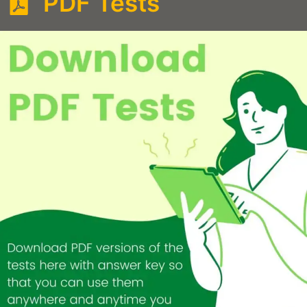
PDF Tests