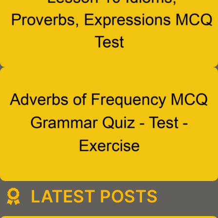
LATEST POSTS