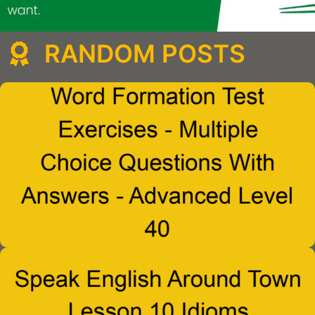
RANDOM POSTS