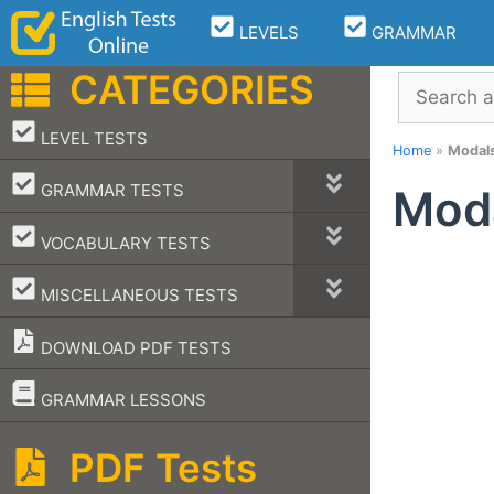
Skip
LEVELS
GRAMMAR
to
content
CATEGORIES
Search
–
LEVEL TESTS
Home
»
Modal
–
GRAMMAR TESTS
Mod
–
VOCABULARY TESTS
–
MISCELLANEOUS TESTS
DOWNLOAD PDF TESTS
–
GRAMMAR LESSONS
PDF Tests