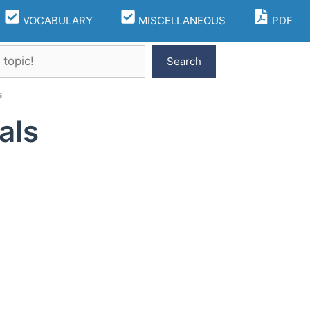
VOCABULARY
MISCELLANEOUS
PDF
Search
s
als