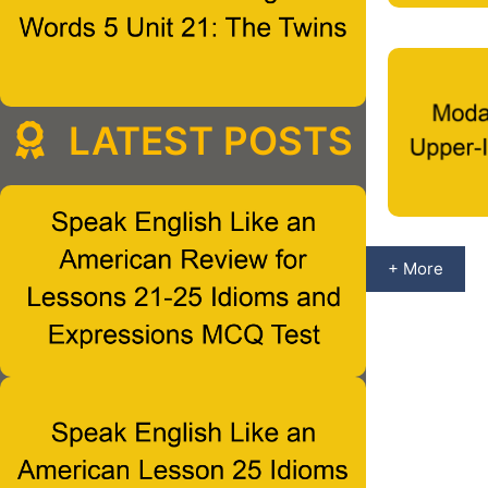
LATEST POSTS
+ More