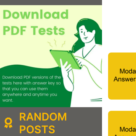
RANDOM
POSTS