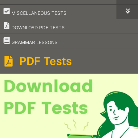
–
MISCELLANEOUS TESTS
DOWNLOAD PDF TESTS
–
GRAMMAR LESSONS
PDF Tests