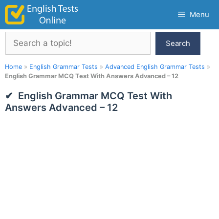
Skip
Menu
to
content
Search
Search
Home
»
English Grammar Tests
»
Advanced English Grammar Tests
»
English Grammar MCQ Test With Answers Advanced – 12
English Grammar MCQ Test With
Answers Advanced – 12