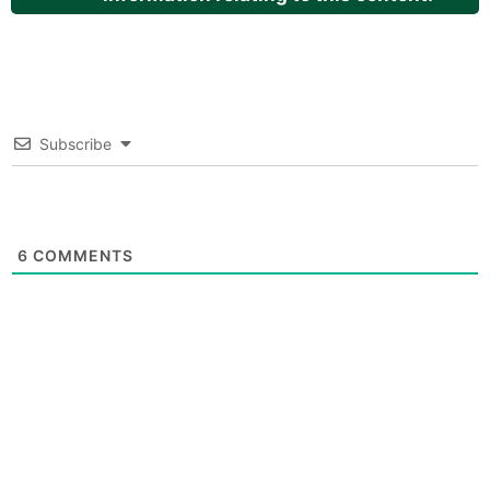
Subscribe
6
COMMENTS