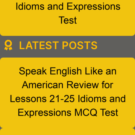
LATEST POSTS