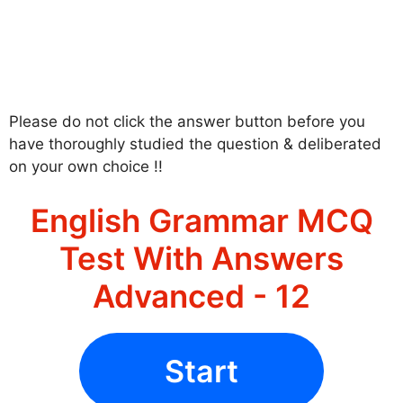
Please do not click the answer button before you
have thoroughly studied the question & deliberated
on your own choice !!
English Grammar MCQ
Test With Answers
Advanced - 12
Start