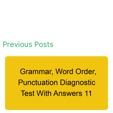
Previous Posts