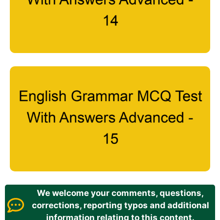
We welcome your comments, questions,
corrections, reporting typos and additional
information relating to this content.