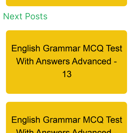
Next Posts