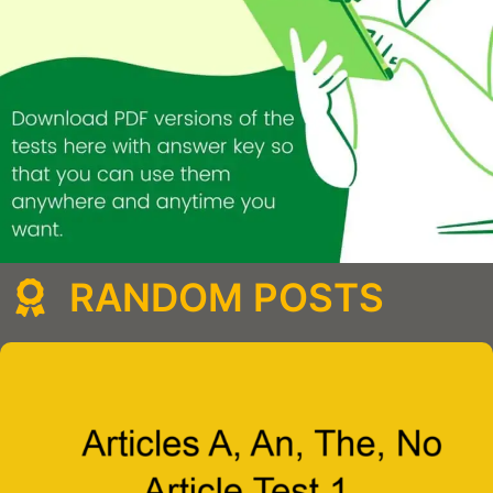
RANDOM POSTS