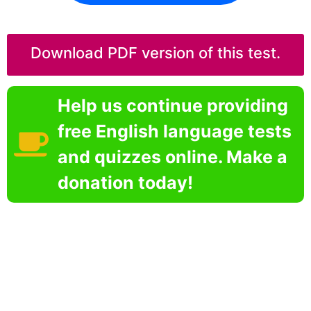
Download PDF version of this test.
Help us continue providing
free English language tests
and quizzes online. Make a
donation today!