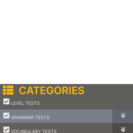
CATEGORIES
–
LEVEL TESTS
–
GRAMMAR TESTS
–
VOCABULARY TESTS