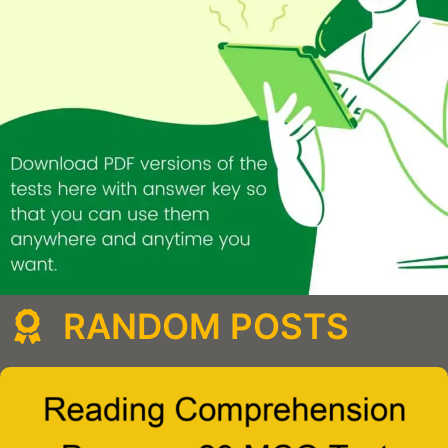
RANDOM POSTS