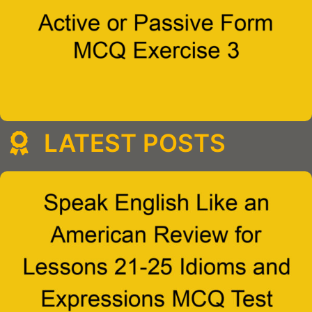
LATEST POSTS