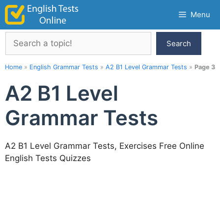
Skip
Menu
to
content
Search
Search
Home
»
English Grammar Tests
»
A2 B1 Level Grammar Tests
»
Page 3
A2 B1 Level
Grammar Tests
A2 B1 Level Grammar Tests, Exercises Free Online
English Tests Quizzes