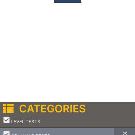
CATEGORIES
–
LEVEL TESTS
–