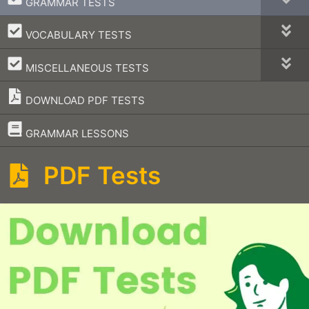
GRAMMAR TESTS
–
VOCABULARY TESTS
–
MISCELLANEOUS TESTS
DOWNLOAD PDF TESTS
–
GRAMMAR LESSONS
PDF Tests