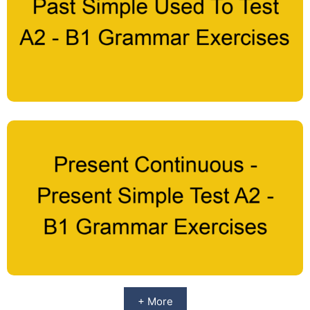
+ More