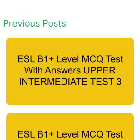
Previous Posts