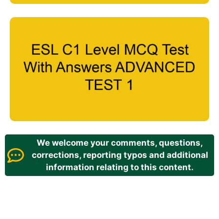
We welcome your comments, questions,
corrections, reporting typos and additional
information relating to this content.