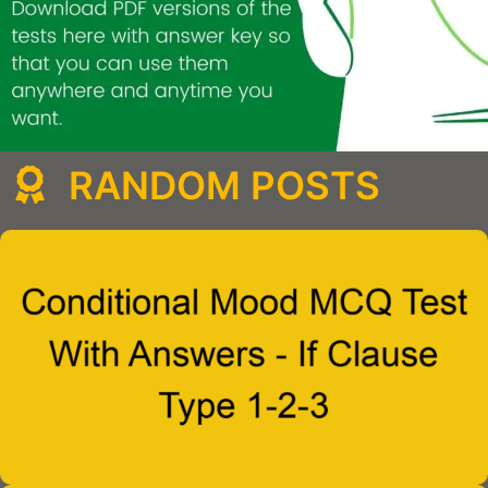
RANDOM POSTS