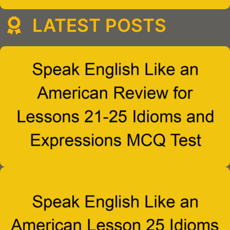
LATEST POSTS