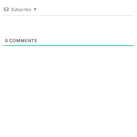
Subscribe
0
COMMENTS