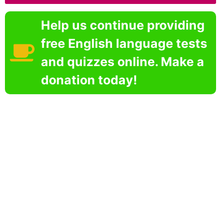
Help us continue providing
free English language tests
and quizzes online. Make a
donation today!