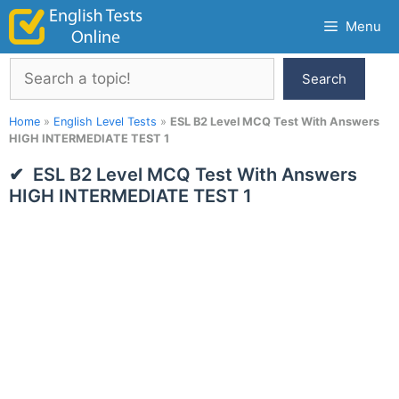
Skip
Menu
to
content
Search
Search
Home
»
English Level Tests
»
ESL B2 Level MCQ Test With Answers
HIGH INTERMEDIATE TEST 1
ESL B2 Level MCQ Test With Answers
HIGH INTERMEDIATE TEST 1