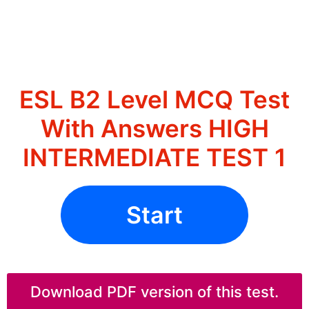
ESL B2 Level MCQ Test
With Answers HIGH
INTERMEDIATE TEST 1
Start
Download PDF version of this test.