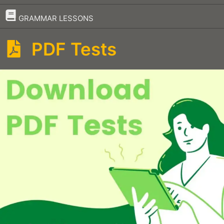
–
GRAMMAR LESSONS
PDF Tests