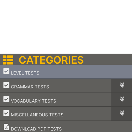
CATEGORIES
–
LEVEL TESTS
–
GRAMMAR TESTS
–
VOCABULARY TESTS
–
MISCELLANEOUS TESTS
DOWNLOAD PDF TESTS