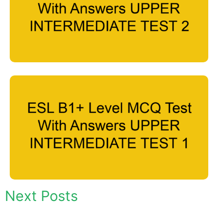
Next Posts