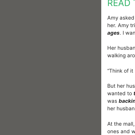
READ 
Amy asked 
her. Amy t
ages
. I wa
Her husba
walking aro
“Think of i
But her hus
wanted to
was
backi
her husband
At the mall
ones and w