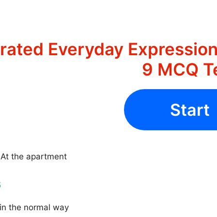
strated Everyday Expression
9 MCQ T
Start
 At the apartment
s
in the normal way