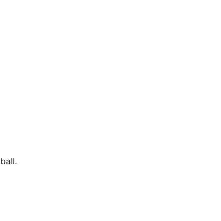
ball.