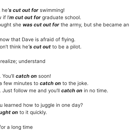
k he
‘s cut out for
swimming!
if I’
m cut out for
graduate school.
ought she
was cut out for
the army, but she became an o
know that Dave is afraid of flying.
on’t think he
‘s cut out
to be a pilot.
 realize; understand
. You’ll
catch on
soon!
 a few minutes to
catch on
to the joke.
. Just follow me and you’ll
catch on
in no time.
 learned how to juggle in one day?
ught on
to it quickly.
for a long time