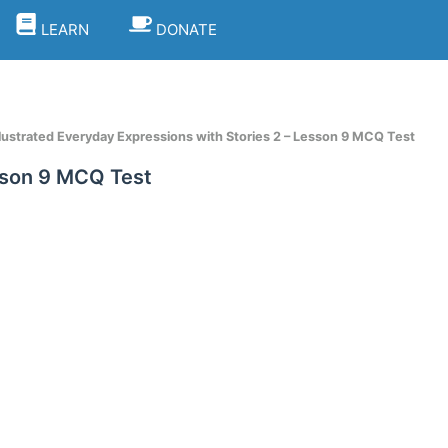
LEARN
DONATE
llustrated Everyday Expressions with Stories 2 – Lesson 9 MCQ Test
esson 9 MCQ Test