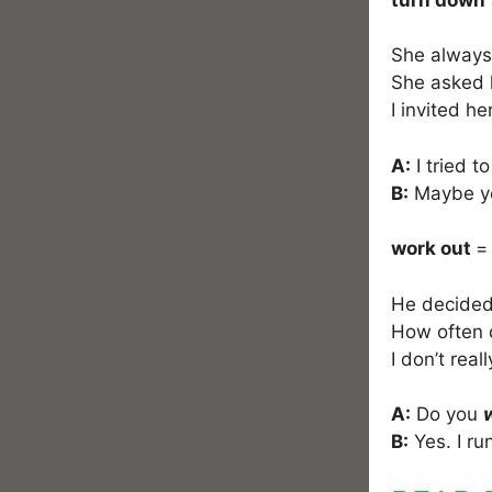
She alway
She asked h
I invited he
A:
I tried t
B:
Maybe you
work out
=
He decided 
How often
I don’t reall
A:
Do you
B:
Yes. I ru