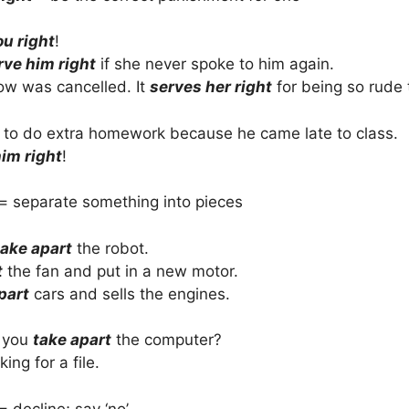
ou right
!
rve him right
if she never spoke to him again.
ow was cancelled. It
serves her right
for being so rude 
d to do extra homework because he came late to class.
im right
!
= separate something into pieces
take apart
the robot.
t
the fan and put in a new motor.
part
cars and sells the engines.
 you
take apart
the computer?
ing for a file.
= decline; say ‘no’