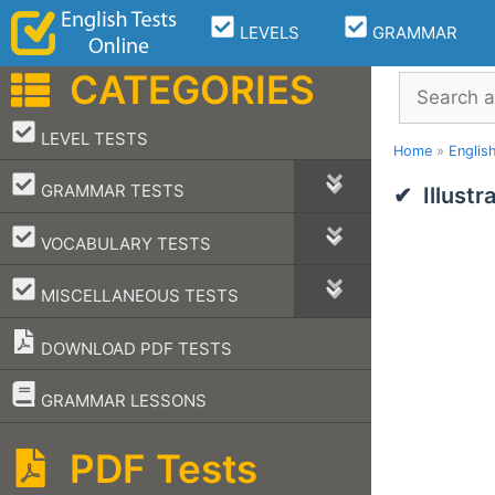
Skip
LEVELS
GRAMMAR
to
content
CATEGORIES
Search
–
LEVEL TESTS
Home
»
Englis
–
GRAMMAR TESTS
Illust
–
VOCABULARY TESTS
–
MISCELLANEOUS TESTS
DOWNLOAD PDF TESTS
–
GRAMMAR LESSONS
PDF Tests