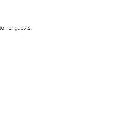
to her guests.