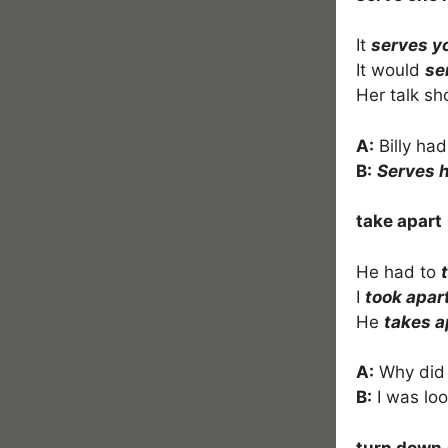
It
serves y
It would
se
Her talk sh
A:
Billy ha
B:
Serves h
take apart
He had to
I
took apar
He
takes a
A:
Why did
B:
I was look
turn down