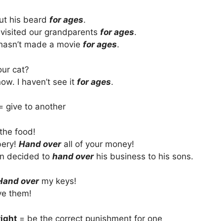
ut his beard
for ages
.
 visited our grandparents
for ages
.
 hasn’t made a movie
for ages
.
ur cat?
now. I haven’t see it
for ages
.
= give to another
the food!
bery!
Hand over
all of your money!
n decided to
hand over
his business to his sons.
Hand over
my keys!
ve them!
right
= be the correct punishment for one