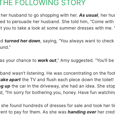
THE FOLLOWING STORY
her husband to go shopping with her.
As usual
, her hu
ried to persuade her husband. She told him, “Come wit
nt you to take a look at some summer dresses with me. 
nd
turned her down
, saying, “You always want to check 
und.”
t as your chance to
work out
,” Amy suggested. “You’ll be 
band wasn’t listening. He was concentrating on the foo
take apart
the TV and flush each piece down the toilet! 
ng up
the car in the driveway, she had an idea. She sto
, “I’m sorry for bothering you, honey. Have fun watchin
, she found hundreds of dresses for sale and took her t
ent to pay for them. As she was
handing over
her credi