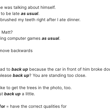
he was talking about himself.
 to be late
as usual
.
I brushed my teeth right after I ate dinner.
 Matt?
ying computer games
as usual
.
move backwards
had to
back up
because the car in front of him broke do
please
back up
? You are standing too close.
ike to get the trees in the photo, too.
ust
back up
a little.
for
= have the correct qualities for