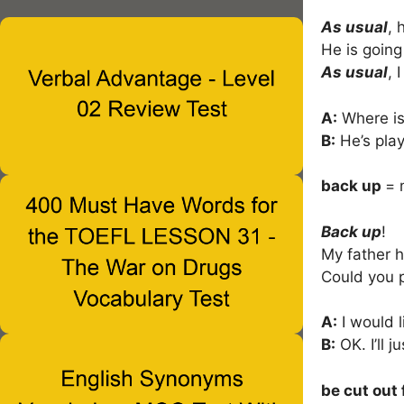
As usual
, 
He is going
As usual
, 
A:
Where is
B:
He’s pla
back up
= 
Back up
!
My father 
Could you 
A:
I would l
B:
OK. I’ll j
be cut out 