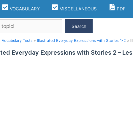
VOCABULARY
MISCELLANEOUS
PDF
Search
h Vocabulary Tests
»
Illustrated Everyday Expressions with Stories 1-2
»
I
rated Everyday Expressions with Stories 2 – L