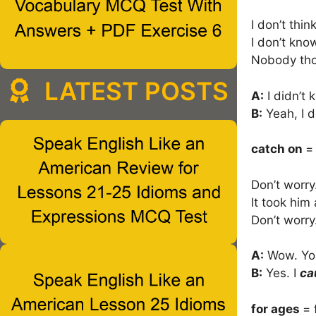
I don’t thin
I don’t know 
Nobody th
LATEST POSTS
A:
I didn’t 
B:
Yeah, I d
catch on
=
Don’t worry
It took him
Don’t worry
A:
Wow. You
B:
Yes. I
ca
for ages
= 