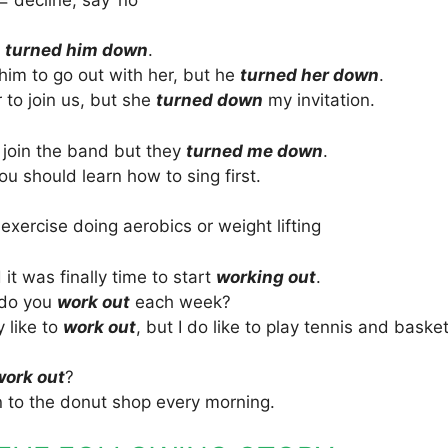
s
turned him down
.
im to go out with her, but he
turned her down
.
r to join us, but she
turned down
my invitation.
o join the band but they
turned me down
.
 should learn how to sing first.
 exercise doing aerobics or weight lifting
it was finally time to start
working out
.
 do you
work out
each week?
y like to
work out
, but I do like to play tennis and basket
work out
?
n to the donut shop every morning.