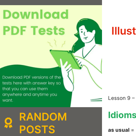
Illu
Lesson 9 –
Idiom
RANDOM
POSTS
as usual
= 