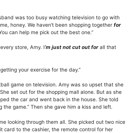
sband was too busy watching television to go with
h me, honey. We haven’t been shopping together
for
You can help me pick out the best one.”
every store, Amy. I
‘m just not cut out for
all that
getting your exercise for the day.”
tball game on television. Amy was so upset that she
She set out for the shopping mall alone. But as she
pped the car and went back in the house. She told
g the game.” Then she gave him a kiss and left.
ime looking through them all. She picked out two nice
t card to the cashier, the remote control for her