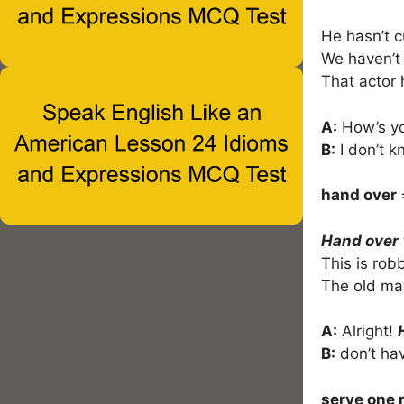
He hasn’t c
We haven’t
That actor
A:
How’s yo
B:
I don’t k
hand over
Hand over
This is rob
The old ma
A:
Alright!
B:
don’t ha
serve one 