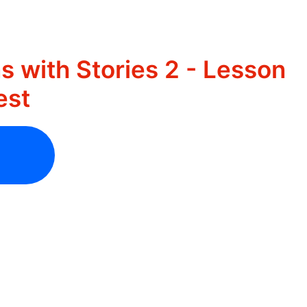
s with Stories 2 - Lesson
est