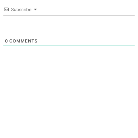
Subscribe
0
COMMENTS