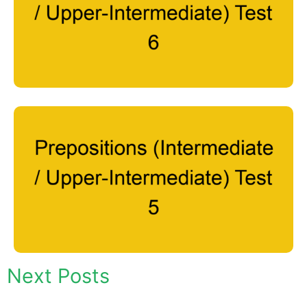
Next Posts