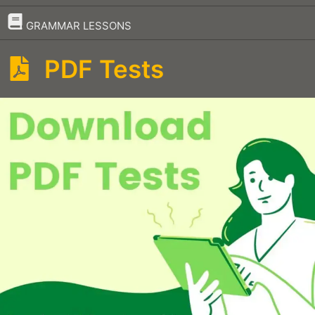
–
GRAMMAR LESSONS
PDF Tests