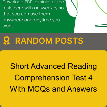
RANDOM POSTS