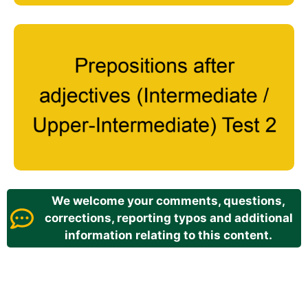
We welcome your comments, questions,
corrections, reporting typos and additional
information relating to this content.