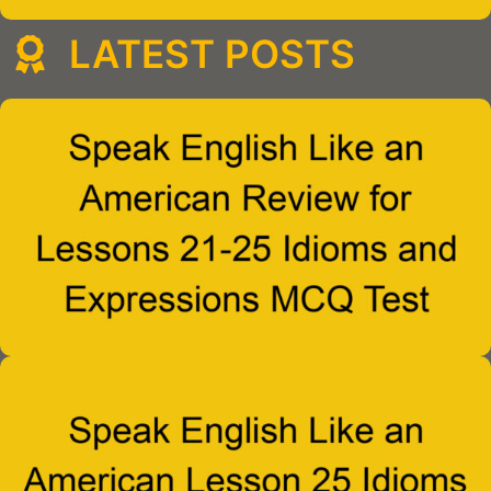
LATEST POSTS