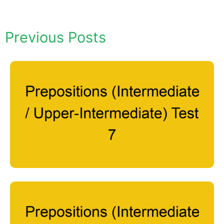
Previous Posts