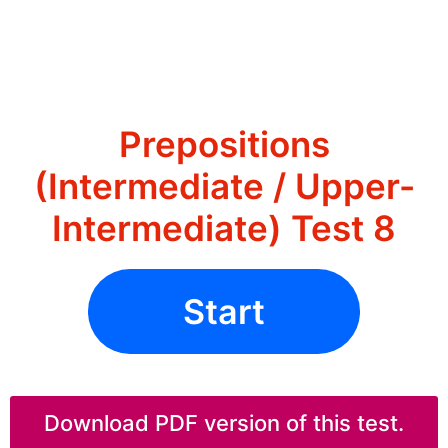
Prepositions
(Intermediate / Upper-
Intermediate) Test 8
Start
Download PDF version of this test.