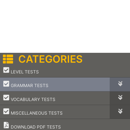
CATEGORIES
–
LEVEL TESTS
–
GRAMMAR TESTS
–
VOCABULARY TESTS
–
MISCELLANEOUS TESTS
DOWNLOAD PDF TESTS