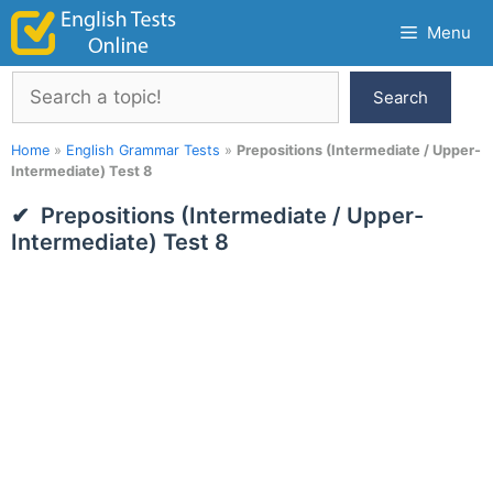
Skip
Menu
to
content
Search
Search
Home
»
English Grammar Tests
»
Prepositions (Intermediate / Upper-
Intermediate) Test 8
Prepositions (Intermediate / Upper-
Intermediate) Test 8