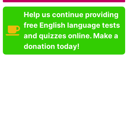
Help us continue providing
free English language tests
and quizzes online. Make a
donation today!