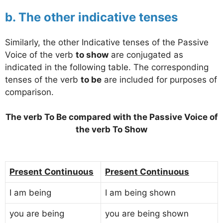
b. The other indicative tenses
Similarly, the other Indicative tenses of the Passive
Voice of the verb
to show
are conjugated as
indicated in the following table. The corresponding
tenses of the verb
to be
are included for purposes of
comparison.
The verb To Be compared with the Passive Voice of
the verb To Show
Present Continuous
Present Continuous
I am being
I am being shown
you are being
you are being shown