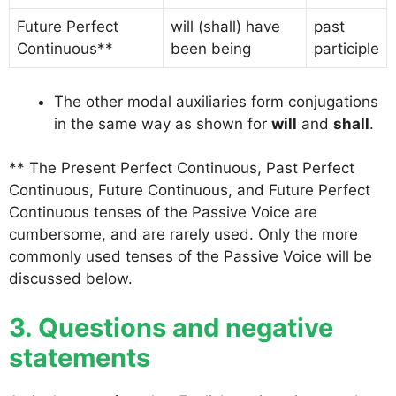
Future Perfect
will (shall) have
past
Continuous**
been being
participle
The other modal auxiliaries form conjugations
in the same way as shown for
will
and
shall
.
** The Present Perfect Continuous, Past Perfect
Continuous, Future Continuous, and Future Perfect
Continuous tenses of the Passive Voice are
cumbersome, and are rarely used. Only the more
commonly used tenses of the Passive Voice will be
discussed below.
3. Questions and negative
statements