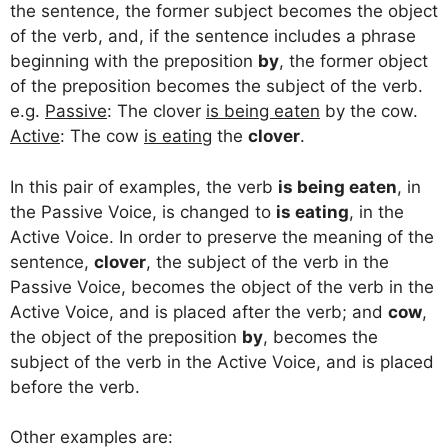
the sentence, the former subject becomes the object
of the verb, and, if the sentence includes a phrase
beginning with the preposition
by
, the former object
of the preposition becomes the subject of the verb.
e.g.
Passive
: The clover
is being eaten
by the cow.
Active
: The cow
is eating
the
clover
.
In this pair of examples, the verb
is being eaten
, in
the Passive Voice, is changed to
is eating
, in the
Active Voice. In order to preserve the meaning of the
sentence,
clover
, the subject of the verb in the
Passive Voice, becomes the object of the verb in the
Active Voice, and is placed after the verb; and
cow
,
the object of the preposition
by
, becomes the
subject of the verb in the Active Voice, and is placed
before the verb.
Other examples are: