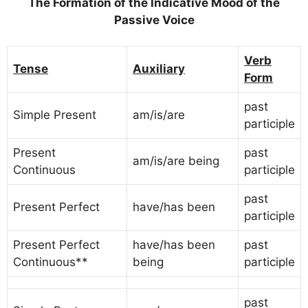
The Formation of the Indicative Mood of the
Passive Voice
Verb
Tense
Auxiliary
Form
past
Simple Present
am/is/are
participle
Present
past
am/is/are being
Continuous
participle
past
Present Perfect
have/has been
participle
Present Perfect
have/has been
past
Continuous**
being
participle
past