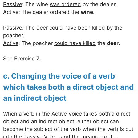
Passive
: The wine
was ordered
by the dealer.
Active
: The dealer
ordered
the
wine
.
Passive
: The deer
could have been killed
by the
poacher.
Active
: The poacher
could have killed
the
deer
.
See Exercise 7.
c. Changing the voice of a verb
which takes both a direct object and
an indirect object
When a verb in the Active Voice takes both a direct
object and an indirect object, either object can
become the subject of the verb when the verb is put
into the Passive Voice, and the meaning of the