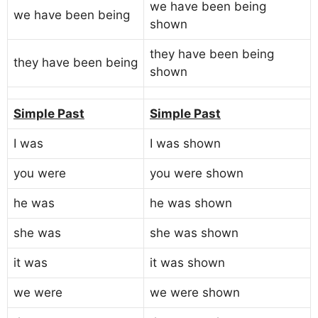
we have been being
we have been being
shown
they have been being
they have been being
shown
Simple Past
Simple Past
I was
I was shown
you were
you were shown
he was
he was shown
she was
she was shown
it was
it was shown
we were
we were shown