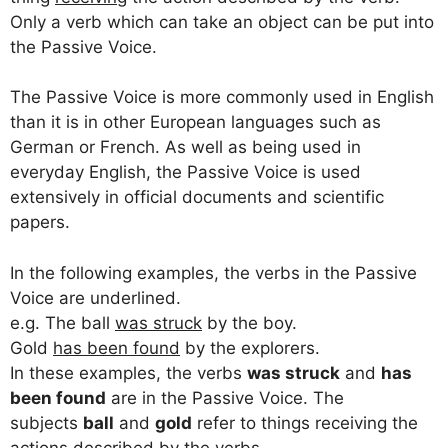
Only a verb which can take an object can be put into
the Passive Voice.
The Passive Voice is more commonly used in English
than it is in other European languages such as
German or French. As well as being used in
everyday English, the Passive Voice is used
extensively in official documents and scientific
papers.
In the following examples, the verbs in the Passive
Voice are underlined.
e.g. The ball
was struck
by the boy.
Gold
has been found
by the explorers.
In these examples, the verbs
was struck
and
has
been found
are in the Passive Voice. The
subjects
ball
and
gold
refer to things receiving the
actions described by the verbs.