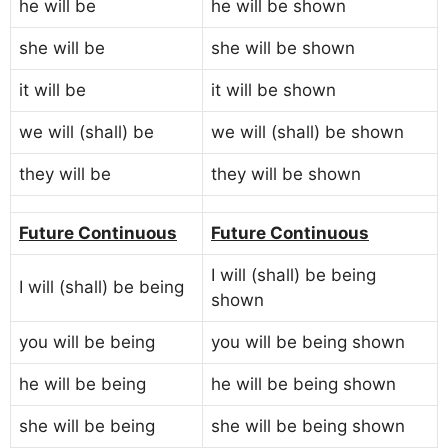
he will be
he will be shown
she will be
she will be shown
it will be
it will be shown
we will (shall) be
we will (shall) be shown
they will be
they will be shown
Future Continuous
Future Continuous
I will (shall) be being
I will (shall) be being
shown
you will be being
you will be being shown
he will be being
he will be being shown
she will be being
she will be being shown