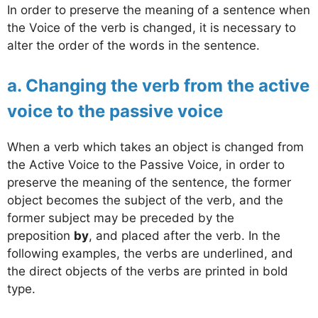
In order to preserve the meaning of a sentence when
the Voice of the verb is changed, it is necessary to
alter the order of the words in the sentence.
a. Changing the verb from the active
voice to the passive voice
When a verb which takes an object is changed from
the Active Voice to the Passive Voice, in order to
preserve the meaning of the sentence, the former
object becomes the subject of the verb, and the
former subject may be preceded by the
preposition
by
, and placed after the verb. In the
following examples, the verbs are underlined, and
the direct objects of the verbs are printed in bold
type.