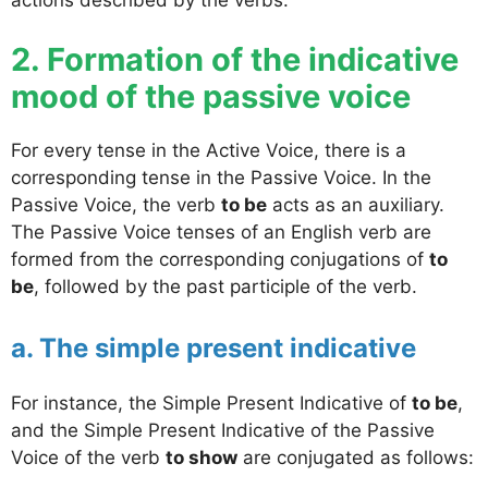
2. Formation of the indicative
mood of the passive voice
For every tense in the Active Voice, there is a
corresponding tense in the Passive Voice. In the
Passive Voice, the verb
to be
acts as an auxiliary.
The Passive Voice tenses of an English verb are
formed from the corresponding conjugations of
to
be
, followed by the past participle of the verb.
a. The simple present indicative
For instance, the Simple Present Indicative of
to be
,
and the Simple Present Indicative of the Passive
Voice of the verb
to show
are conjugated as follows: