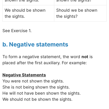
We should be shown
Should we be shown
the sights.
the sights?
See Exercise 1.
b. Negative statements
To form a negative statement, the word
not
is
placed after the first auxiliary. For example:
Negative Statements
You were not shown the sights.
She is not being shown the sights.
He will not have been shown the sights.
We should not be shown the sights.