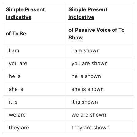
Simple Present
Simple Present
Indicative
Indicative
of Passive Voice of To
of To Be
Show
I am
I am shown
you are
you are shown
he is
he is shown
she is
she is shown
it is
it is shown
we are
we are shown
they are
they are shown