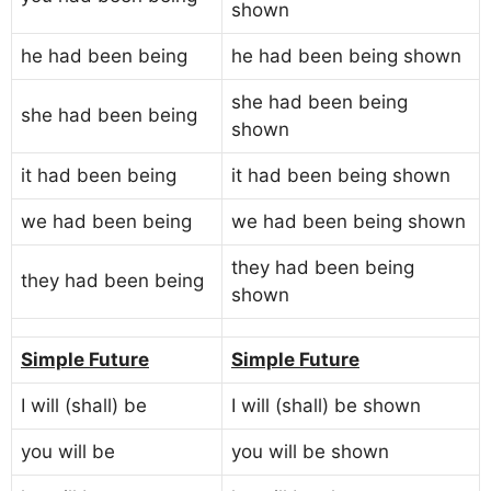
shown
he had been being
he had been being shown
she had been being
she had been being
shown
it had been being
it had been being shown
we had been being
we had been being shown
they had been being
they had been being
shown
Simple Future
Simple Future
I will (shall) be
I will (shall) be shown
you will be
you will be shown