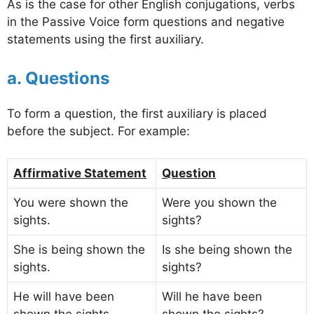
As is the case for other English conjugations, verbs
in the Passive Voice form questions and negative
statements using the first auxiliary.
a. Questions
To form a question, the first auxiliary is placed
before the subject. For example:
Affirmative Statement
Question
You were shown the
Were you shown the
sights.
sights?
She is being shown the
Is she being shown the
sights.
sights?
He will have been
Will he have been
shown the sights.
shown the sights?