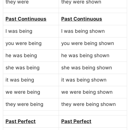
they were
they were shown
Past Continuous
Past Continuous
I was being
I was being shown
you were being
you were being shown
he was being
he was being shown
she was being
she was being shown
it was being
it was being shown
we were being
we were being shown
they were being
they were being shown
Past Perfect
Past Perfect