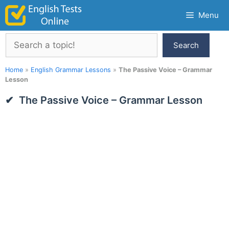
Skip
Menu
to
content
Search
Search
Home
»
English Grammar Lessons
»
The Passive Voice – Grammar
Lesson
The Passive Voice – Grammar Lesson