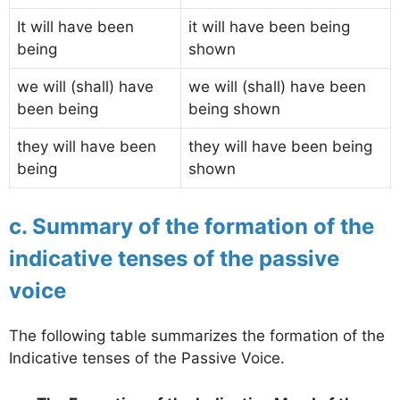
It will have been
it will have been being
being
shown
we will (shall) have
we will (shall) have been
been being
being shown
they will have been
they will have been being
being
shown
c. Summary of the formation of the
indicative tenses of the passive
voice
The following table summarizes the formation of the
Indicative tenses of the Passive Voice.