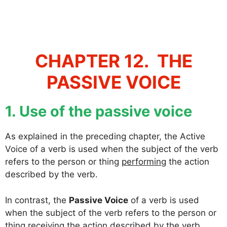
CHAPTER 12. THE
PASSIVE VOICE
1. Use of the passive voice
As explained in the preceding chapter, the Active
Voice of a verb is used when the subject of the verb
refers to the person or thing
performing
the action
described by the verb.
In contrast, the
Passive Voice
of a verb is used
when the subject of the verb refers to the person or
thing
receiving
the action described by the verb.