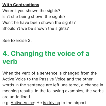
With Contractions
Weren’t you shown the sights?
Isn’t she being shown the sights?
Won’t he have been shown the sights?
Shouldn’t we be shown the sights?
See Exercise 3.
4. Changing the voice of a
verb
When the verb of a sentence is changed from the
Active Voice to the Passive Voice and the other
words in the sentence are left unaltered, a change in
meaning results. In the following examples, the verbs
are underlined.
e.g.
Active Voice
: He
is driving
to the airport.