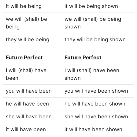
it will be being
it will be being shown
we will (shall) be
we will (shall) be being
being
shown
they will be being
they will be being shown
Future Perfect
Future Perfect
I will (shall) have
I will (shall) have been
been
shown
you will have been
you will have been shown
he will have been
he will have been shown
she will have been
she will have been shown
it will have been
it will have been shown