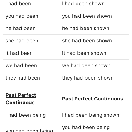
I had been
I had been shown
you had been
you had been shown
he had been
he had been shown
she had been
she had been shown
it had been
it had been shown
we had been
we had been shown
they had been
they had been shown
Past Perfect
Past Perfect Continuous
Continuous
I had been being
I had been being shown
you had been being
you had been being