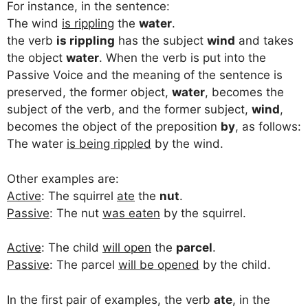
For instance, in the sentence:
The wind
is rippling
the
water
.
the verb
is rippling
has the subject
wind
and takes
the object
water
. When the verb is put into the
Passive Voice and the meaning of the sentence is
preserved, the former object,
water
, becomes the
subject of the verb, and the former subject,
wind
,
becomes the object of the preposition
by
, as follows:
The water
is being rippled
by the wind.
Other examples are:
Active
: The squirrel
ate
the
nut
.
Passive
: The nut
was eaten
by the squirrel.
Active
: The child
will open
the
parcel
.
Passive
: The parcel
will be opened
by the child.
In the first pair of examples, the verb
ate
, in the