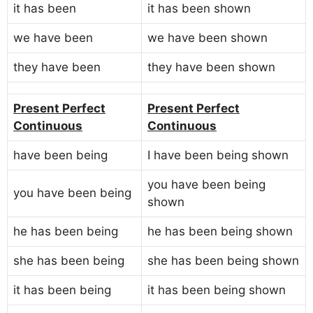
it has been
it has been shown
we have been
we have been shown
they have been
they have been shown
Present Perfect
Present Perfect
Continuous
Continuous
have been being
I have been being shown
you have been being
you have been being
shown
he has been being
he has been being shown
she has been being
she has been being shown
it has been being
it has been being shown