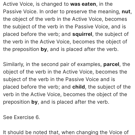
Active Voice, is changed to
was eaten
, in the
Passive Voice. In order to preserve the meaning,
nut
,
the object of the verb in the Active Voice, becomes
the subject of the verb in the Passive Voice, and is
placed before the verb; and
squirrel
, the subject of
the verb in the Active Voice, becomes the object of
the preposition
by
, and is placed after the verb.
Similarly, in the second pair of examples,
parcel
, the
object of the verb in the Active Voice, becomes the
subject of the verb in the Passive Voice and is
placed before the verb; and
child
, the subject of the
verb in the Active Voice, becomes the object of the
preposition
by
, and is placed after the verb.
See Exercise 6.
It should be noted that, when changing the Voice of