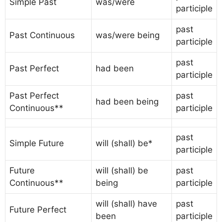
Simple Past
was/were
participle
past
Past Continuous
was/were being
participle
past
Past Perfect
had been
participle
Past Perfect
past
had been being
Continuous**
participle
past
Simple Future
will (shall) be*
participle
Future
will (shall) be
past
Continuous**
being
participle
will (shall) have
past
Future Perfect
been
participle