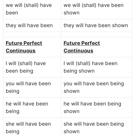
we will (shall) have
we will (shall) have been
been
shown
they will have been
they will have been shown
Future Perfect
Future Perfect
Continuous
Continuous
I will (shall) have
I will (shall) have been
been being
being shown
you will have been
you will have been being
being
shown
he will have been
he will have been being
being
shown
she will have been
she will have been being
being
shown