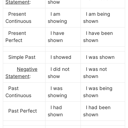
Statement
:
show
Present
I am
I am being
Continuous
showing
shown
Present
I have
I have been
Perfect
shown
shown
Simple Past
I showed
I was shown
Negative
I did not
I was not
Statement
:
show
shown
Past
I was
I was being
Continuous
showing
shown
I had
I had been
Past Perfect
shown
shown