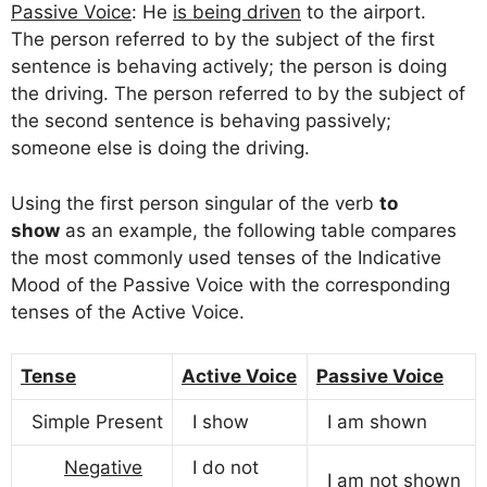
Passive Voice
: He
is being driven
to the airport.
The person referred to by the subject of the first
sentence is behaving actively; the person is doing
the driving. The person referred to by the subject of
the second sentence is behaving passively;
someone else is doing the driving.
Using the first person singular of the verb
to
show
as an example, the following table compares
the most commonly used tenses of the Indicative
Mood of the Passive Voice with the corresponding
tenses of the Active Voice.
Tense
Active Voice
Passive Voice
Simple Present
I show
I am shown
Negative
I do not
I am not shown