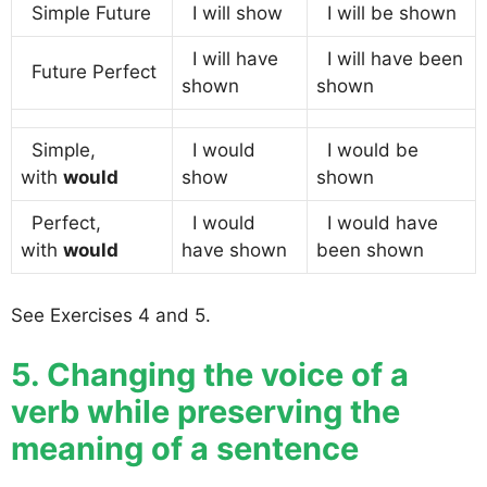
Simple Future
I will show
I will be shown
I will have
I will have been
Future Perfect
shown
shown
Simple,
I would
I would be
with
would
show
shown
Perfect,
I would
I would have
with
would
have shown
been shown
See Exercises 4 and 5.
5. Changing the voice of a
verb while preserving the
meaning of a sentence