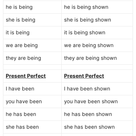
he is being
he is being shown
she is being
she is being shown
it is being
it is being shown
we are being
we are being shown
they are being
they are being shown
Present Perfect
Present Perfect
I have been
I have been shown
you have been
you have been shown
he has been
he has been shown
she has been
she has been shown