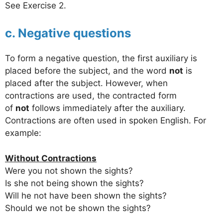
See Exercise 2.
c. Negative questions
To form a negative question, the first auxiliary is
placed before the subject, and the word
not
is
placed after the subject. However, when
contractions are used, the contracted form
of
not
follows immediately after the auxiliary.
Contractions are often used in spoken English. For
example:
Without Contractions
Were you not shown the sights?
Is she not being shown the sights?
Will he not have been shown the sights?
Should we not be shown the sights?