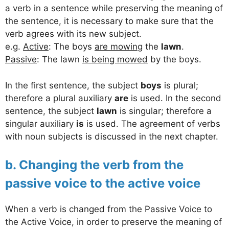
a verb in a sentence while preserving the meaning of
the sentence, it is necessary to make sure that the
verb agrees with its new subject.
e.g.
Active
: The boys
are mowing
the
lawn
.
Passive
: The lawn
is being mowed
by the boys.
In the first sentence, the subject
boys
is plural;
therefore a plural auxiliary
are
is used. In the second
sentence, the subject
lawn
is singular; therefore a
singular auxiliary
is
is used. The agreement of verbs
with noun subjects is discussed in the next chapter.
b. Changing the verb from the
passive voice to the active voice
When a verb is changed from the Passive Voice to
the Active Voice, in order to preserve the meaning of