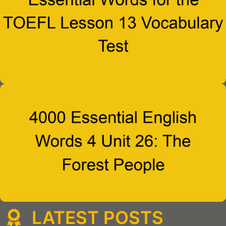
LATEST POSTS