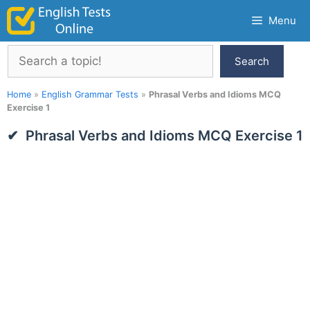
Skip
Menu
to
content
Search
Search
Home
»
English Grammar Tests
»
Phrasal Verbs and Idioms MCQ
Exercise 1
Phrasal Verbs and Idioms MCQ Exercise 1