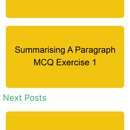
Next Posts