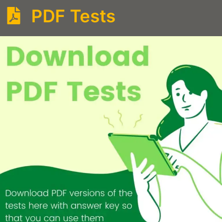
PDF Tests