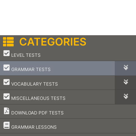
CATEGORIES
–
LEVEL TESTS
–
GRAMMAR TESTS
–
VOCABULARY TESTS
–
MISCELLANEOUS TESTS
DOWNLOAD PDF TESTS
–
GRAMMAR LESSONS