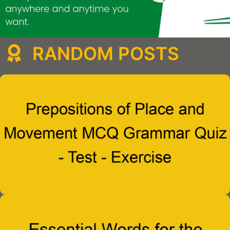
RANDOM POSTS