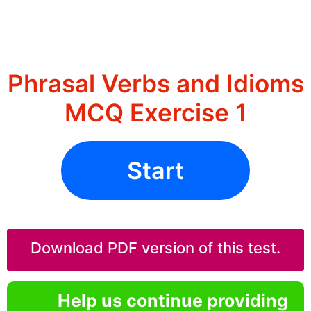
Phrasal Verbs and Idioms
MCQ Exercise 1
Start
Download PDF version of this test.
Help us continue providing