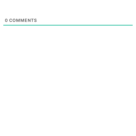
0
COMMENTS