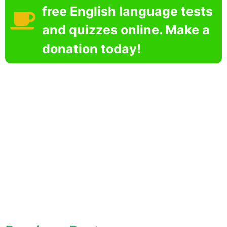
free English language tests
and quizzes online. Make a
donation today!