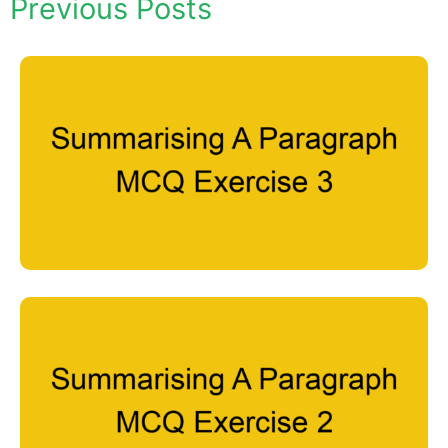
Previous Posts