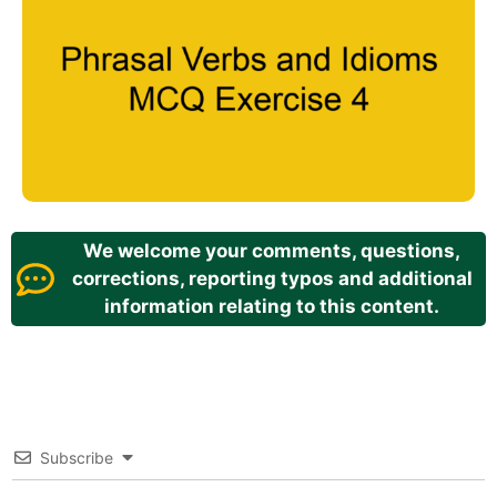
We welcome your comments, questions,
corrections, reporting typos and additional
information relating to this content.
Subscribe