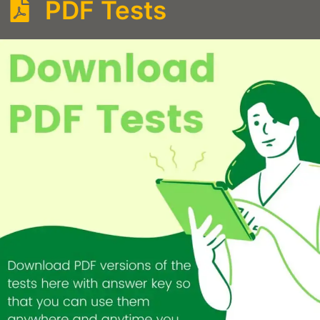
PDF Tests