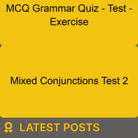
LATEST POSTS