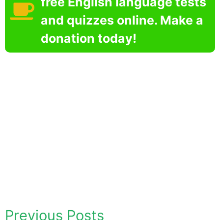
free English language tests
and quizzes online. Make a
donation today!
Previous Posts