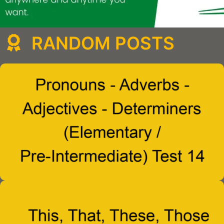
RANDOM POSTS