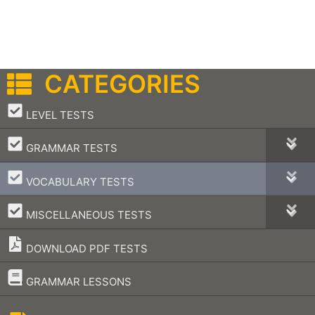
CATEGORIES
–
LEVEL TESTS
–
GRAMMAR TESTS
–
VOCABULARY TESTS
–
MISCELLANEOUS TESTS
DOWNLOAD PDF TESTS
–
GRAMMAR LESSONS