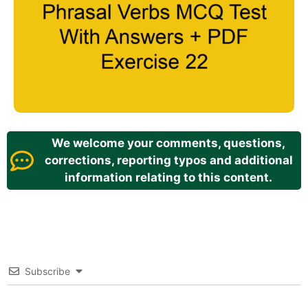
We welcome your comments, questions,
corrections, reporting typos and additional
information relating to this content.
Subscribe