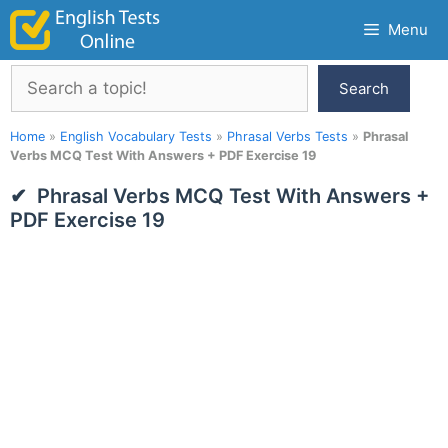
Skip
Menu
to
content
Search
Search
Home
»
English Vocabulary Tests
»
Phrasal Verbs Tests
»
Phrasal
Verbs MCQ Test With Answers + PDF Exercise 19
Phrasal Verbs MCQ Test With Answers +
PDF Exercise 19