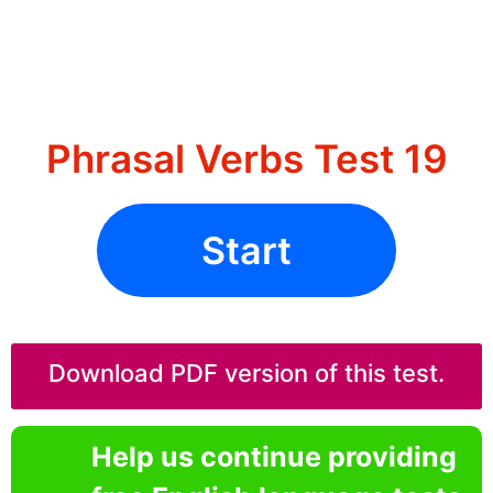
Phrasal Verbs Test 19
Start
Download PDF version of this test.
Help us continue providing