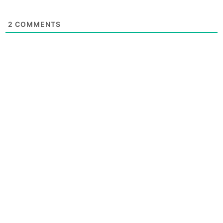
2
COMMENTS