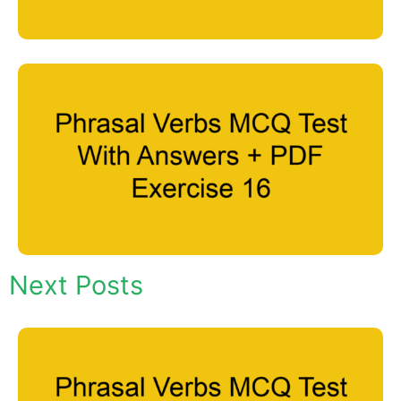
Next Posts