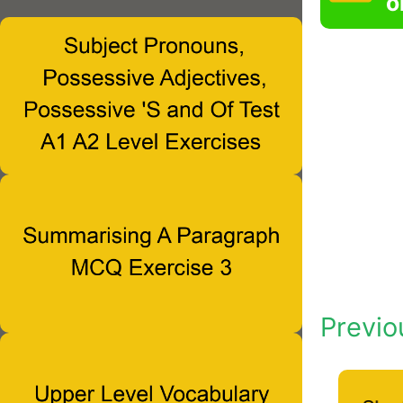
o
Previo