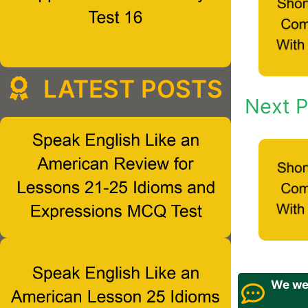
LATEST POSTS
Next P
We wel