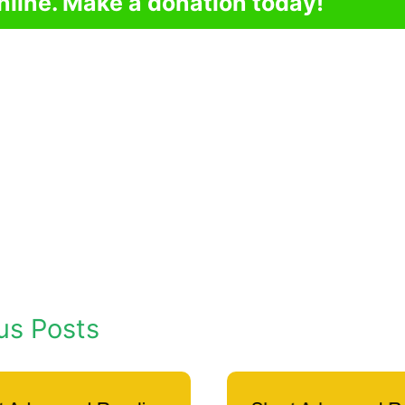
nline. Make a donation today!
us Posts