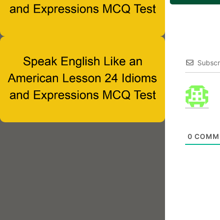
Subscr
0
COMM