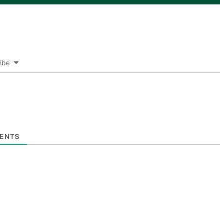
ibe
ENTS