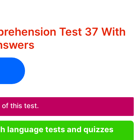
rehension Test 37 With
nswers
f this test.
sh language tests and quizzes