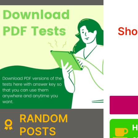
Sho
RANDOM
H
POSTS