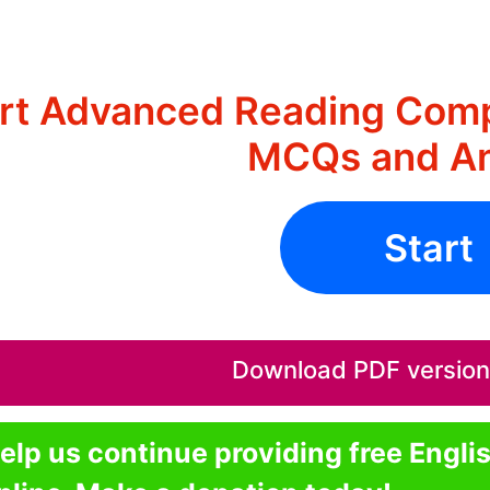
rt Advanced Reading Comp
MCQs and A
Start
Download PDF version o
elp us continue providing free Engli