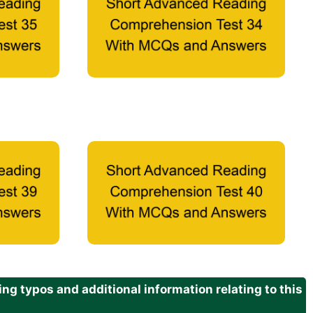
g typos and additional information relating to this
.