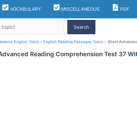
VOCABULARY
MISCELLANEOUS
PDF
Search
laneous English Tests
»
English Reading Passages Tests
»
Short Advance
 Advanced Reading Comprehension Test 37 W