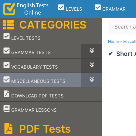
Skip
LEVELS
GRAMMAR
to
content
CATEGORIES
Search
–
LEVEL TESTS
Home
»
Miscel
–
GRAMMAR TESTS
Short
–
VOCABULARY TESTS
–
MISCELLANEOUS TESTS
DOWNLOAD PDF TESTS
–
GRAMMAR LESSONS
PDF Tests