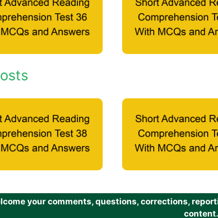
osts
come your comments, questions, corrections, reportin
content