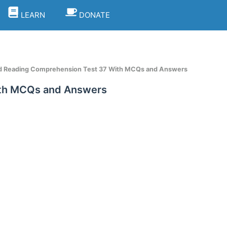
LEARN
DONATE
d Reading Comprehension Test 37 With MCQs and Answers
ith MCQs and Answers