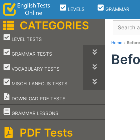
Skip
LEVELS
GRAMMAR
to
content
CATEGORIES
Search
–
LEVEL TESTS
Home
»
Before
–
GRAMMAR TESTS
Befo
–
VOCABULARY TESTS
–
MISCELLANEOUS TESTS
DOWNLOAD PDF TESTS
–
GRAMMAR LESSONS
PDF Tests