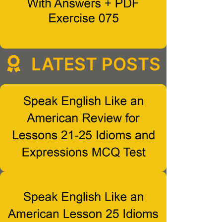
LATEST POSTS