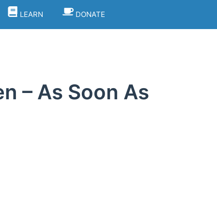
LEARN
DONATE
hen – As Soon As