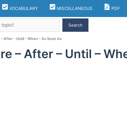
VOCABULARY
MISCELLANEOUS
PDF
Search
 - After - Until - When - As Soon As
re – After – Until – W