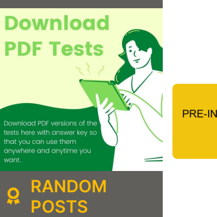
RANDOM
POSTS