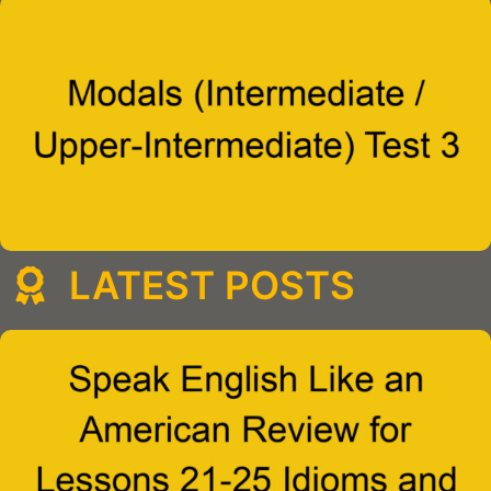
LATEST POSTS