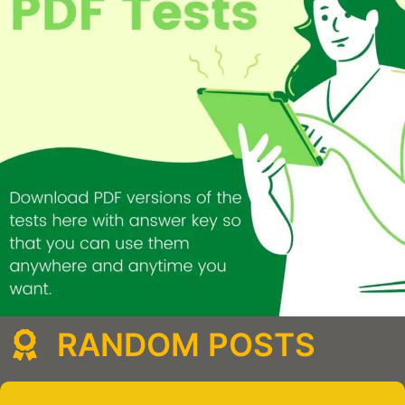
RANDOM POSTS