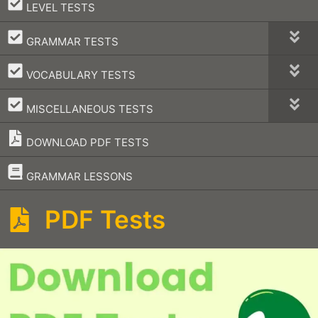
–
LEVEL TESTS
–
GRAMMAR TESTS
–
VOCABULARY TESTS
–
MISCELLANEOUS TESTS
DOWNLOAD PDF TESTS
–
GRAMMAR LESSONS
PDF Tests