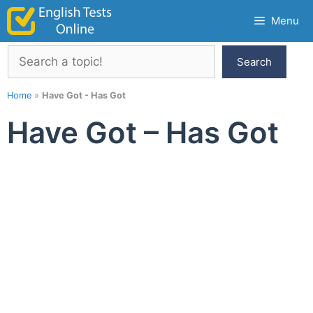
Skip
Menu
to
content
Search
Search
Home
»
Have Got - Has Got
Have Got – Has Got