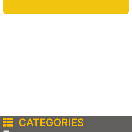
CATEGORIES