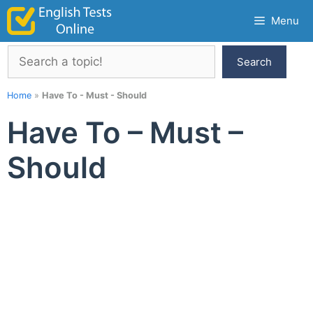
Skip
Menu
to
content
Search
Search
Home
»
Have To - Must - Should
Have To – Must –
Should