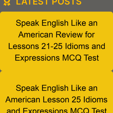
LATEST POSTS