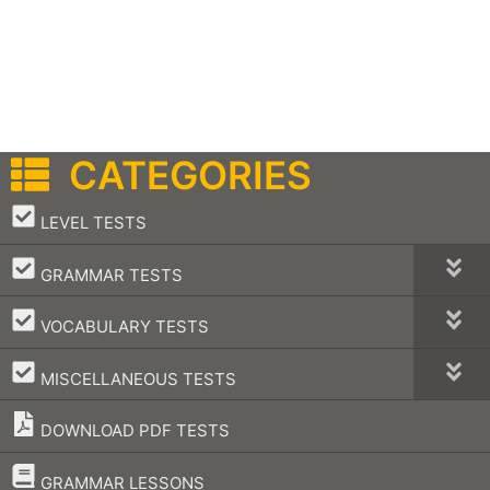
CATEGORIES
–
LEVEL TESTS
–
GRAMMAR TESTS
–
VOCABULARY TESTS
–
MISCELLANEOUS TESTS
DOWNLOAD PDF TESTS
–
GRAMMAR LESSONS