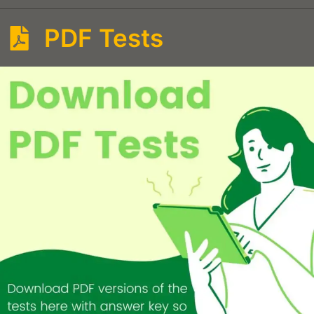
PDF Tests