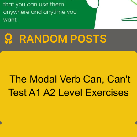
RANDOM POSTS