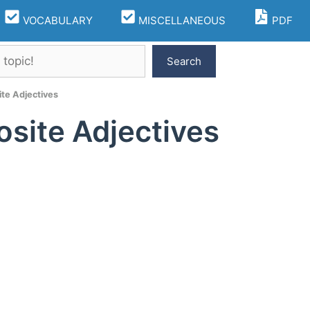
VOCABULARY
MISCELLANEOUS
PDF
Search
te Adjectives
site Adjectives