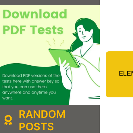
RANDOM
POSTS