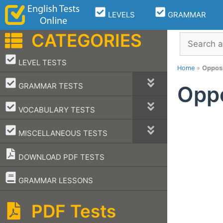
Skip
LEVELS
GRAMMAR
to
content
CATEGORIES
Search
–
LEVEL TESTS
Home
»
Opposi
–
GRAMMAR TESTS
Oppo
–
VOCABULARY TESTS
–
MISCELLANEOUS TESTS
DOWNLOAD PDF TESTS
–
GRAMMAR LESSONS
PDF Tests