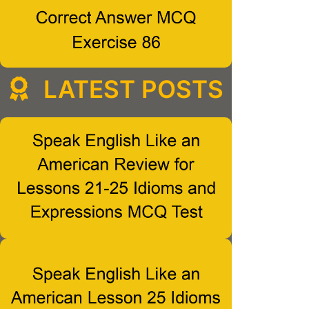
LATEST POSTS