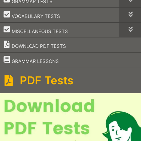
GRAMMAR TESTS
–
VOCABULARY TESTS
–
MISCELLANEOUS TESTS
DOWNLOAD PDF TESTS
–
GRAMMAR LESSONS
PDF Tests