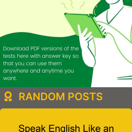
RANDOM POSTS