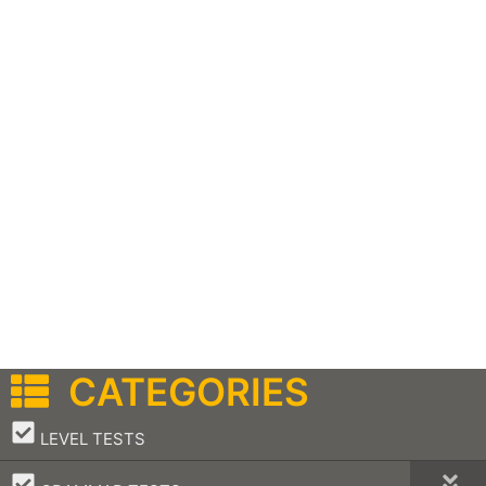
CATEGORIES
–
LEVEL TESTS
–