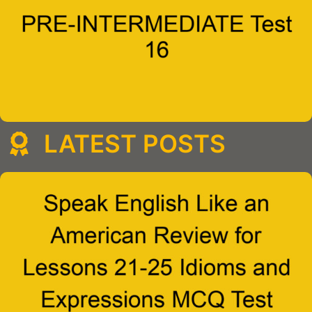
LATEST POSTS