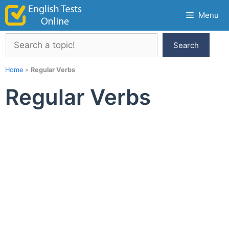
Skip
Menu
to
content
Search
Search
Home
»
Regular Verbs
Regular Verbs