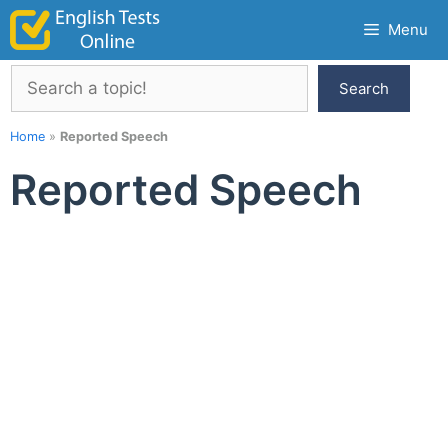
Skip
Menu
to
content
Search
Search
Home
»
Reported Speech
Reported Speech