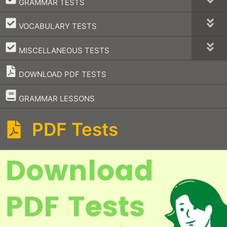
GRAMMAR TESTS
–
VOCABULARY TESTS
–
MISCELLANEOUS TESTS
DOWNLOAD PDF TESTS
–
GRAMMAR LESSONS
PDF Tests