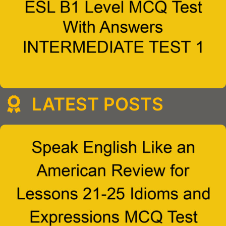
LATEST POSTS