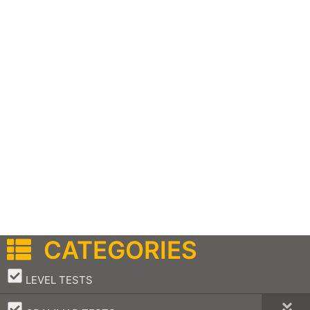
CATEGORIES
–
LEVEL TESTS
–