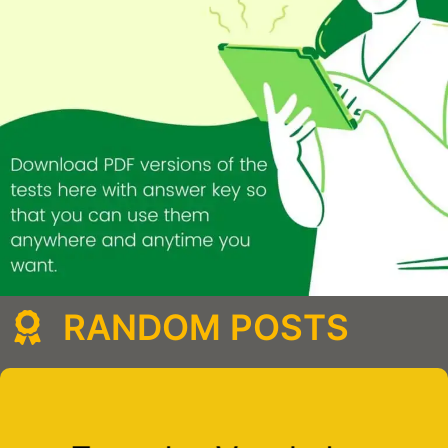
RANDOM POSTS