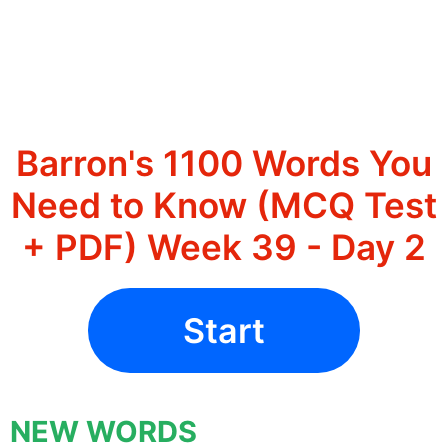
Barron's 1100 Words You
Need to Know (MCQ Test
+ PDF) Week 39 - Day 2
Start
NEW WORDS