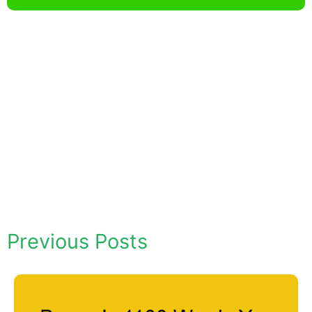
Previous Posts