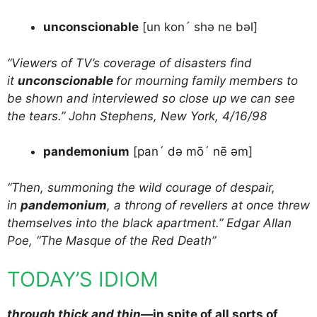
unconscionable
[un kon´ shə ne bəl]
“Viewers of TV’s coverage of disasters find
it
unconscionable
for mourning family members to
be shown and interviewed so close up we can see
the tears.” John Stephens, New York, 4/16/98
pandemonium
[pan´ də mō´ nē əm]
“Then, summoning the wild courage of despair,
in
pandemonium
, a throng of revellers at once threw
themselves into the black apartment.” Edgar Allan
Poe, “The Masque of the Red Death”
TODAY’S IDIOM
through thick and thin
—in spite of all sorts of