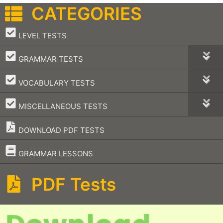
CATEGORIES
–
LEVEL TESTS
–
GRAMMAR TESTS
–
VOCABULARY TESTS
–
MISCELLANEOUS TESTS
DOWNLOAD PDF TESTS
–
GRAMMAR LESSONS
PDF Tests