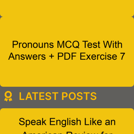
LATEST POSTS