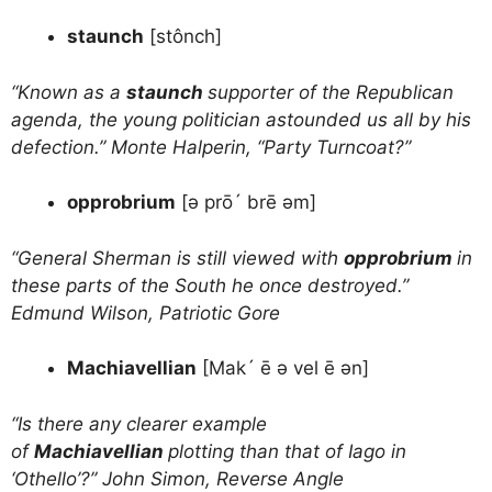
staunch
[stônch]
“Known as a
staunch
supporter of the Republican
agenda, the young politician astounded us all by his
defection.” Monte Halperin, “Party Turncoat?”
opprobrium
[ə prō´ brē əm]
“General Sherman is still viewed with
opprobrium
in
these parts of the South he once destroyed.”
Edmund Wilson, Patriotic Gore
Machiavellian
[Mak´ ē ə vel ē ən]
“Is there any clearer example
of
Machiavellian
plotting than that of Iago in
‘Othello’?” John Simon, Reverse Angle