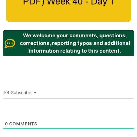
We welcome your comments, questions,
corrections, reporting typos and additional
information relating to this content.
Subscribe
0
COMMENTS