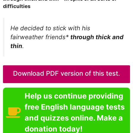
difficulties
He decided to stick with his
fairweather friends*
through thick and
thin
.
Download PDF version of this test.
Help us continue providing
free English language tests
and quizzes online. Make a
donation today!