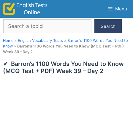
Skip
Menu
to
content
Search
Search
Home
»
English Vocabulary Tests
»
Barron's 1100 Words You Need to
Know
»
Barron’s 1100 Words You Need to Know (MCQ Test + PDF)
Week 39 – Day 2
Barron’s 1100 Words You Need to Know
(MCQ Test + PDF) Week 39 – Day 2