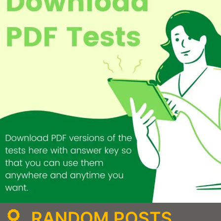
RANDOM POSTS