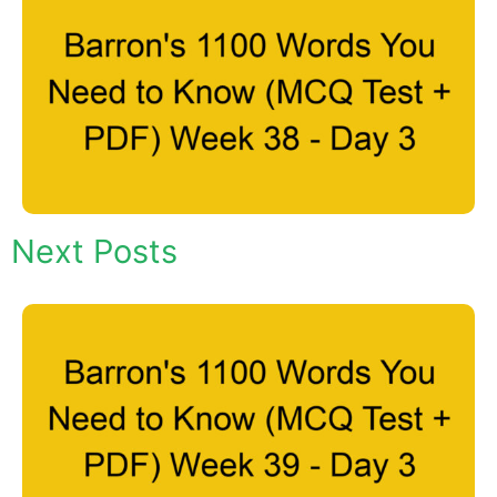
Next Posts