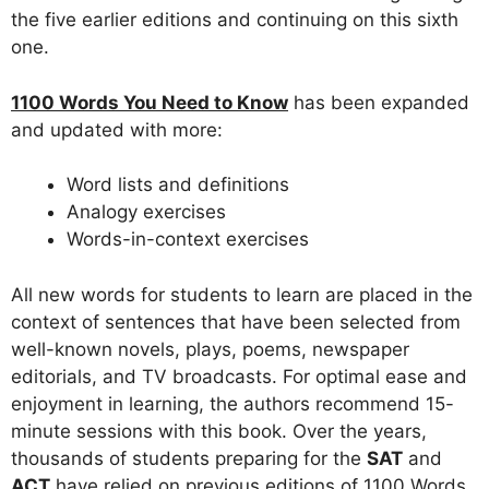
the five earlier editions and continuing on this sixth
one.
1100 Words You Need to Know
has been expanded
and updated with more:
Word lists and definitions
Analogy exercises
Words-in-context exercises
All new words for students to learn are placed in the
context of sentences that have been selected from
well-known novels, plays, poems, newspaper
editorials, and TV broadcasts. For optimal ease and
enjoyment in learning, the authors recommend 15-
minute sessions with this book. Over the years,
thousands of students preparing for the
SAT
and
ACT
have relied on previous editions of 1100 Words