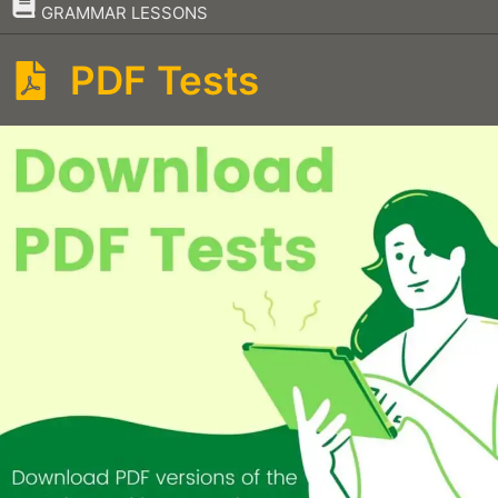
–
GRAMMAR LESSONS
PDF Tests