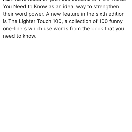
You Need to Know as an ideal way to strengthen
their word power. A new feature in the sixth edition
is The Lighter Touch 100, a collection of 100 funny
one-liners which use words from the book that you
need to know.