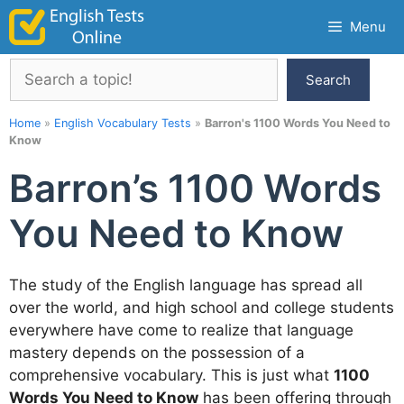
Skip
Menu
to
content
Search
Search
Home
»
English Vocabulary Tests
»
Barron's 1100 Words You Need to
Know
Barron’s 1100 Words
You Need to Know
The study of the English language has spread all
over the world, and high school and college students
everywhere have come to realize that language
mastery depends on the possession of a
comprehensive vocabulary. This is just what
1100
Words You Need to Know
has been offering through