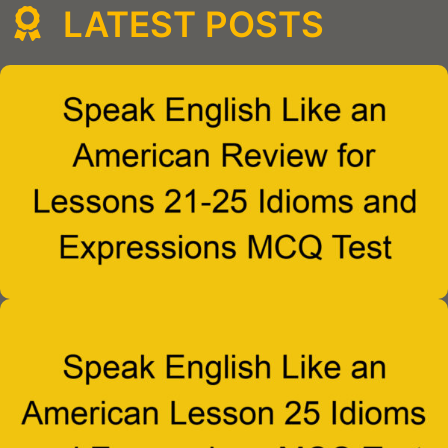
LATEST POSTS