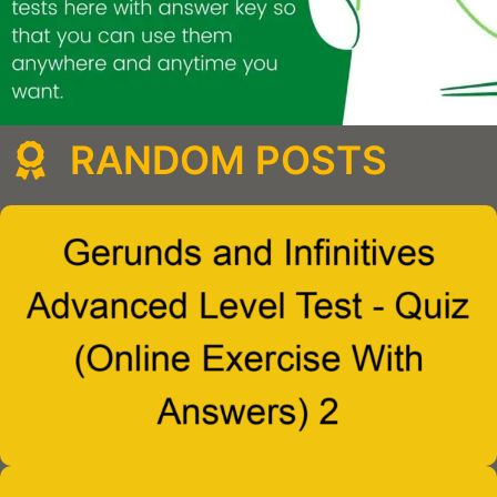
RANDOM POSTS