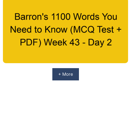
+ More