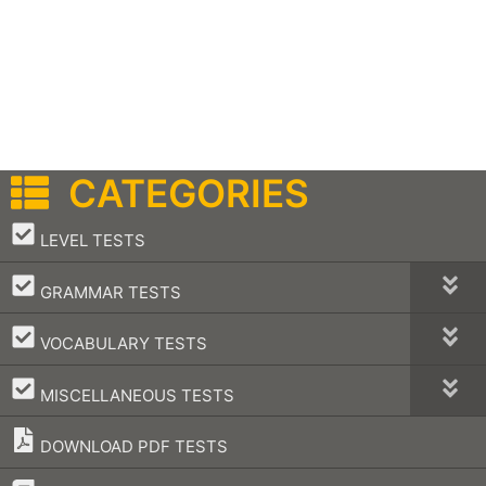
CATEGORIES
–
LEVEL TESTS
–
GRAMMAR TESTS
–
VOCABULARY TESTS
–
MISCELLANEOUS TESTS
DOWNLOAD PDF TESTS