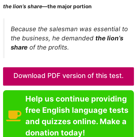
the lion’s share
—the major portion
Because the salesman was essential to
the business, he demanded
the lion’s
share
of the profits.
Download PDF version of this test.
Help us continue providing
free English language tests
and quizzes online. Make a
donation today!