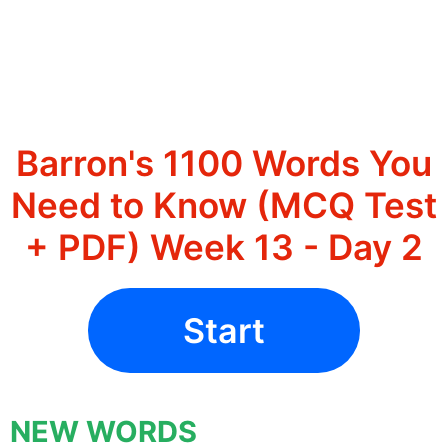
Barron's 1100 Words You
Need to Know (MCQ Test
+ PDF) Week 13 - Day 2
Start
NEW WORDS