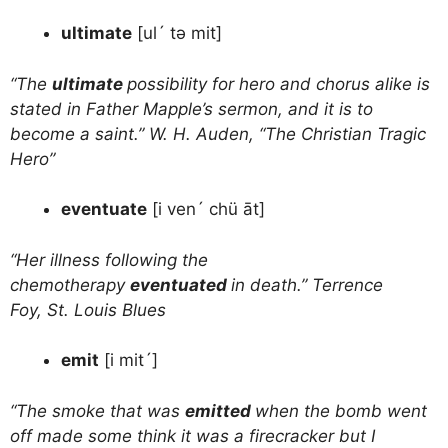
ultimate
[ul´ tə mit]
“The
ultimate
possibility for hero and chorus alike is
stated in Father Mapple’s sermon, and it is to
become a saint.” W. H. Auden, “The Christian Tragic
Hero”
eventuate
[i ven´ chü āt]
“Her illness following the
chemotherapy
eventuated
in death.” Terrence
Foy, St. Louis Blues
emit
[i mit´]
“The smoke that was
emitted
when the bomb went
off made some think it was a firecracker but I