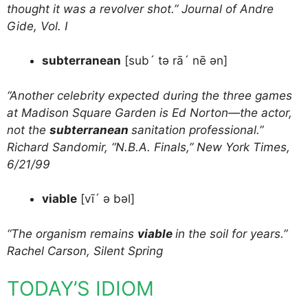
thought it was a revolver shot.” Journal of Andre
Gide, Vol. I
subterranean
[sub´ tə rā´ nē ən]
“Another celebrity expected during the three games
at Madison Square Garden is Ed Norton—the actor,
not the
subterranean
sanitation professional.”
Richard Sandomir, “N.B.A. Finals,” New York Times,
6/21/99
viable
[vī´ ə bəl]
“The organism remains
viable
in the soil for years.”
Rachel Carson, Silent Spring
TODAY’S IDIOM