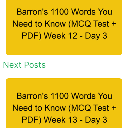
Next Posts