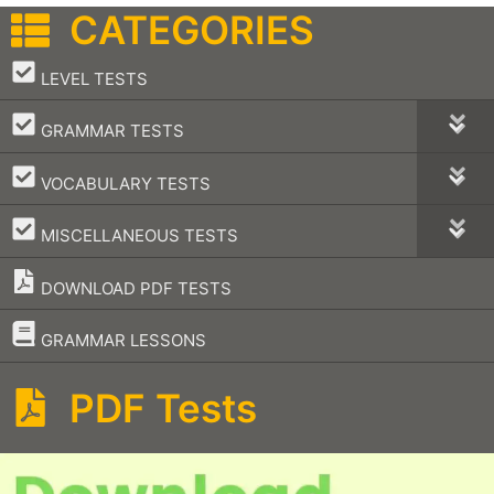
CATEGORIES
–
LEVEL TESTS
–
GRAMMAR TESTS
–
VOCABULARY TESTS
–
MISCELLANEOUS TESTS
DOWNLOAD PDF TESTS
–
GRAMMAR LESSONS
PDF Tests