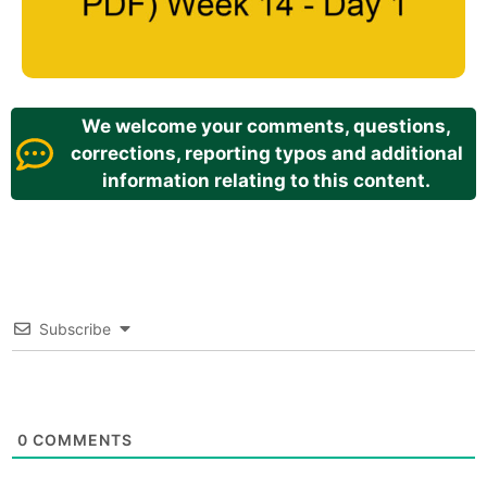
We welcome your comments, questions,
corrections, reporting typos and additional
information relating to this content.
Subscribe
0
COMMENTS