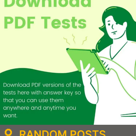
RANDOM POSTS