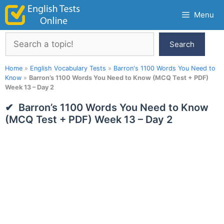
Skip
Menu
to
content
Search
Search
Home
»
English Vocabulary Tests
»
Barron's 1100 Words You Need to
Know
»
Barron’s 1100 Words You Need to Know (MCQ Test + PDF)
Week 13 – Day 2
Barron’s 1100 Words You Need to Know
(MCQ Test + PDF) Week 13 – Day 2