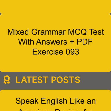
LATEST POSTS