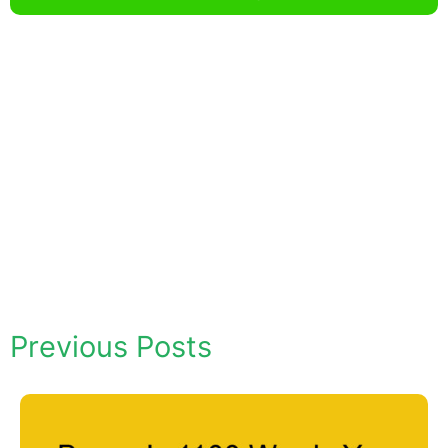
Previous Posts