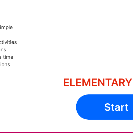
Simple
tivities
ons
e time
ions
ELEMENTARY 
Start