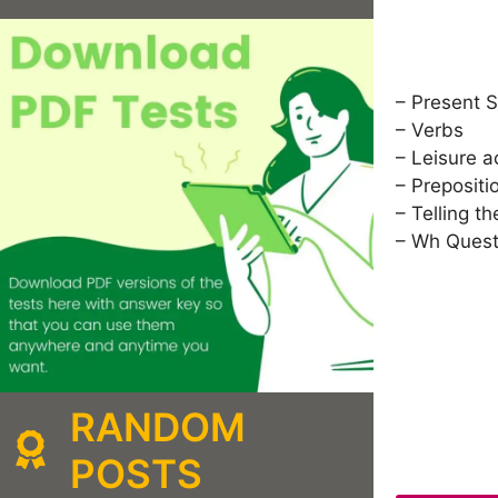
– Present 
– Verbs
– Leisure ac
– Prepositi
– Telling th
– Wh Quest
RANDOM
POSTS