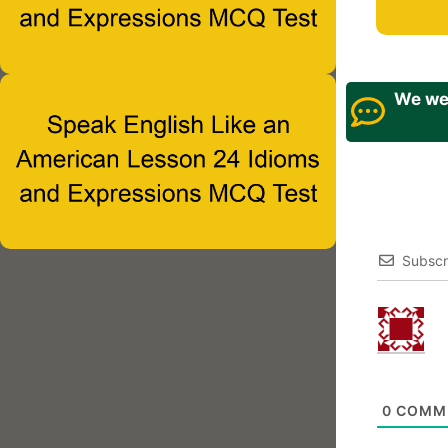
We wel
Subscr
0
COMM