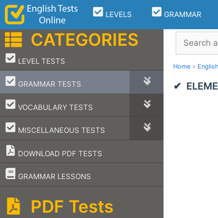
Skip
LEVELS
GRAMMAR
to
content
CATEGORIES
Search
–
LEVEL TESTS
Home
»
Englis
–
GRAMMAR TESTS
ELEME
–
VOCABULARY TESTS
–
MISCELLANEOUS TESTS
DOWNLOAD PDF TESTS
–
GRAMMAR LESSONS
PDF Tests