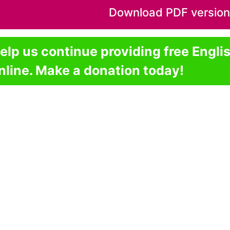
Download PDF version o
elp us continue providing free Engli
nline. Make a donation today!