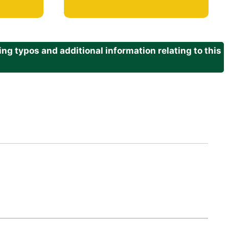
g typos and additional information relating to this
.