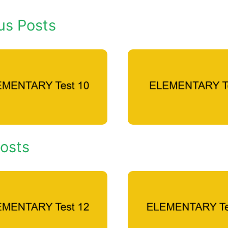
us Posts
osts