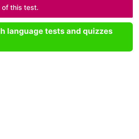
f this test.
sh language tests and quizzes