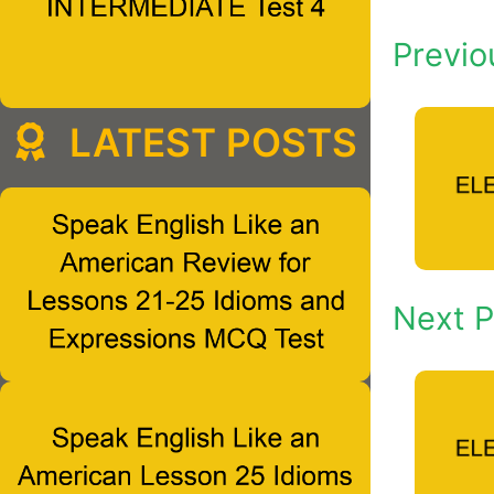
Previo
LATEST POSTS
Next P