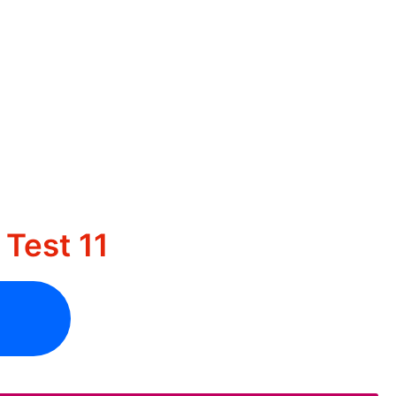
Test 11