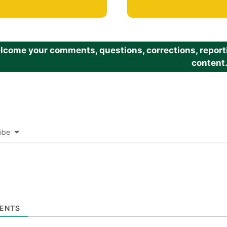
come your comments, questions, corrections, reportin
content
ibe
ENTS