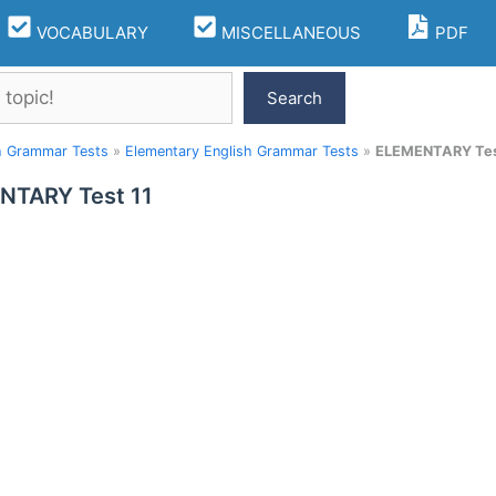
VOCABULARY
MISCELLANEOUS
PDF
Search
h Grammar Tests
»
Elementary English Grammar Tests
»
ELEMENTARY Tes
NTARY Test 11