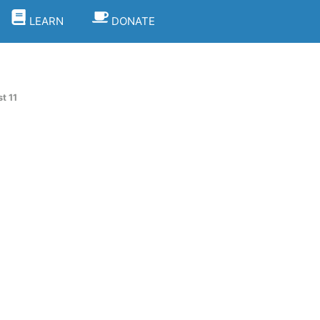
LEARN
DONATE
t 11