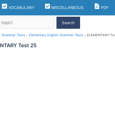
VOCABULARY
MISCELLANEOUS
PDF
Search
h Grammar Tests
»
Elementary English Grammar Tests
»
ELEMENTARY Tes
NTARY Test 25