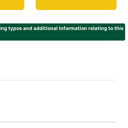
g typos and additional information relating to this
.