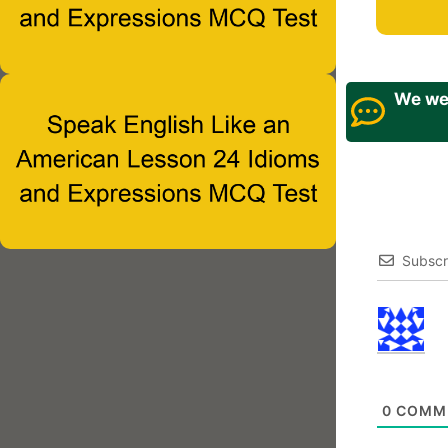
We wel
Subscr
0
COMM