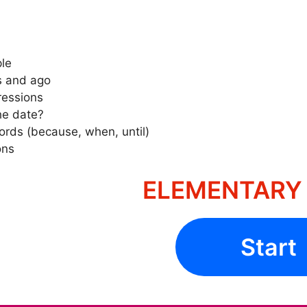
ple
s and ago
ressions
he date?
ords (because, when, until)
ons
ELEMENTARY 
Start