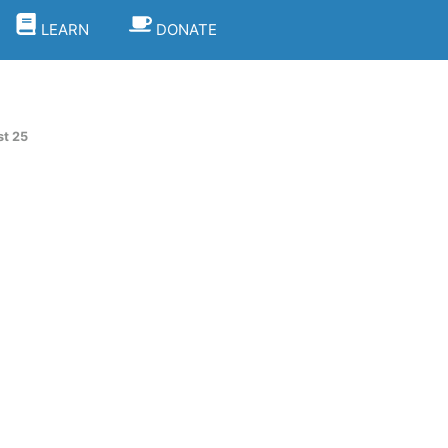
LEARN
DONATE
t 25