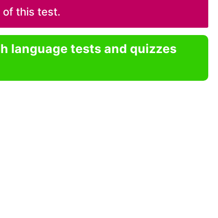
f this test.
sh language tests and quizzes