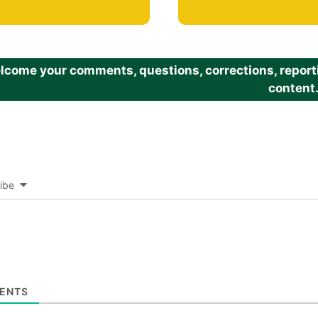
come your comments, questions, corrections, reportin
content
ibe
ENTS