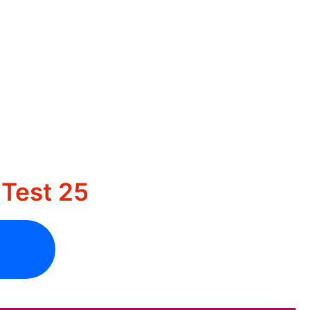
Test 25