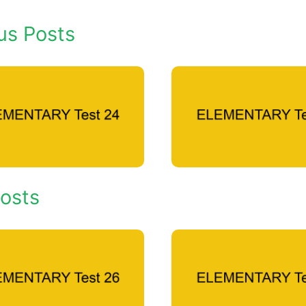
us Posts
osts