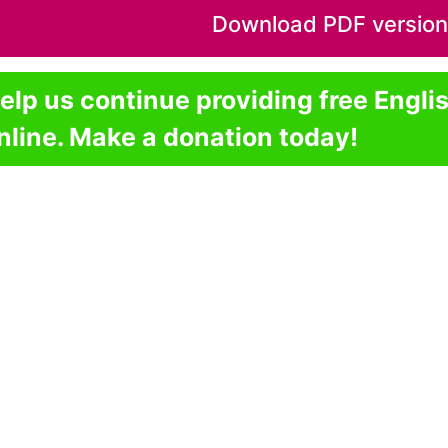
Download PDF version o
elp us continue providing free Engli
nline. Make a donation today!