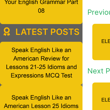
Previo
LATEST POSTS
Next P