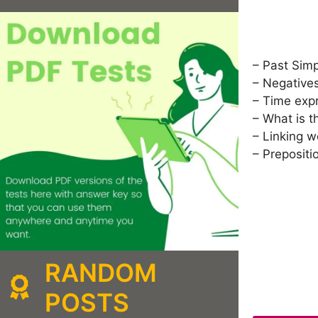
– Past Sim
– Negative
– Time exp
– What is t
– Linking w
– Prepositi
RANDOM
POSTS