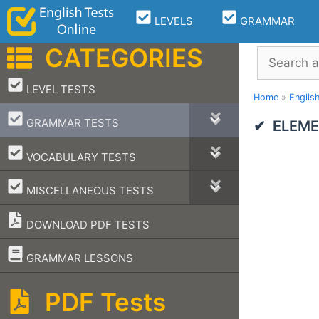
Skip
LEVELS
GRAMMAR
to
content
CATEGORIES
Search
–
LEVEL TESTS
Home
»
Englis
–
GRAMMAR TESTS
ELEME
–
VOCABULARY TESTS
–
MISCELLANEOUS TESTS
DOWNLOAD PDF TESTS
–
GRAMMAR LESSONS
PDF Tests