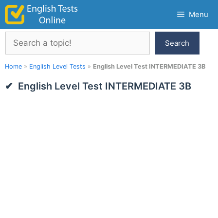
Skip
Menu
to
content
Search
Search
Home
»
English Level Tests
»
English Level Test INTERMEDIATE 3B
English Level Test INTERMEDIATE 3B