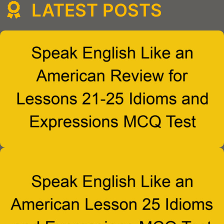
LATEST POSTS