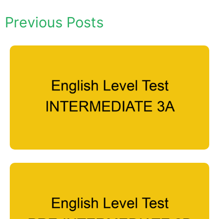
Previous Posts