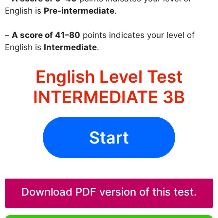
English is
Pre-intermediate
.
–
A score of 41–80
points indicates your level of
English is
Intermediate
.
English Level Test
INTERMEDIATE 3B
Start
Download PDF version of this test.