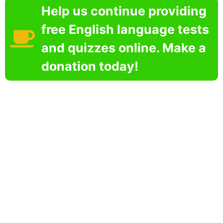
Help us continue providing
free English language tests
and quizzes online. Make a
donation today!