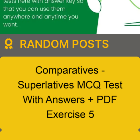
RANDOM POSTS