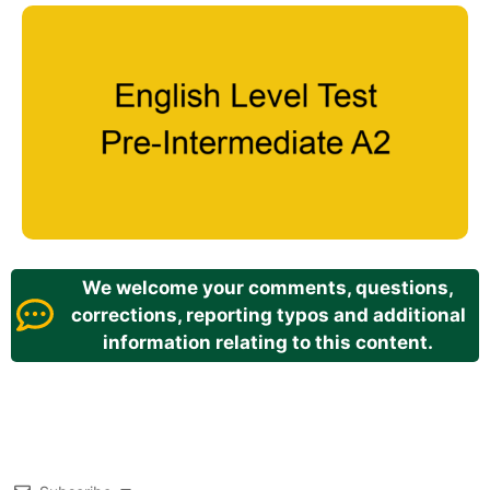
We welcome your comments, questions,
corrections, reporting typos and additional
information relating to this content.