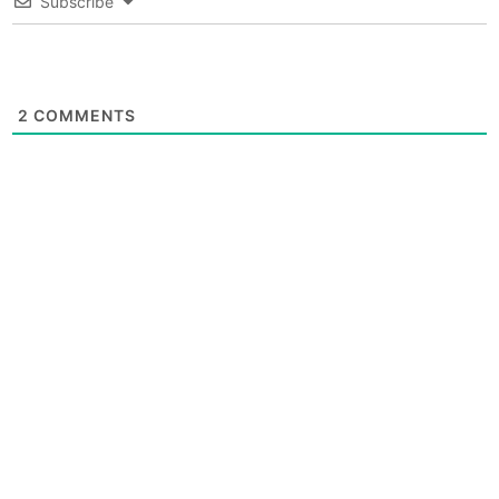
Subscribe
2
COMMENTS