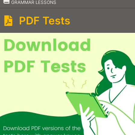
–
GRAMMAR LESSONS
PDF Tests