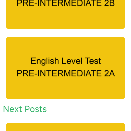
Next Posts