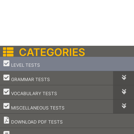
CATEGORIES
–
LEVEL TESTS
–
GRAMMAR TESTS
–
VOCABULARY TESTS
–
MISCELLANEOUS TESTS
DOWNLOAD PDF TESTS