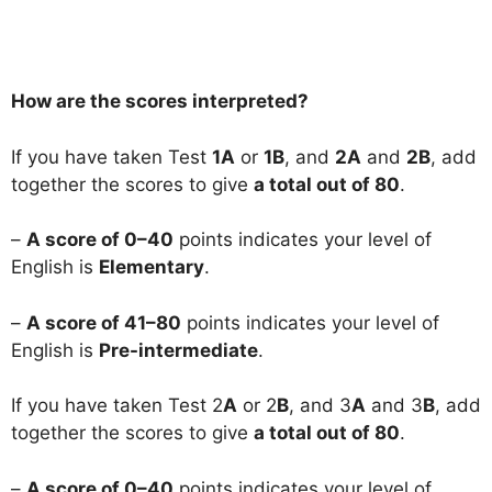
How are the scores interpreted?
If you have taken Test
1A
or
1B
, and
2A
and
2B
, add
together the scores to give
a total out of 80
.
–
A score of 0–40
points indicates your level of
English is
Elementary
.
–
A score of 41–80
points indicates your level of
English is
Pre-intermediate
.
If you have taken Test 2
A
or 2
B
, and 3
A
and 3
B
, add
together the scores to give
a total out of 80
.
–
A score of 0–40
points indicates your level of