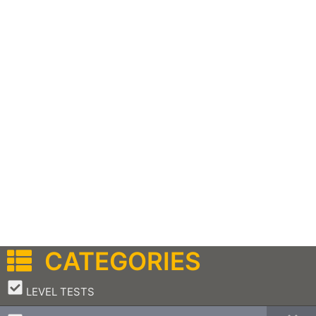
CATEGORIES
–
LEVEL TESTS