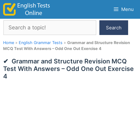
Skip
Menu
to
content
Search
Search
Home
»
English Grammar Tests
»
Grammar and Structure Revision
MCQ Test With Answers – Odd One Out Exercise 4
Grammar and Structure Revision MCQ
Test With Answers – Odd One Out Exercise
4