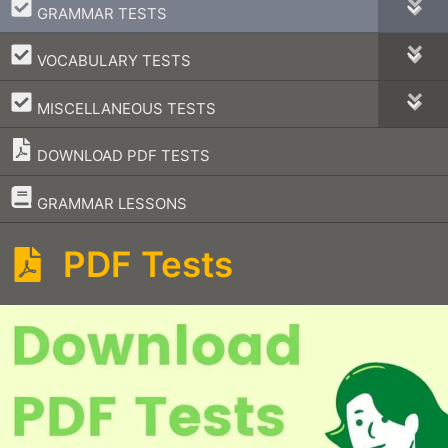
–
GRAMMAR TESTS
–
VOCABULARY TESTS
–
MISCELLANEOUS TESTS
DOWNLOAD PDF TESTS
–
GRAMMAR LESSONS
PDF Tests