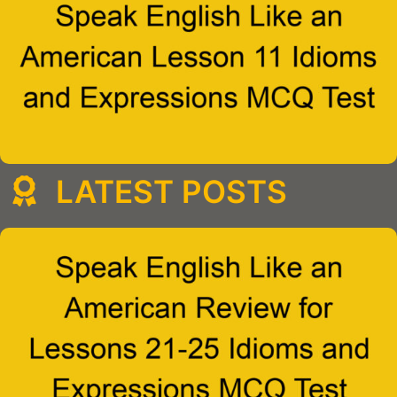
LATEST POSTS