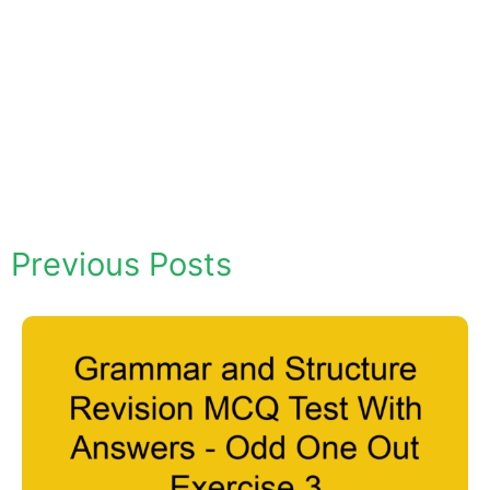
Previous Posts