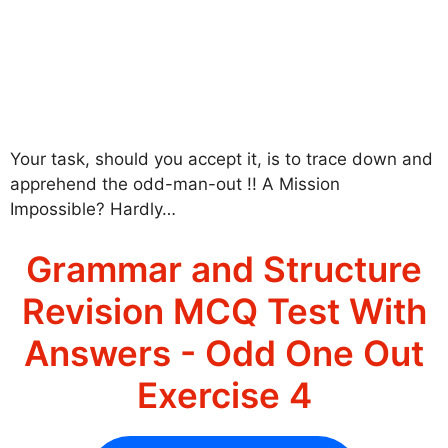
Your task, should you accept it, is to trace down and
apprehend the odd-man-out !! A Mission
Impossible? Hardly…
Grammar and Structure
Revision MCQ Test With
Answers - Odd One Out
Exercise 4