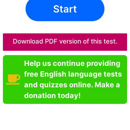
Start
Download PDF version of this test.
Help us continue providing
free English language tests
and quizzes online. Make a
donation today!