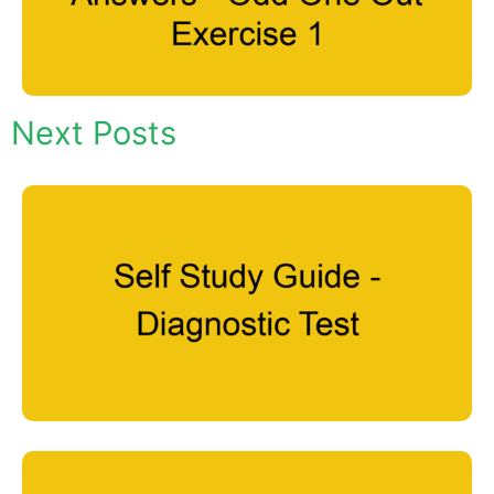
Next Posts