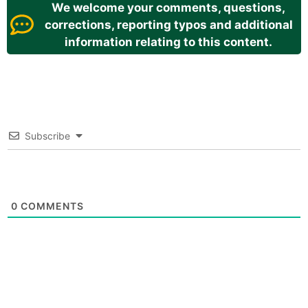
We welcome your comments, questions,
corrections, reporting typos and additional
information relating to this content.
Subscribe
0
COMMENTS