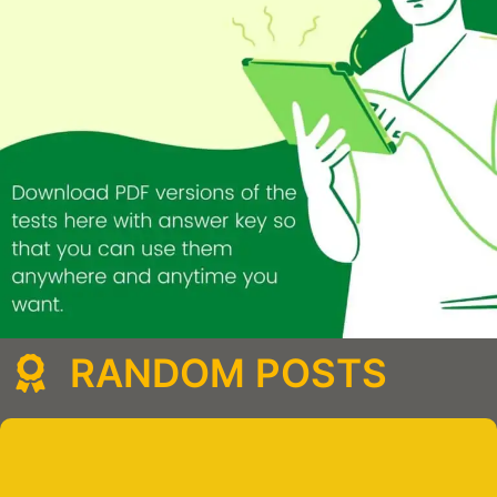
RANDOM POSTS