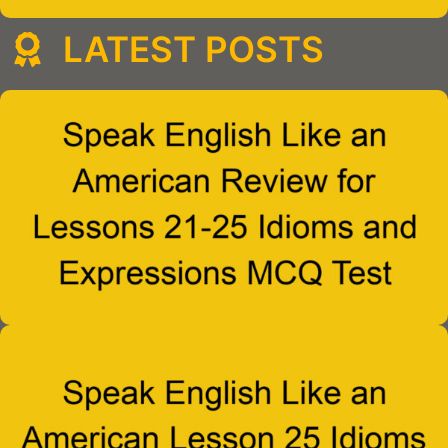
LATEST POSTS