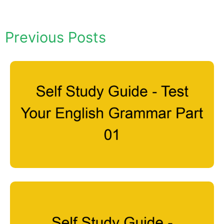
Previous Posts