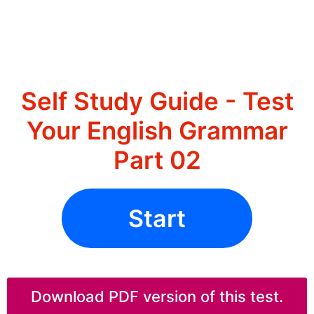
Self Study Guide - Test
Your English Grammar
Part 02
Start
Download PDF version of this test.