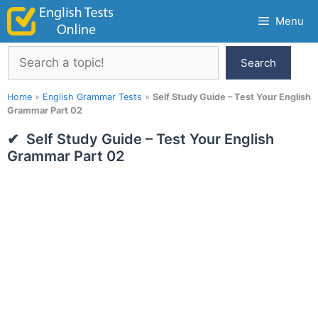
Skip
Menu
to
content
Search
Search
Home
»
English Grammar Tests
»
Self Study Guide – Test Your English
Grammar Part 02
Self Study Guide – Test Your English
Grammar Part 02