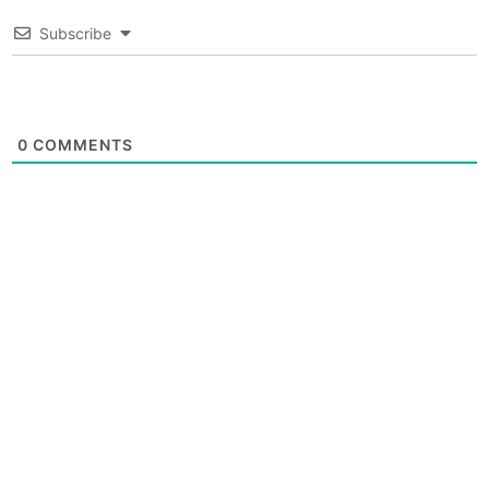
Subscribe
0
COMMENTS