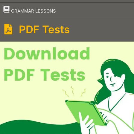
–
GRAMMAR LESSONS
PDF Tests