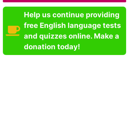
Help us continue providing
free English language tests
and quizzes online. Make a
donation today!