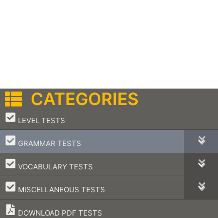
CATEGORIES
–
LEVEL TESTS
–
GRAMMAR TESTS
–
VOCABULARY TESTS
–
MISCELLANEOUS TESTS
DOWNLOAD PDF TESTS