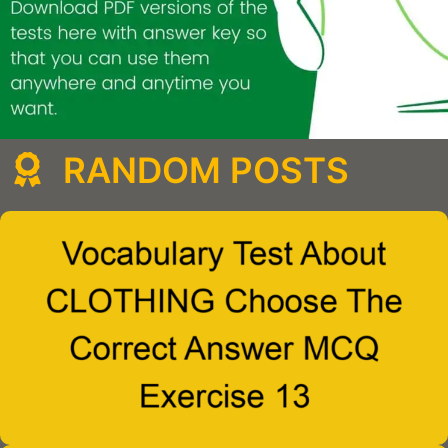
RANDOM POSTS