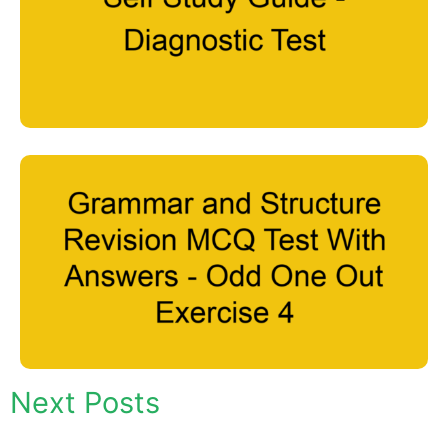
Next Posts