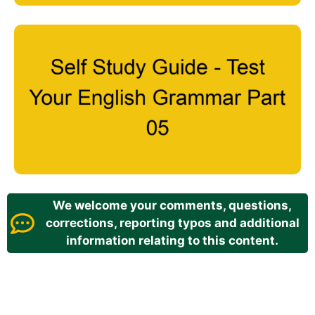
We welcome your comments, questions,
corrections, reporting typos and additional
information relating to this content.