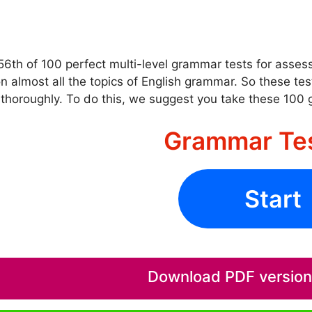
 56th of 100 perfect multi-level grammar tests for asse
n almost all the topics of English grammar. So these te
thoroughly. To do this, we suggest you take these 100
Grammar Te
Start
Download PDF version o