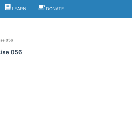
LEARN
DONATE
ise 056
ise 056