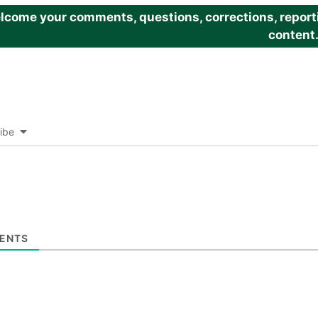
come your comments, questions, corrections, reportin
content
ibe
ENTS