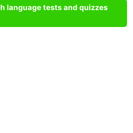
sh language tests and quizzes