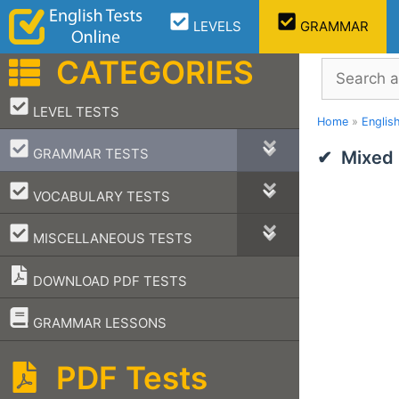
Skip
LEVELS
GRAMMAR
to
content
CATEGORIES
Search
–
LEVEL TESTS
Home
»
Englis
–
GRAMMAR TESTS
Mixed
–
VOCABULARY TESTS
–
MISCELLANEOUS TESTS
DOWNLOAD PDF TESTS
–
GRAMMAR LESSONS
PDF Tests