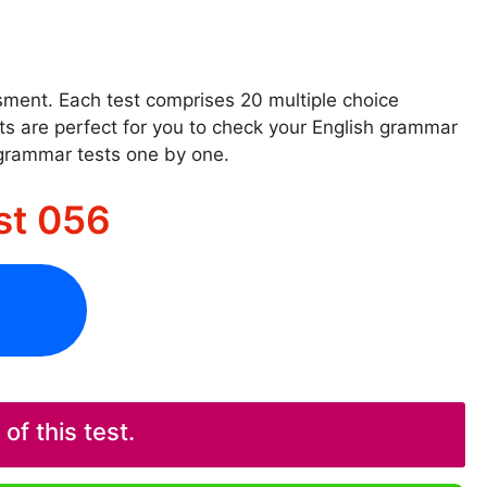
ssment. Each test comprises 20 multiple choice
sts are perfect for you to check your English grammar
 grammar tests one by one.
st 056
f this test.