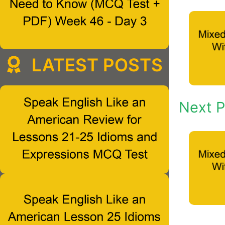
LATEST POSTS
Next P