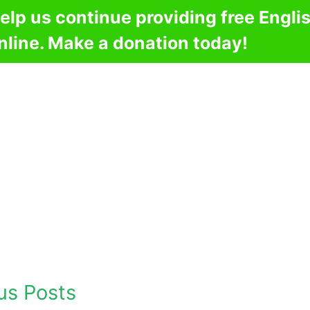
elp us continue providing free Engli
nline. Make a donation today!
us Posts