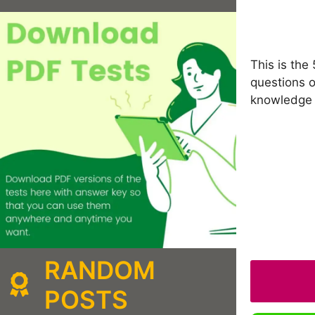
This is the
questions o
knowledge 
RANDOM
POSTS