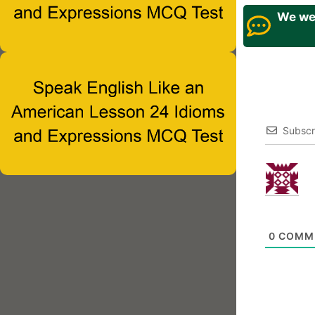
We wel
Subscr
0
COMM