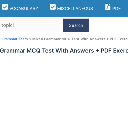
VOCABULARY
MISCELLANEOUS
PDF
Search
h Grammar Tests
»
Mixed Grammar MCQ Test With Answers + PDF Exerc
 Grammar MCQ Test With Answers + PDF Exerc