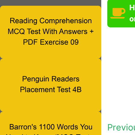
H
o
Previo