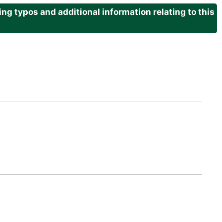
g typos and additional information relating to this
.