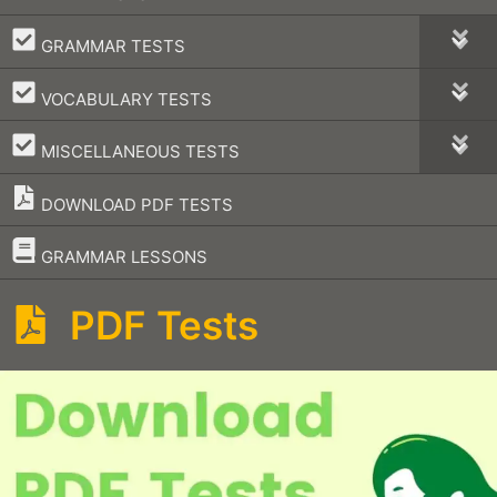
–
GRAMMAR TESTS
–
VOCABULARY TESTS
–
MISCELLANEOUS TESTS
DOWNLOAD PDF TESTS
–
GRAMMAR LESSONS
PDF Tests