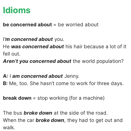
Idioms
be concerned about
= be worried about
I
‘m concerned about
you.
He
was concerned about
his hair because a lot of it
fell out.
Aren’t you concerned about
the world population?
A:
I
am concerned about
Jenny.
B:
Me, too. She hasn’t come to work for three days.
break down
= stop working (for a machine)
The bus
broke down
at the side of the road.
When the car
broke down
, they had to get out and
walk.