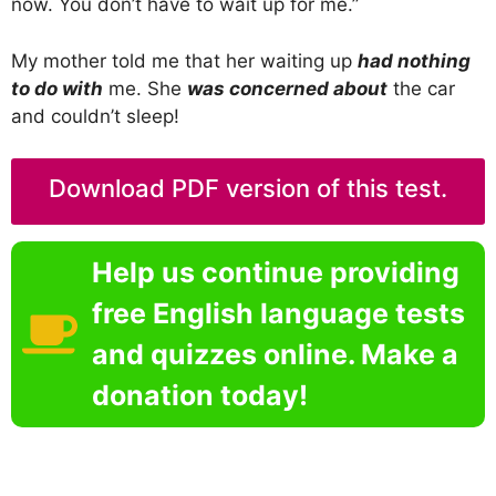
now. You don’t have to wait up for me.”
My mother told me that her waiting up
had nothing
to do with
me. She
was concerned about
the car
and couldn’t sleep!
Download PDF version of this test.
Help us continue providing
free English language tests
and quizzes online. Make a
donation today!