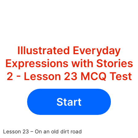
Illustrated Everyday
Expressions with Stories
2 - Lesson 23 MCQ Test
Start
Lesson 23 – On an old dirt road