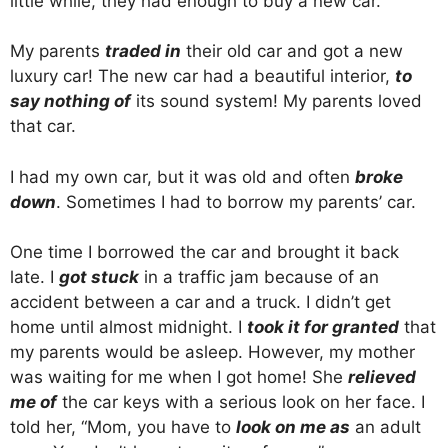
little while, they had enough to buy a new car.
My parents
traded in
their old car and got a new
luxury car! The new car had a beautiful interior,
to
say nothing of
its sound system! My parents loved
that car.
I had my own car, but it was old and often
broke
down
. Sometimes I had to borrow my parents’ car.
One time I borrowed the car and brought it back
late. I
got stuck
in a traffic jam because of an
accident between a car and a truck. I didn’t get
home until almost midnight. I
took it for granted
that
my parents would be asleep. However, my mother
was waiting for me when I got home! She
relieved
me of
the car keys with a serious look on her face. I
told her, “Mom, you have to
look on me as
an adult