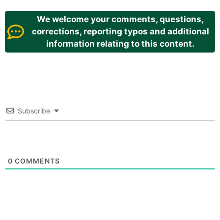
We welcome your comments, questions,
corrections, reporting typos and additional
information relating to this content.
Subscribe
0
COMMENTS