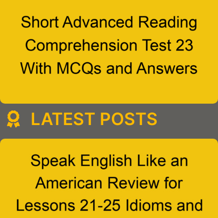
LATEST POSTS