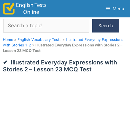
Skip
Menu
to
content
Search
Search
Home
»
English Vocabulary Tests
»
Illustrated Everyday Expressions
with Stories 1-2
»
Illustrated Everyday Expressions with Stories 2 –
Lesson 23 MCQ Test
Illustrated Everyday Expressions with
Stories 2 – Lesson 23 MCQ Test