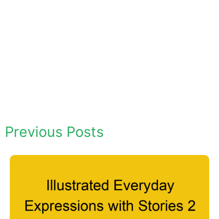
Previous Posts