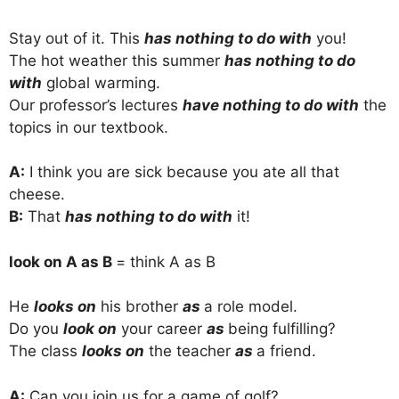
Stay out of it. This
has nothing to do with
you!
The hot weather this summer
has nothing to do
with
global warming.
Our professor’s lectures
have nothing to do with
the
topics in our textbook.
A:
I think you are sick because you ate all that
cheese.
B:
That
has nothing to do with
it!
look on A as B
= think A as B
He
looks on
his brother
as
a role model.
Do you
look on
your career
as
being fulfilling?
The class
looks on
the teacher
as
a friend.
A:
Can you join us for a game of golf?