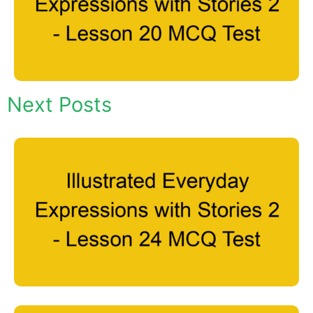
Next Posts