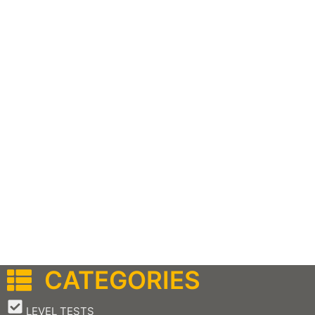
CATEGORIES
–
LEVEL TESTS