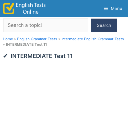
Skip
Menu
to
content
Search
Search
Home
»
English Grammar Tests
»
Intermediate English Grammar Tests
»
INTERMEDIATE Test 11
INTERMEDIATE Test 11