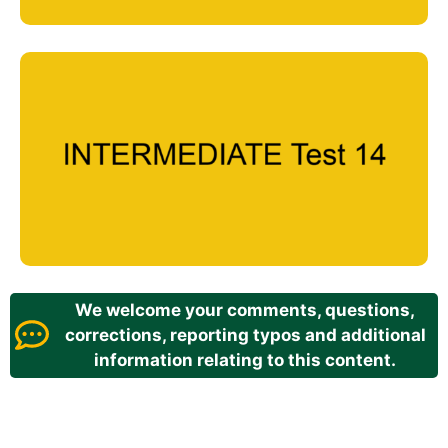
We welcome your comments, questions,
corrections, reporting typos and additional
information relating to this content.