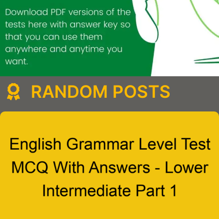
RANDOM POSTS