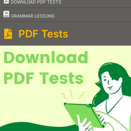
DOWNLOAD PDF TESTS
–
GRAMMAR LESSONS
PDF Tests