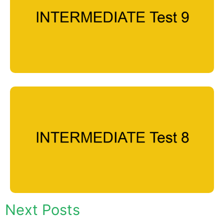
Next Posts