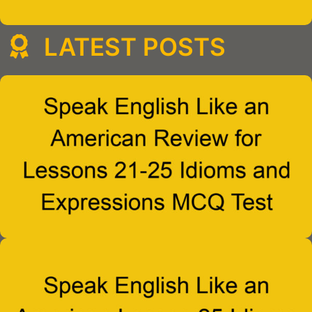
LATEST POSTS