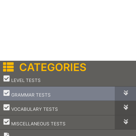
CATEGORIES
–
LEVEL TESTS
–
GRAMMAR TESTS
–
VOCABULARY TESTS
–
MISCELLANEOUS TESTS