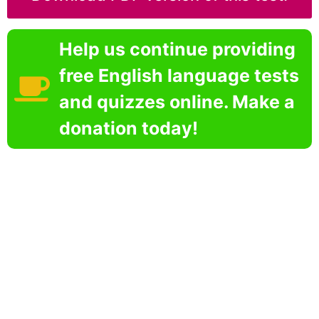
Help us continue providing
free English language tests
and quizzes online. Make a
donation today!