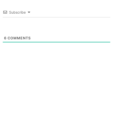
Subscribe
6
COMMENTS