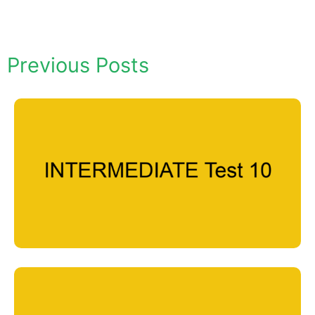
Previous Posts