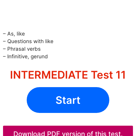
– As, like
– Questions with like
– Phrasal verbs
– Infinitive, gerund
INTERMEDIATE Test 11
Start
Download PDF version of this test.