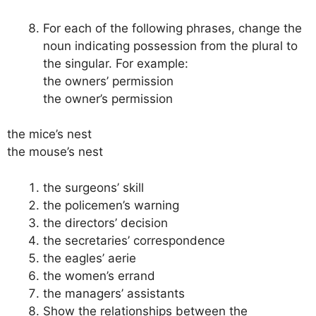
For each of the following phrases, change the
noun indicating possession from the plural to
the singular. For example:
the owners’ permission
the owner’s permission
the mice’s nest
the mouse’s nest
the surgeons’ skill
the policemen’s warning
the directors’ decision
the secretaries’ correspondence
the eagles’ aerie
the women’s errand
the managers’ assistants
Show the relationships between the