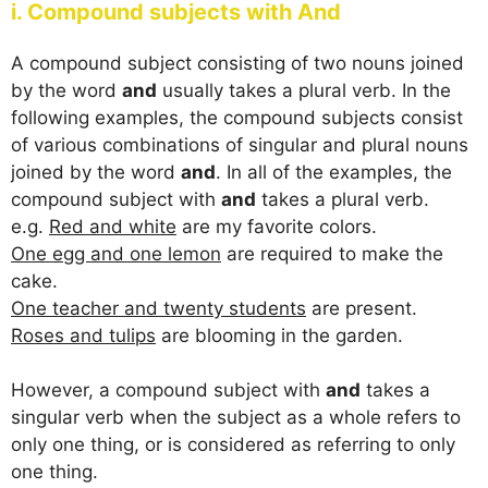
i. Compound subjects with And
A compound subject consisting of two nouns joined
by the word
and
usually takes a plural verb. In the
following examples, the compound subjects consist
of various combinations of singular and plural nouns
joined by the word
and
. In all of the examples, the
compound subject with
and
takes a plural verb.
e.g.
Red and white
are my favorite colors.
One egg and one lemon
are required to make the
cake.
One teacher and twenty students
are present.
Roses and tulips
are blooming in the garden.
However, a compound subject with
and
takes a
singular verb when the subject as a whole refers to
only one thing, or is considered as referring to only
one thing.