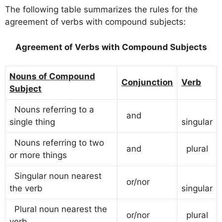
The following table summarizes the rules for the
agreement of verbs with compound subjects:
Agreement of Verbs with Compound Subjects
Nouns of Compound
Conjunction
Verb
Subject
Nouns referring to a
and
single thing
singular
Nouns referring to two
and
plural
or more things
Singular noun nearest
or/nor
the verb
singular
Plural noun nearest the
or/nor
plural
verb