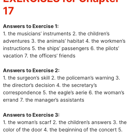
17
Answers to Exercise 1:
1. the musicians’ instruments 2. the children’s
adventures 3. the animals’ habitat 4. the workmen’s
instructions 5. the ships’ passengers 6. the pilots’
vacation 7. the officers’ friends
Answers to Exercise 2:
1. the surgeon’s skill 2. the policeman’s warning 3.
the director’s decision 4. the secretary’s
correspondence 5. the eagle’s aerie 6. the woman’s
errand 7. the manager’s assistants
Answers to Exercise 3:
1. the woman’s scarf 2. the children’s answers 3. the
color of the door 4. the beginning of the concert 5.