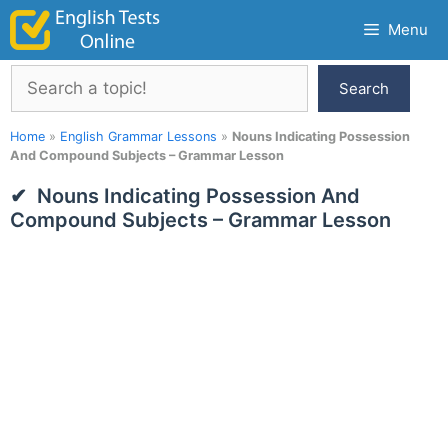
Skip
Menu
to
content
Search
Search
Home
»
English Grammar Lessons
»
Nouns Indicating Possession
And Compound Subjects – Grammar Lesson
Nouns Indicating Possession And
Compound Subjects – Grammar Lesson