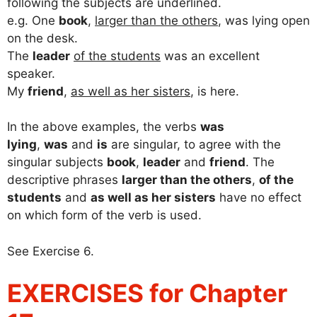
following the subjects are underlined.
e.g. One
book
,
larger than the others
, was lying open
on the desk.
The
leader
of the students
was an excellent
speaker.
My
friend
,
as well as her sisters
, is here.
In the above examples, the verbs
was
lying
,
was
and
is
are singular, to agree with the
singular subjects
book
,
leader
and
friend
. The
descriptive phrases
larger than the others
,
of the
students
and
as well as her sisters
have no effect
on which form of the verb is used.
See Exercise 6.
EXERCISES for Chapter