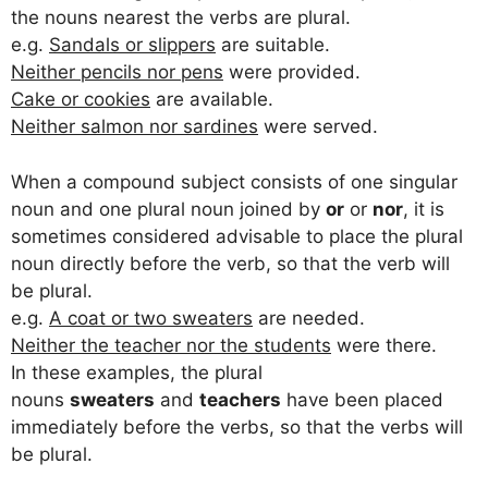
the nouns nearest the verbs are plural.
e.g.
Sandals or slippers
are suitable.
Neither pencils nor pens
were provided.
Cake or cookies
are available.
Neither salmon nor sardines
were served.
When a compound subject consists of one singular
noun and one plural noun joined by
or
or
nor
, it is
sometimes considered advisable to place the plural
noun directly before the verb, so that the verb will
be plural.
e.g.
A coat or two sweaters
are needed.
Neither the teacher nor the students
were there.
In these examples, the plural
nouns
sweaters
and
teachers
have been placed
immediately before the verbs, so that the verbs will
be plural.