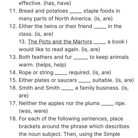
effective. (has, have)
Bread and potatoes _____ staple foods in
many parts of North America. (is, are)
Either the twins or their friend _____ in the
class. (is, are)
13.
The Picts and the Martyrs
_____ a book I
would like to read again. (is, are)
Both feathers and fur ______ to keep animals
warm. (helps, help)
Rope or string _____ required. (is, are)
Either plates or saucers _____ suitable. (is, are)
Smith and Smith _____ a family business. (is,
are)
Neither the apples nor the plums _____ ripe.
(was, were)
For each of the following sentences, place
brackets around the phrase which describes
the noun subject. Then, using the Simple