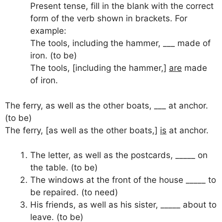
Present tense, fill in the blank with the correct
form of the verb shown in brackets. For
example:
The tools, including the hammer, ___ made of
iron. (to be)
The tools, [including the hammer,]
are
made
of iron.
The ferry, as well as the other boats, ___ at anchor.
(to be)
The ferry, [as well as the other boats,]
is
at anchor.
The letter, as well as the postcards, _____ on
the table. (to be)
The windows at the front of the house _____ to
be repaired. (to need)
His friends, as well as his sister, _____ about to
leave. (to be)