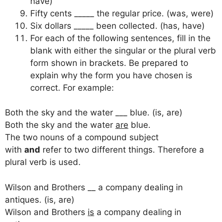
have)
Fifty cents _____ the regular price. (was, were)
Six dollars _____ been collected. (has, have)
For each of the following sentences, fill in the
blank with either the singular or the plural verb
form shown in brackets. Be prepared to
explain why the form you have chosen is
correct. For example:
Both the sky and the water ___ blue. (is, are)
Both the sky and the water
are
blue.
The two nouns of a compound subject
with
and
refer to two different things. Therefore a
plural verb is used.
Wilson and Brothers __ a company dealing in
antiques. (is, are)
Wilson and Brothers
is
a company dealing in