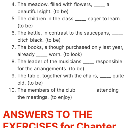
The meadow, filled with flowers, _____ a
beautiful sight. (to be)
The children in the class _____ eager to learn.
(to be)
The kettle, in contrast to the saucepans, _____
pitch black. (to be)
The books, although purchased only last year,
already _____ worn. (to look)
The leader of the musicians _____ responsible
for the arrangements. (to be)
The table, together with the chairs, _____ quite
old. (to be)
The members of the club ________ attending
the meetings. (to enjoy)
ANSWERS TO THE
EXERCISES for Chapter