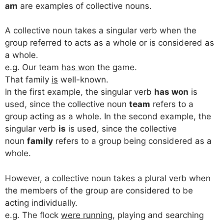
am
are examples of collective nouns.
A collective noun takes a singular verb when the
group referred to acts as a whole or is considered as
a whole.
e.g. Our team
has won
the game.
That family
is
well-known.
In the first example, the singular verb
has won
is
used, since the collective noun
team
refers to a
group acting as a whole. In the second example, the
singular verb
is
is used, since the collective
noun
family
refers to a group being considered as a
whole.
However, a collective noun takes a plural verb when
the members of the group are considered to be
acting individually.
e.g. The flock
were running
, playing and searching