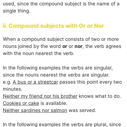
used, since the compound subject is the name of a
single thing.
ii. Compound subjects with Or or Nor
When a compound subject consists of two or more
nouns joined by the word
or
or
nor
, the verb agrees
with the noun nearest the verb.
In the following examples the verbs are singular,
since the nouns nearest the verbs are singular.
e.g.
A bus or a streetcar
passes this point every two
minutes.
Neither my friend nor his brother
knows what to do.
Cookies or cake
is available.
Neither sardines nor salmon
was served.
In the following examples the verbs are plural, since