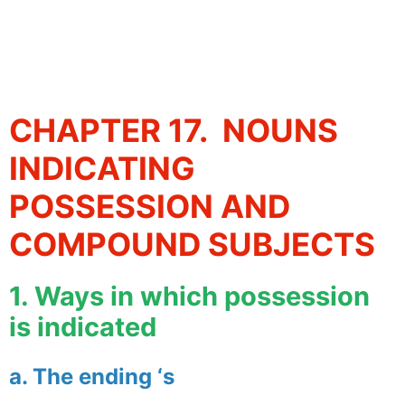
CHAPTER 17. NOUNS
INDICATING
POSSESSION AND
COMPOUND SUBJECTS
1. Ways in which possession
is indicated
a. The ending ‘s