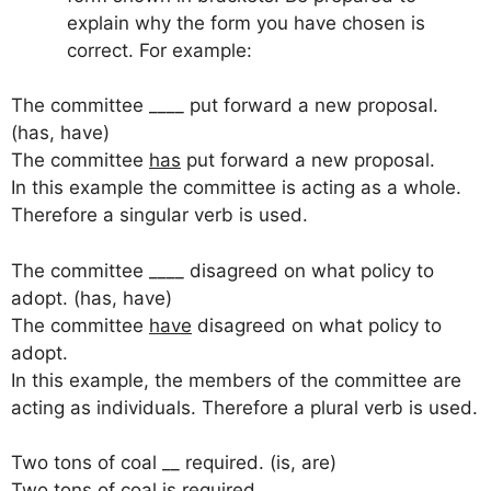
explain why the form you have chosen is
correct. For example:
The committee ____ put forward a new proposal.
(has, have)
The committee
has
put forward a new proposal.
In this example the committee is acting as a whole.
Therefore a singular verb is used.
The committee ____ disagreed on what policy to
adopt. (has, have)
The committee
have
disagreed on what policy to
adopt.
In this example, the members of the committee are
acting as individuals. Therefore a plural verb is used.
Two tons of coal __ required. (is, are)
Two tons of coal
is
required.