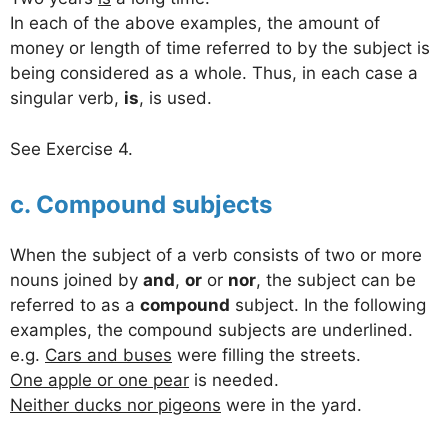
In each of the above examples, the amount of
money or length of time referred to by the subject is
being considered as a whole. Thus, in each case a
singular verb,
is
, is used.
See Exercise 4.
c. Compound subjects
When the subject of a verb consists of two or more
nouns joined by
and
,
or
or
nor
, the subject can be
referred to as a
compound
subject. In the following
examples, the compound subjects are underlined.
e.g.
Cars and buses
were filling the streets.
One apple or one pear
is needed.
Neither ducks nor pigeons
were in the yard.