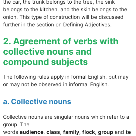
the car, the trunk belongs to the tree, the sink
belongs to the kitchen, and the skin belongs to the
onion. This type of construction will be discussed
further in the section on Defining Adjectives.
2. Agreement of verbs with
collective nouns and
compound subjects
The following rules apply in formal English, but may
or may not be observed in informal English.
a. Collective nouns
Collective nouns are singular nouns which refer to a
group. The
words
audience
,
class
,
family
,
flock
,
group
and
te