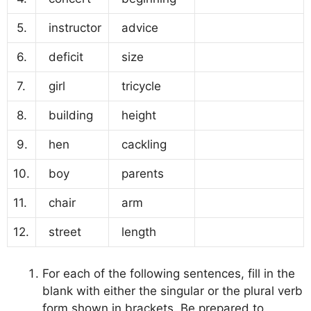
5.
instructor
advice
6.
deficit
size
7.
girl
tricycle
8.
building
height
9.
hen
cackling
10.
boy
parents
11.
chair
arm
12.
street
length
For each of the following sentences, fill in the
blank with either the singular or the plural verb
form shown in brackets. Be prepared to