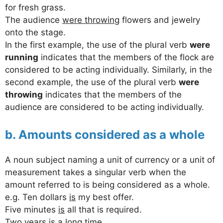
for fresh grass.
The audience
were throwing
flowers and jewelry
onto the stage.
In the first example, the use of the plural verb
were
running
indicates that the members of the flock are
considered to be acting individually. Similarly, in the
second example, the use of the plural verb
were
throwing
indicates that the members of the
audience are considered to be acting individually.
b. Amounts considered as a whole
A noun subject naming a unit of currency or a unit of
measurement takes a singular verb when the
amount referred to is being considered as a whole.
e.g. Ten dollars
is
my best offer.
Five minutes
is
all that is required.
Two years
is
a long time.