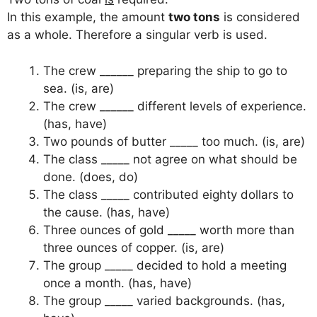
In this example, the amount
two tons
is considered
as a whole. Therefore a singular verb is used.
The crew ______ preparing the ship to go to
sea. (is, are)
The crew ______ different levels of experience.
(has, have)
Two pounds of butter _____ too much. (is, are)
The class _____ not agree on what should be
done. (does, do)
The class _____ contributed eighty dollars to
the cause. (has, have)
Three ounces of gold _____ worth more than
three ounces of copper. (is, are)
The group _____ decided to hold a meeting
once a month. (has, have)
The group _____ varied backgrounds. (has,