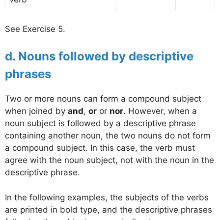
See Exercise 5.
d. Nouns followed by descriptive
phrases
Two or more nouns can form a compound subject
when joined by
and
,
or
or
nor
. However, when a
noun subject is followed by a descriptive phrase
containing another noun, the two nouns do not form
a compound subject. In this case, the verb must
agree with the noun subject, not with the noun in the
descriptive phrase.
In the following examples, the subjects of the verbs
are printed in bold type, and the descriptive phrases