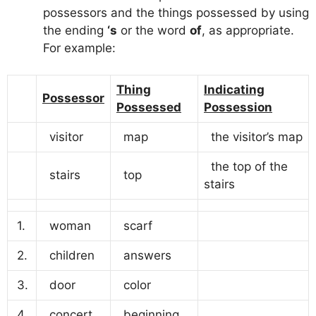
possessors and the things possessed by using
the ending
‘s
or the word
of
, as appropriate.
For example:
Thing
Indicating
Possessor
Possessed
Possession
visitor
map
the visitor’s map
the top of the
stairs
top
stairs
1.
woman
scarf
2.
children
answers
3.
door
color
4.
concert
beginning