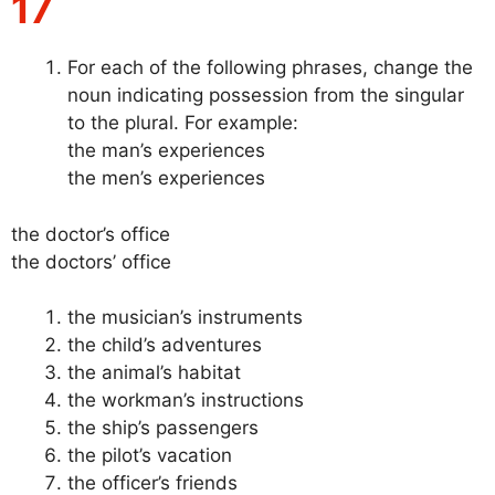
17
For each of the following phrases, change the
noun indicating possession from the singular
to the plural. For example:
the man’s experiences
the men’s experiences
the doctor’s office
the doctors’ office
the musician’s instruments
the child’s adventures
the animal’s habitat
the workman’s instructions
the ship’s passengers
the pilot’s vacation
the officer’s friends