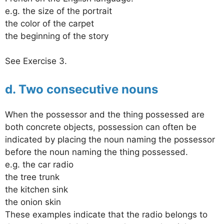
e.g. the size of the portrait
the color of the carpet
the beginning of the story
See Exercise 3.
d. Two consecutive nouns
When the possessor and the thing possessed are
both concrete objects, possession can often be
indicated by placing the noun naming the possessor
before the noun naming the thing possessed.
e.g. the car radio
the tree trunk
the kitchen sink
the onion skin
These examples indicate that the radio belongs to