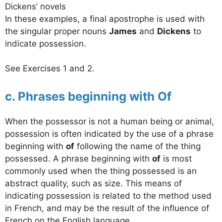
Dickens’ novels
In these examples, a final apostrophe is used with
the singular proper nouns
James
and
Dickens
to
indicate possession.
See Exercises 1 and 2.
c. Phrases beginning with Of
When the possessor is not a human being or animal,
possession is often indicated by the use of a phrase
beginning with
of
following the name of the thing
possessed. A phrase beginning with
of
is most
commonly used when the thing possessed is an
abstract quality, such as size. This means of
indicating possession is related to the method used
in French, and may be the result of the influence of
French on the English language.