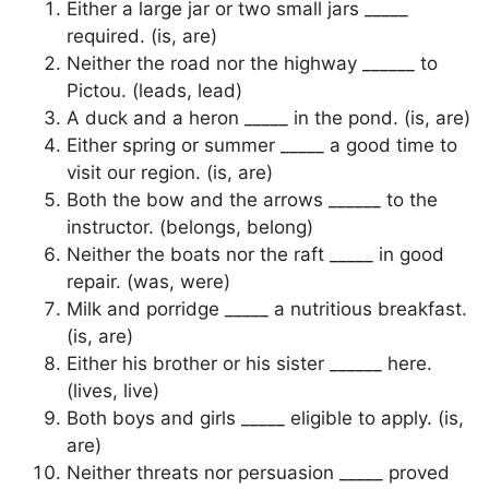
Either a large jar or two small jars _____
required. (is, are)
Neither the road nor the highway ______ to
Pictou. (leads, lead)
A duck and a heron _____ in the pond. (is, are)
Either spring or summer _____ a good time to
visit our region. (is, are)
Both the bow and the arrows ______ to the
instructor. (belongs, belong)
Neither the boats nor the raft _____ in good
repair. (was, were)
Milk and porridge _____ a nutritious breakfast.
(is, are)
Either his brother or his sister ______ here.
(lives, live)
Both boys and girls _____ eligible to apply. (is,
are)
Neither threats nor persuasion _____ proved