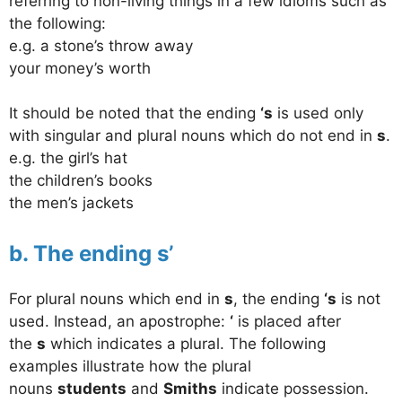
referring to non-living things in a few idioms such as
the following:
e.g. a stone’s throw away
your money’s worth
It should be noted that the ending
‘s
is used only
with singular and plural nouns which do not end in
s
.
e.g. the girl’s hat
the children’s books
the men’s jackets
b. The ending s’
For plural nouns which end in
s
, the ending
‘s
is not
used. Instead, an apostrophe:
‘
is placed after
the
s
which indicates a plural. The following
examples illustrate how the plural
nouns
students
and
Smiths
indicate possession.