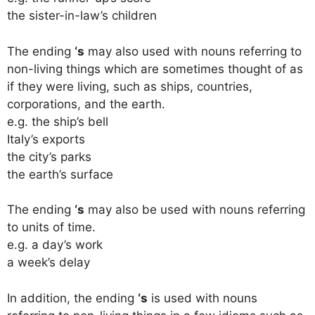
the sister-in-law’s children
The ending
‘s
may also used with nouns referring to
non-living things which are sometimes thought of as
if they were living, such as ships, countries,
corporations, and the earth.
e.g. the ship’s bell
Italy’s exports
the city’s parks
the earth’s surface
The ending
‘s
may also be used with nouns referring
to units of time.
e.g. a day’s work
a week’s delay
In addition, the ending
‘s
is used with nouns