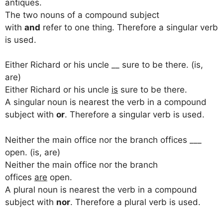
antiques.
The two nouns of a compound subject
with
and
refer to one thing. Therefore a singular verb
is used.
Either Richard or his uncle __ sure to be there. (is,
are)
Either Richard or his uncle
is
sure to be there.
A singular noun is nearest the verb in a compound
subject with
or
. Therefore a singular verb is used.
Neither the main office nor the branch offices ___
open. (is, are)
Neither the main office nor the branch
offices
are
open.
A plural noun is nearest the verb in a compound
subject with
nor
. Therefore a plural verb is used.