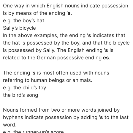
One way in which English nouns indicate possession
is by means of the ending
‘s
.
e.g. the boy’s hat
Sally’s bicycle
In the above examples, the ending
‘s
indicates that
the hat is possessed by the boy, and that the bicycle
is possessed by Sally. The English ending
‘s
is
related to the German possessive ending
es
.
The ending
‘s
is most often used with nouns
referring to human beings or animals.
e.g. the child’s toy
the bird’s song
Nouns formed from two or more words joined by
hyphens indicate possession by adding
‘s
to the last
word.
e.g. the runner-up’s score