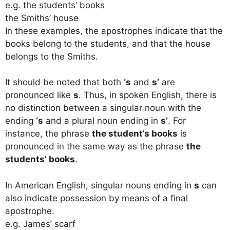
e.g. the students’ books
the Smiths’ house
In these examples, the apostrophes indicate that the
books belong to the students, and that the house
belongs to the Smiths.
It should be noted that both
‘s
and
s’
are
pronounced like
s
. Thus, in spoken English, there is
no distinction between a singular noun with the
ending
‘s
and a plural noun ending in
s’
. For
instance, the phrase
the student’s books
is
pronounced in the same way as the phrase
the
students’ books
.
In American English, singular nouns ending in
s
can
also indicate possession by means of a final
apostrophe.
e.g. James’ scarf