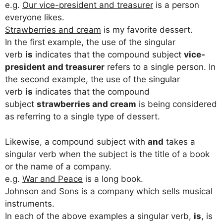
e.g.
Our vice-president and treasurer
is a person
everyone likes.
Strawberries and cream
is my favorite dessert.
In the first example, the use of the singular
verb
is
indicates that the compound subject
vice-
president and treasurer
refers to a single person. In
the second example, the use of the singular
verb
is
indicates that the compound
subject
strawberries and cream
is being considered
as referring to a single type of dessert.
Likewise, a compound subject with
and
takes a
singular verb when the subject is the title of a book
or the name of a company.
e.g.
War and Peace
is a long book.
Johnson and Sons
is a company which sells musical
instruments.
In each of the above examples a singular verb,
is
, is