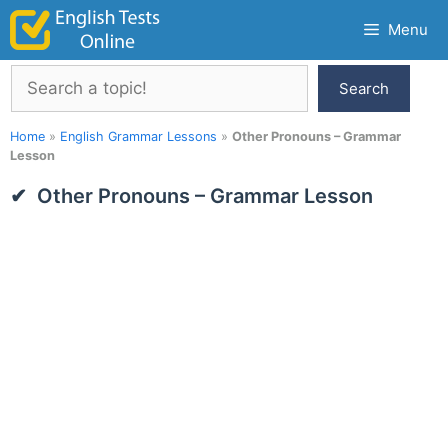
Skip
Menu
to
content
Search
Search
Home
»
English Grammar Lessons
»
Other Pronouns – Grammar
Lesson
Other Pronouns – Grammar Lesson