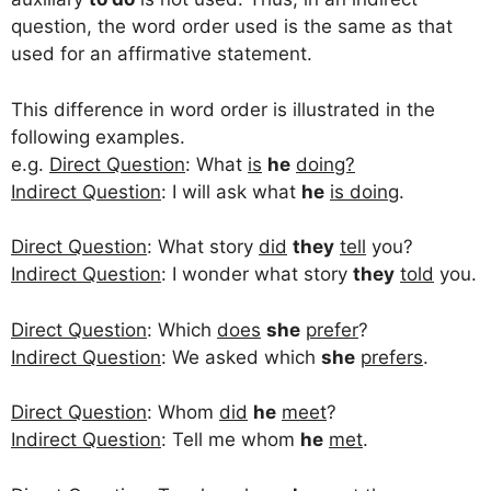
question, the word order used is the same as that
used for an affirmative statement.
This difference in word order is illustrated in the
following examples.
e.g.
Direct Question
: What
is
he
doing?
Indirect Question
: I will ask what
he
is doing
.
Direct Question
: What story
did
they
tell
you?
Indirect Question
: I wonder what story
they
told
you.
Direct Question
: Which
does
she
prefer
?
Indirect Question
: We asked which
she
prefers
.
Direct Question
: Whom
did
he
meet
?
Indirect Question
: Tell me whom
he
met
.