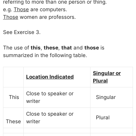
referring to more than one person or thing.
e.g.
Those
are computers.
Those
women are professors.
See Exercise 3.
The use of
this
,
these
,
that
and
those
is
summarized in the following table.
Singular or
Location Indicated
Plural
Close to speaker or
This
Singular
writer
Close to speaker or
Plural
These
writer