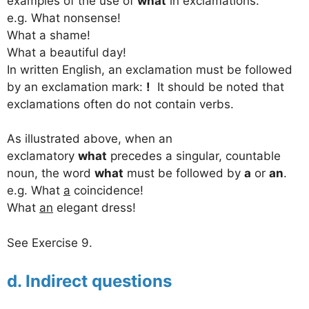
examples of the use of
what
in exclamations.
e.g. What nonsense!
What a shame!
What a beautiful day!
In written English, an exclamation must be followed
by an exclamation mark:
!
It should be noted that
exclamations often do not contain verbs.
As illustrated above, when an
exclamatory
what
precedes a singular, countable
noun, the word
what
must be followed by
a
or
an
.
e.g. What
a
coincidence!
What
an
elegant dress!
See Exercise 9.
d. Indirect questions