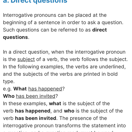
a. Direct questions
Interrogative pronouns can be placed at the
beginning of a sentence in order to ask a question.
Such questions can be referred to as
direct
questions
.
In a direct question, when the interrogative pronoun
is the
subject
of a verb, the verb follows the subject.
In the following examples, the verbs are underlined,
and the subjects of the verbs are printed in bold
type.
e.g.
What
has happened
?
Who
has been invited
?
In these examples,
what
is the subject of the
verb
has happened
, and
who
is the subject of the
verb
has been invited
. The presence of the
interrogative pronoun transforms the statement into