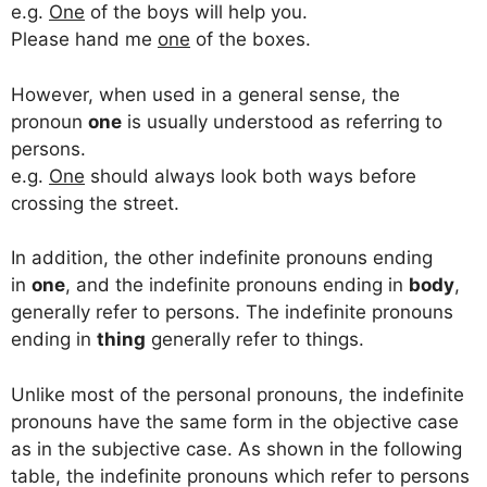
e.g.
One
of the boys will help you.
Please hand me
one
of the boxes.
However, when used in a general sense, the
pronoun
one
is usually understood as referring to
persons.
e.g.
One
should always look both ways before
crossing the street.
In addition, the other indefinite pronouns ending
in
one
, and the indefinite pronouns ending in
body
,
generally refer to persons. The indefinite pronouns
ending in
thing
generally refer to things.
Unlike most of the personal pronouns, the indefinite
pronouns have the same form in the objective case
as in the subjective case. As shown in the following
table, the indefinite pronouns which refer to persons