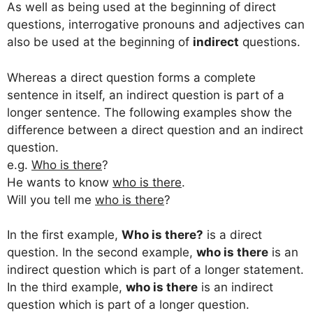
As well as being used at the beginning of direct
questions, interrogative pronouns and adjectives can
also be used at the beginning of
indirect
questions.
Whereas a direct question forms a complete
sentence in itself, an indirect question is part of a
longer sentence. The following examples show the
difference between a direct question and an indirect
question.
e.g.
Who is there
?
He wants to know
who is there
.
Will you tell me
who is there
?
In the first example,
Who is there?
is a direct
question. In the second example,
who is there
is an
indirect question which is part of a longer statement.
In the third example,
who is there
is an indirect
question which is part of a longer question.