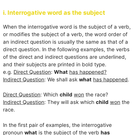
i. Interrogative word as the subject
When the interrogative word is the subject of a verb,
or modifies the subject of a verb, the word order of
an indirect question is usually the same as that of a
direct question. In the following examples, the verbs
of the direct and indirect questions are underlined,
and their subjects are printed in bold type.
e.g.
Direct Question
:
What
has happened?
Indirect Question
: We shall ask
what
has happened
.
Direct Question
: Which
child
won
the race?
Indirect Question
: They will ask which
child
won
the
race.
In the first pair of examples, the interrogative
pronoun
what
is the subject of the verb
has