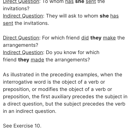
Direct Question
: To whom
has
she
sent
the
invitations?
Indirect Question
: They will ask to whom
she
has
sent
the invitations.
Direct Question
: For which friend
did
they
make
the
arrangements?
Indirect Question
: Do you know for which
friend
they
made
the arrangements?
As illustrated in the preceding examples, when the
interrogative word is the object of a verb or
preposition, or modifies the object of a verb or
preposition, the first auxiliary precedes the subject in
a direct question, but the subject precedes the verb
in an indirect question.
See Exercise 10.