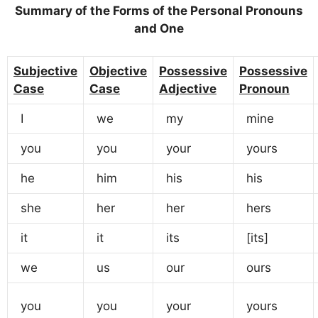
Summary of the Forms of the Personal Pronouns
and One
Subjective
Objective
Possessive
Possessive
Case
Case
Adjective
Pronoun
I
we
my
mine
you
you
your
yours
he
him
his
his
she
her
her
hers
it
it
its
[its]
we
us
our
ours
you
you
your
yours