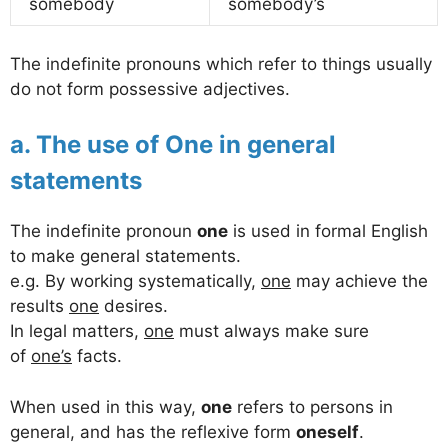
somebody
somebody’s
The indefinite pronouns which refer to things usually
do not form possessive adjectives.
a. The use of One in general
statements
The indefinite pronoun
one
is used in formal English
to make general statements.
e.g. By working systematically,
one
may achieve the
results
one
desires.
In legal matters,
one
must always make sure
of
one’s
facts.
When used in this way,
one
refers to persons in
general, and has the reflexive form
oneself
.