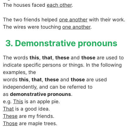
The houses faced
each other
.
The two friends helped
one another
with their work.
The wires were touching
one another
.
3. Demonstrative pronouns
The words
this
,
that
,
these
and
those
are used to
indicate specific persons or things. In the following
examples, the
words
this
,
that
,
these
and
those
are used
independently, and can be referred to
as
demonstrative pronouns
.
e.g.
This
is an apple pie.
That
is a good idea.
These
are my friends.
Those
are maple trees.