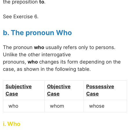
the preposition
to
.
See Exercise 6.
b. The pronoun Who
The pronoun
who
usually refers only to persons.
Unlike the other interrogative
pronouns,
who
changes its form depending on the
case, as shown in the following table.
Subjective
Objective
Possessive
Case
Case
Case
who
whom
whose
i. Who