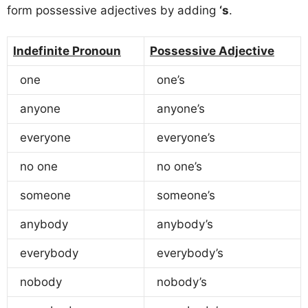
form possessive adjectives by adding
‘s
.
Indefinite Pronoun
Possessive Adjective
one
one’s
anyone
anyone’s
everyone
everyone’s
no one
no one’s
someone
someone’s
anybody
anybody’s
everybody
everybody’s
nobody
nobody’s