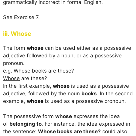
grammatically incorrect in formal English.
See Exercise 7.
iii. Whose
The form
whose
can be used either as a possessive
adjective followed by a noun, or as a possessive
pronoun.
e.g.
Whose
books are these?
Whose
are these?
In the first example,
whose
is used as a possessive
adjective, followed by the noun
books
. In the second
example,
whose
is used as a possessive pronoun.
The possessive form
whose
expresses the idea
of
belonging to
. For instance, the idea expressed in
the sentence:
Whose books are these?
could also