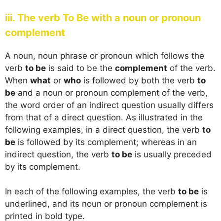
iii. The verb To Be with a noun or pronoun
complement
A noun, noun phrase or pronoun which follows the
verb
to be
is said to be the
complement
of the verb.
When
what
or
who
is followed by both the verb
to
be
and a noun or pronoun complement of the verb,
the word order of an indirect question usually differs
from that of a direct question. As illustrated in the
following examples, in a direct question, the verb
to
be
is followed by its complement; whereas in an
indirect question, the verb
to be
is usually preceded
by its complement.
In each of the following examples, the verb
to be
is
underlined, and its noun or pronoun complement is
printed in bold type.