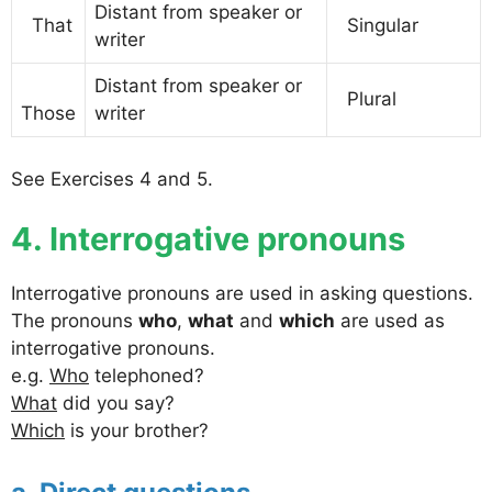
Distant from speaker or
That
Singular
writer
Distant from speaker or
Plural
Those
writer
See Exercises 4 and 5.
4. Interrogative pronouns
Interrogative pronouns are used in asking questions.
The pronouns
who
,
what
and
which
are used as
interrogative pronouns.
e.g.
Who
telephoned?
What
did you say?
Which
is your brother?