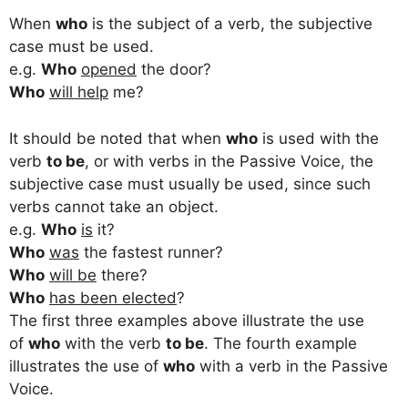
When
who
is the subject of a verb, the subjective
case must be used.
e.g.
Who
opened
the door?
Who
will help
me?
It should be noted that when
who
is used with the
verb
to be
, or with verbs in the Passive Voice, the
subjective case must usually be used, since such
verbs cannot take an object.
e.g.
Who
is
it?
Who
was
the fastest runner?
Who
will be
there?
Who
has been elected
?
The first three examples above illustrate the use
of
who
with the verb
to be
. The fourth example
illustrates the use of
who
with a verb in the Passive
Voice.