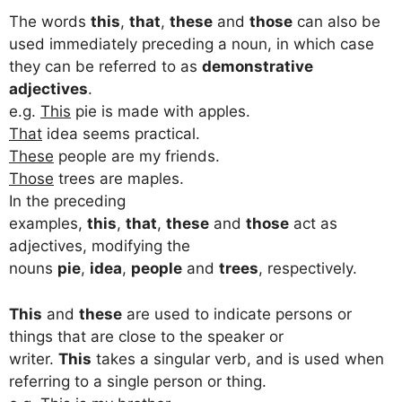
The words
this
,
that
,
these
and
those
can also be
used immediately preceding a noun, in which case
they can be referred to as
demonstrative
adjectives
.
e.g.
This
pie is made with apples.
That
idea seems practical.
These
people are my friends.
Those
trees are maples.
In the preceding
examples,
this
,
that
,
these
and
those
act as
adjectives, modifying the
nouns
pie
,
idea
,
people
and
trees
, respectively.
This
and
these
are used to indicate persons or
things that are close to the speaker or
writer.
This
takes a singular verb, and is used when
referring to a single person or thing.