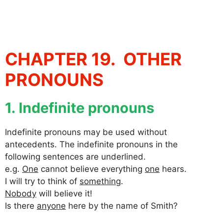
CHAPTER 19. OTHER
PRONOUNS
1. Indefinite pronouns
Indefinite pronouns may be used without
antecedents. The indefinite pronouns in the
following sentences are underlined.
e.g.
One
cannot believe everything
one
hears.
I will try to think of
something
.
Nobody
will believe it!
Is there
anyone
here by the name of Smith?