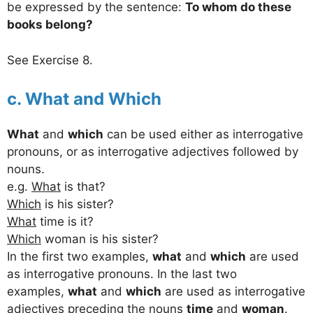
be expressed by the sentence:
To whom do these
books belong?
See Exercise 8.
c. What and Which
What
and
which
can be used either as interrogative
pronouns, or as interrogative adjectives followed by
nouns.
e.g.
What
is that?
Which
is his sister?
What
time is it?
Which
woman is his sister?
In the first two examples,
what
and
which
are used
as interrogative pronouns. In the last two
examples,
what
and
which
are used as interrogative
adjectives preceding the nouns
time
and
woman
.