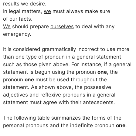
results
we
desire.
In legal matters,
we
must always make sure
of
our
facts.
We
should prepare
ourselves
to deal with any
emergency.
It is considered grammatically incorrect to use more
than one type of pronoun in a general statement
such as those given above. For instance, if a general
statement is begun using the pronoun
one
, the
pronoun
one
must be used throughout the
statement. As shown above, the possessive
adjectives and reflexive pronouns in a general
statement must agree with their antecedents.
The following table summarizes the forms of the
personal pronouns and the indefinite pronoun
one
.