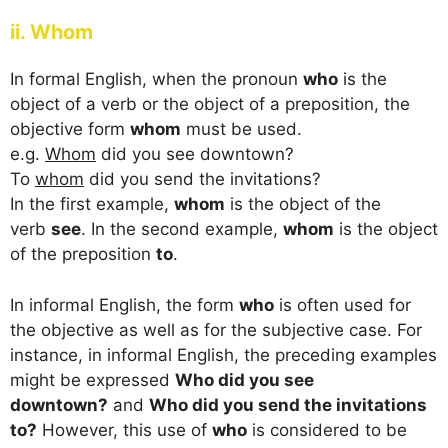
ii. Whom
In formal English, when the pronoun
who
is the
object of a verb or the object of a preposition, the
objective form
whom
must be used.
e.g.
Whom
did you see downtown?
To
whom
did you send the invitations?
In the first example,
whom
is the object of the
verb
see
. In the second example,
whom
is the object
of the preposition
to
.
In informal English, the form
who
is often used for
the objective as well as for the subjective case. For
instance, in informal English, the preceding examples
might be expressed
Who did you see
downtown?
and
Who did you send the invitations
to?
However, this use of
who
is considered to be