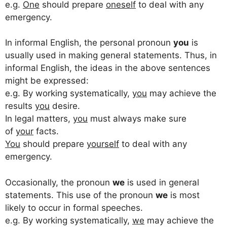
e.g.
One
should prepare
oneself
to deal with any
emergency.
In informal English, the personal pronoun
you
is
usually used in making general statements. Thus, in
informal English, the ideas in the above sentences
might be expressed:
e.g. By working systematically,
you
may achieve the
results
you
desire.
In legal matters,
you
must always make sure
of
your
facts.
You
should prepare
yourself
to deal with any
emergency.
Occasionally, the pronoun
we
is used in general
statements. This use of the pronoun
we
is most
likely to occur in formal speeches.
e.g. By working systematically,
we
may achieve the