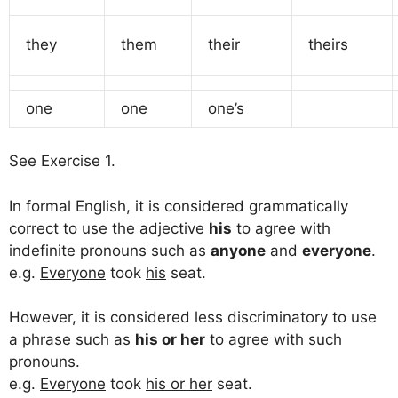
they
them
their
theirs
one
one
one’s
See Exercise 1.
In formal English, it is considered grammatically
correct to use the adjective
his
to agree with
indefinite pronouns such as
anyone
and
everyone
.
e.g.
Everyone
took
his
seat.
However, it is considered less discriminatory to use
a phrase such as
his or her
to agree with such
pronouns.
e.g.
Everyone
took
his or her
seat.