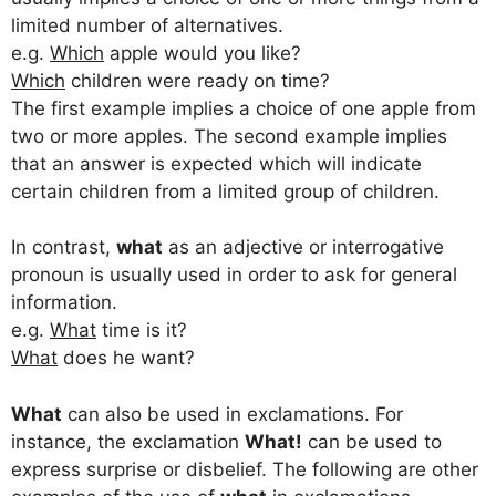
limited number of alternatives.
e.g.
Which
apple would you like?
Which
children were ready on time?
The first example implies a choice of one apple from
two or more apples. The second example implies
that an answer is expected which will indicate
certain children from a limited group of children.
In contrast,
what
as an adjective or interrogative
pronoun is usually used in order to ask for general
information.
e.g.
What
time is it?
What
does he want?
What
can also be used in exclamations. For
instance, the exclamation
What!
can be used to
express surprise or disbelief. The following are other