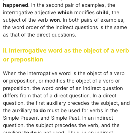
happened
. In the second pair of examples, the
interrogative adjective
which
modifies
child
, the
subject of the verb
won
. In both pairs of examples,
the word order of the indirect questions is the same
as that of the direct questions.
ii. Interrogative word as the object of a verb
or preposition
When the interrogative word is the object of a verb
or preposition, or modifies the object of a verb or
preposition, the word order of an indirect question
differs from that of a direct question. In a direct
question, the first auxiliary precedes the subject, and
the auxiliary
to do
must be used for verbs in the
Simple Present and Simple Past. In an indirect
question, the subject precedes the verb, and the
auxiliary
to do
is not used. Thus, in an indirect