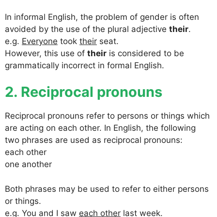
In informal English, the problem of gender is often
avoided by the use of the plural adjective
their
.
e.g.
Everyone
took
their
seat.
However, this use of
their
is considered to be
grammatically incorrect in formal English.
2. Reciprocal pronouns
Reciprocal pronouns refer to persons or things which
are acting on each other. In English, the following
two phrases are used as reciprocal pronouns:
each other
one another
Both phrases may be used to refer to either persons
or things.
e.g. You and I saw
each other
last week.