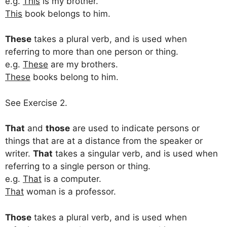
e.g.
This
is my brother.
This
book belongs to him.
These
takes a plural verb, and is used when
referring to more than one person or thing.
e.g.
These
are my brothers.
These
books belong to him.
See Exercise 2.
That
and
those
are used to indicate persons or
things that are at a distance from the speaker or
writer.
That
takes a singular verb, and is used when
referring to a single person or thing.
e.g.
That
is a computer.
That
woman is a professor.
Those
takes a plural verb, and is used when