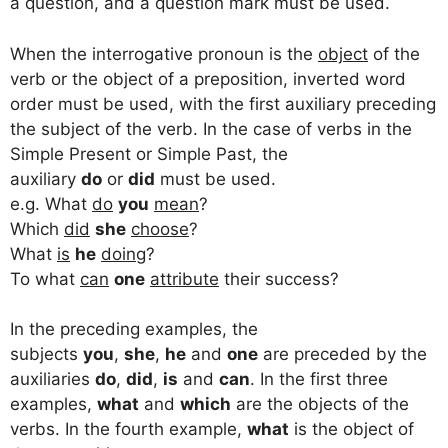
a question, and a question mark must be used.
When the interrogative pronoun is the
object
of the
verb or the object of a preposition, inverted word
order must be used, with the first auxiliary preceding
the subject of the verb. In the case of verbs in the
Simple Present or Simple Past, the
auxiliary
do
or
did
must be used.
e.g. What
do
you
mean
?
Which
did
she
choose
?
What
is
he
doing
?
To what
can
one
attribute
their success?
In the preceding examples, the
subjects
you
,
she
,
he
and
one
are preceded by the
auxiliaries
do
,
did
,
is
and
can
. In the first three
examples,
what
and
which
are the objects of the
verbs. In the fourth example,
what
is the object of