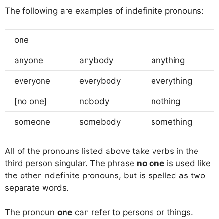
The following are examples of indefinite pronouns:
one
anyone
anybody
anything
everyone
everybody
everything
[no one]
nobody
nothing
someone
somebody
something
All of the pronouns listed above take verbs in the
third person singular. The phrase
no one
is used like
the other indefinite pronouns, but is spelled as two
separate words.
The pronoun
one
can refer to persons or things.