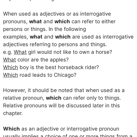
When used as adjectives or as interrogative
pronouns,
what
and
which
can refer to either
persons or things. In the following
examples,
what
and
which
are used as interrogative
adjectives referring to persons and things.
e.g.
What
girl would not like to own a horse?
What
color are the apples?
Which
boy is the best horseback rider?
Which
road leads to Chicago?
However, it should be noted that when used as a
relative pronoun,
which
can refer only to things.
Relative pronouns will be discussed later in this
chapter.
Which
as an adjective or interrogative pronoun
usually implies a choice of one or more things from a