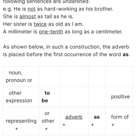
following sentences are underlined.
e.g. He is
not
as hard-working as his brother.
She is
almost
as tall as he is.
Her sister is
twice
as old as I am.
A millimeter is
one-tenth
as long as a centimeter.
As shown below, in such a construction, the adverb
is placed before the first occurrence of the word
as
.
noun,
pronoun or
other
to
positive
expression
be
or
adverb
as
form of
representing
other
+
+
+
+
+