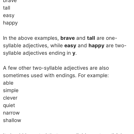
brave
tall
easy
happy
In the above examples,
brave
and
tall
are one-
syllable adjectives, while
easy
and
happy
are two-
syllable adjectives ending in
y
.
A few other two-syllable adjectives are also
sometimes used with endings. For example:
able
simple
clever
quiet
narrow
shallow