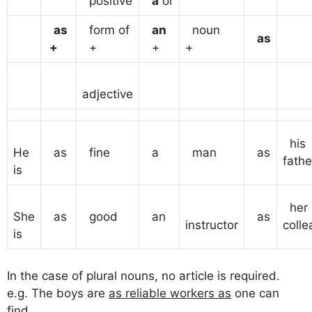
positive
a
or
as
form of
an
noun
as
+
+
+
+
adjective
his
He
as
fine
a
man
as
fathe
is
her
She
as
good
an
as
instructor
colle
is
In the case of plural nouns, no article is required.
e.g. The boys are
as reliable workers as
one can
find.