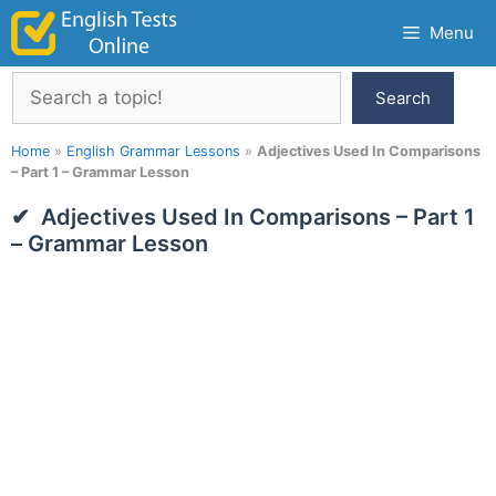
Skip
Menu
to
content
Search
Search
Home
»
English Grammar Lessons
»
Adjectives Used In Comparisons
– Part 1 – Grammar Lesson
Adjectives Used In Comparisons – Part 1
– Grammar Lesson