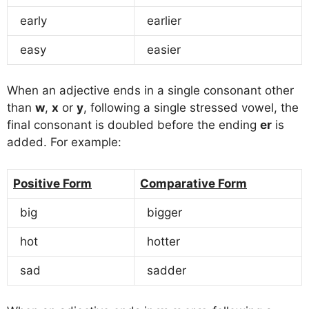
early
earlier
easy
easier
When an adjective ends in a single consonant other
than
w
,
x
or
y
, following a single stressed vowel, the
final consonant is doubled before the ending
er
is
added. For example:
Positive Form
Comparative Form
big
bigger
hot
hotter
sad
sadder