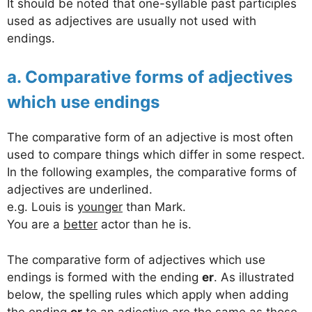
It should be noted that one-syllable past participles
used as adjectives are usually not used with
endings.
a. Comparative forms of adjectives
which use endings
The comparative form of an adjective is most often
used to compare things which differ in some respect.
In the following examples, the comparative forms of
adjectives are underlined.
e.g. Louis is
younger
than Mark.
You are a
better
actor than he is.
The comparative form of adjectives which use
endings is formed with the ending
er
. As illustrated
below, the spelling rules which apply when adding
the ending
er
to an adjective are the same as those