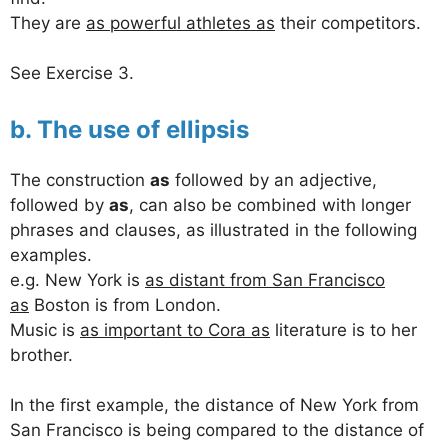
They are
as powerful athletes as
their competitors.
See Exercise 3.
b. The use of ellipsis
The construction
as
followed by an adjective,
followed by
as
, can also be combined with longer
phrases and clauses, as illustrated in the following
examples.
e.g. New York is
as distant from San Francisco
as
Boston is from London.
Music is
as important to Cora as
literature is to her
brother.
In the first example, the distance of New York from
San Francisco is being compared to the distance of