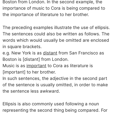
Boston from London. In the second example, the
importance of music to Cora is being compared to
the importance of literature to her brother.
The preceding examples illustrate the use of ellipsis.
The sentences could also be written as follows. The
words which would usually be omitted are enclosed
in square brackets.
e.g. New York is as
distant
from San Francisco as
Boston is [distant] from London.
Music is as
important
to Cora as literature is
[important] to her brother.
In such sentences, the adjective in the second part
of the sentence is usually omitted, in order to make
the sentence less awkward.
Ellipsis is also commonly used following a noun
representing the second thing being compared. For