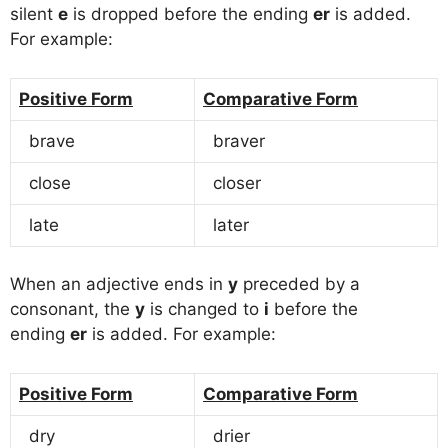
silent
e
is dropped before the ending
er
is added.
For example:
Positive Form
Comparative Form
brave
braver
close
closer
late
later
When an adjective ends in
y
preceded by a
consonant, the
y
is changed to
i
before the
ending
er
is added. For example:
Positive Form
Comparative Form
dry
drier