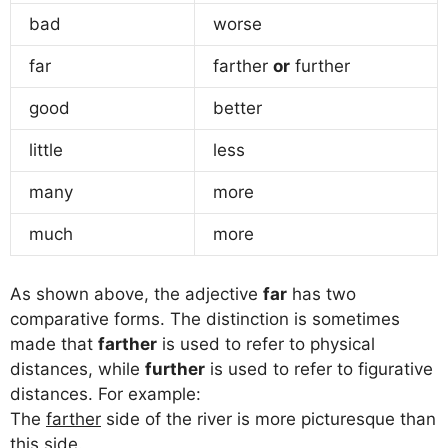
bad
worse
far
farther
or
further
good
better
little
less
many
more
much
more
As shown above, the adjective
far
has two
comparative forms. The distinction is sometimes
made that
farther
is used to refer to physical
distances, while
further
is used to refer to figurative
distances. For example:
The
farther
side of the river is more picturesque than
this side.