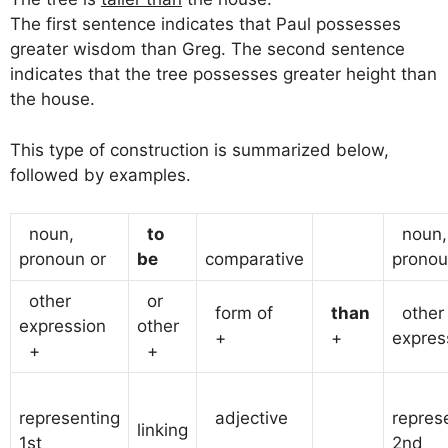
The first sentence indicates that Paul possesses
greater wisdom than Greg. The second sentence
indicates that the tree possesses greater height than
the house.
This type of construction is summarized below,
followed by examples.
noun,
to
noun,
pronoun or
be
comparative
pronou
other
or
form of
than
other
expression
other
+
+
expres
+
+
representing
adjective
repres
linking
1st
2nd