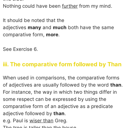
Nothing could have been
further
from my mind.
It should be noted that the
adjectives
many
and
much
both have the same
comparative form,
more
.
See Exercise 6.
iii. The comparative form followed by Than
When used in comparisons, the comparative forms
of adjectives are usually followed by the word
than
.
For instance, the way in which two things differ in
some respect can be expressed by using the
comparative form of an adjective as a predicate
adjective followed by
than
.
e.g. Paul is
wiser than
Greg.
The tree is
taller than
the house.