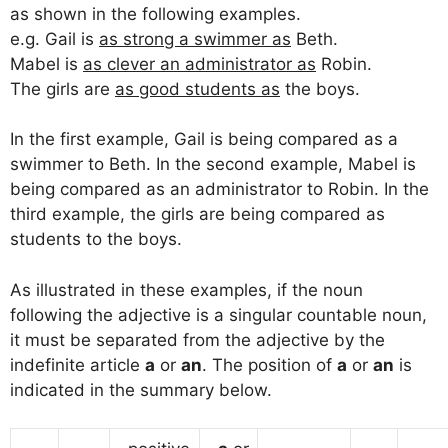
as shown in the following examples.
e.g. Gail is
as strong a swimmer as
Beth.
Mabel is
as clever an administrator as
Robin.
The girls are
as good students as
the boys.
In the first example, Gail is being compared as a
swimmer to Beth. In the second example, Mabel is
being compared as an administrator to Robin. In the
third example, the girls are being compared as
students to the boys.
As illustrated in these examples, if the noun
following the adjective is a singular countable noun,
it must be separated from the adjective by the
indefinite article
a
or
an
. The position of
a
or
an
is
indicated in the summary below.