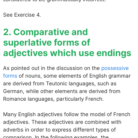
See Exercise 4.
2. Comparative and
superlative forms of
adjectives which use endings
As pointed out in the discussion on the
possessive
forms
of nouns, some elements of English grammar
are derived from Teutonic languages, such as
German, while other elements are derived from
Romance languages, particularly French.
Many English adjectives follow the model of French
adjectives. These adjectives are combined with
adverbs in order to express different types of
comparison. In the following examples, the