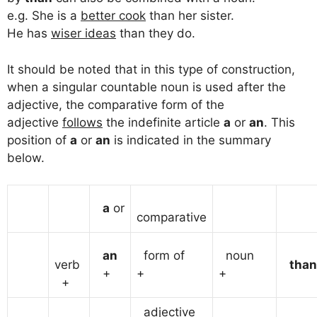
e.g. She is a
better cook
than her sister.
He has
wiser ideas
than they do.
It should be noted that in this type of construction,
when a singular countable noun is used after the
adjective, the comparative form of the
adjective
follows
the indefinite article
a
or
an
. This
position of
a
or
an
is indicated in the summary
below.
a
or
comparative
an
form of
noun
verb
than
+
+
+
+
adjective