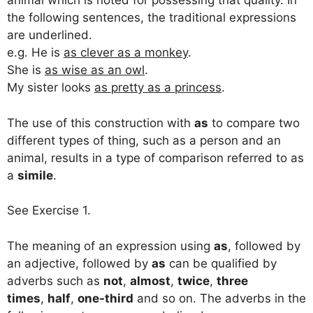
animal which is noted for possessing that quality. In
the following sentences, the traditional expressions
are underlined.
e.g. He is
as clever as a monkey
.
She is
as wise as an owl
.
My sister looks
as pretty as a princess
.
The use of this construction with
as
to compare two
different types of thing, such as a person and an
animal, results in a type of comparison referred to as
a
simile
.
See Exercise 1.
The meaning of an expression using
as
, followed by
an adjective, followed by
as
can be qualified by
adverbs such as
not
,
almost
,
twice
,
three
times
,
half
,
one-third
and so on. The adverbs in the