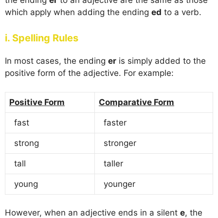
which apply when adding the ending
ed
to a verb.
i. Spelling Rules
In most cases, the ending
er
is simply added to the
positive form of the adjective. For example:
Positive Form
Comparative Form
fast
faster
strong
stronger
tall
taller
young
younger
However, when an adjective ends in a silent
e
, the