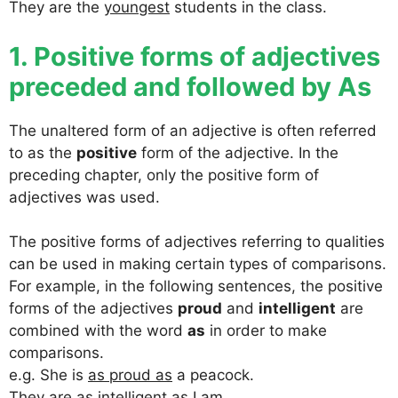
They are the
youngest
students in the class.
1. Positive forms of adjectives
preceded and followed by As
The unaltered form of an adjective is often referred
to as the
positive
form of the adjective. In the
preceding chapter, only the positive form of
adjectives was used.
The positive forms of adjectives referring to qualities
can be used in making certain types of comparisons.
For example, in the following sentences, the positive
forms of the adjectives
proud
and
intelligent
are
combined with the word
as
in order to make
comparisons.
e.g. She is
as proud as
a peacock.
They are
as intelligent as
I am.