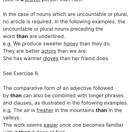
In the case of nouns which are uncountable or plural,
no article is required. In the following examples, the
uncountable or plural nouns preceding the
word
than
are underlined.
e.g. We produce sweeter
honey
than they do.
They are better
actors
than we are.
She has warmer
gloves
than her friend does.
See Exercise 8.
The comparative form of an adjective followed
by
than
can also be combined with longer phrases
and clauses, as illustrated in the following examples.
e.g. The air is
fresher
in the mountains
than
in the
valleys.
The work seems
easier
once one becomes familiar