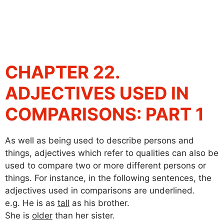
CHAPTER 22.
ADJECTIVES USED IN
COMPARISONS: PART 1
As well as being used to describe persons and
things, adjectives which refer to qualities can also be
used to compare two or more different persons or
things. For instance, in the following sentences, the
adjectives used in comparisons are underlined.
e.g. He is as
tall
as his brother.
She is
older
than her sister.