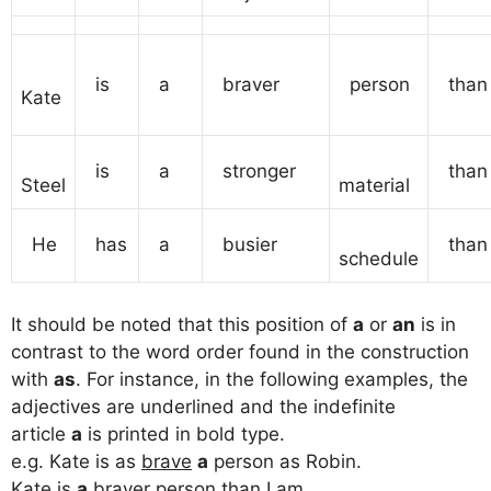
is
a
braver
person
than
Kate
is
a
stronger
than
Steel
material
He
has
a
busier
than
schedule
It should be noted that this position of
a
or
an
is in
contrast to the word order found in the construction
with
as
. For instance, in the following examples, the
adjectives are underlined and the indefinite
article
a
is printed in bold type.
e.g. Kate is as
brave
a
person as Robin.
Kate is
a
braver
person than I am.