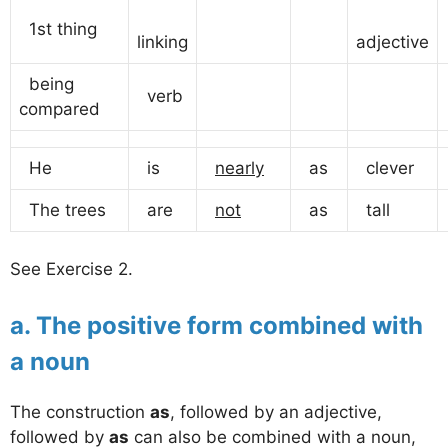
1st thing
linking
adjective
being
verb
compared
He
is
nearly
as
clever
The trees
are
not
as
tall
See Exercise 2.
a. The positive form combined with
a noun
The construction
as
, followed by an adjective,
followed by
as
can also be combined with a noun,