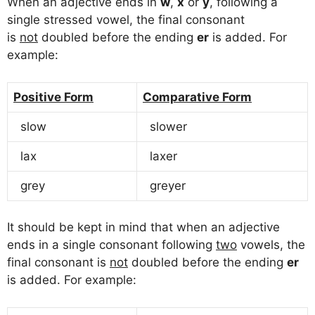
When an adjective ends in
w
,
x
or
y
, following a
single stressed vowel, the final consonant
is
not
doubled before the ending
er
is added. For
example:
Positive Form
Comparative Form
slow
slower
lax
laxer
grey
greyer
It should be kept in mind that when an adjective
ends in a single consonant following
two
vowels, the
final consonant is
not
doubled before the ending
er
is added. For example: