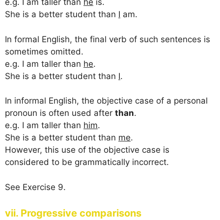
e.g. I am taller than
he
is.
She is a better student than
I
am.
In formal English, the final verb of such sentences is
sometimes omitted.
e.g. I am taller than
he
.
She is a better student than
I
.
In informal English, the objective case of a personal
pronoun is often used after
than
.
e.g. I am taller than
him
.
She is a better student than
me
.
However, this use of the objective case is
considered to be grammatically incorrect.
See Exercise 9.
vii. Progressive comparisons