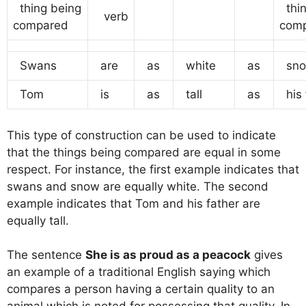
thing being
thin
verb
compared
com
Swans
are
as
white
as
sno
Tom
is
as
tall
as
his 
This type of construction can be used to indicate
that the things being compared are equal in some
respect. For instance, the first example indicates that
swans and snow are equally white. The second
example indicates that Tom and his father are
equally tall.
The sentence
She is as proud as a peacock
gives
an example of a traditional English saying which
compares a person having a certain quality to an