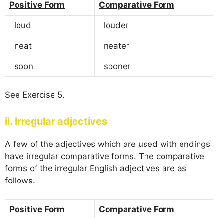
Positive Form
Comparative Form
loud
louder
neat
neater
soon
sooner
See Exercise 5.
ii. Irregular adjectives
A few of the adjectives which are used with endings
have irregular comparative forms. The comparative
forms of the irregular English adjectives are as
follows.
Positive Form
Comparative Form