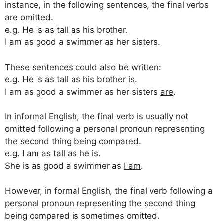
instance, in the following sentences, the final verbs
are omitted.
e.g. He is as tall as his brother.
I am as good a swimmer as her sisters.
These sentences could also be written:
e.g. He is as tall as his brother
is
.
I am as good a swimmer as her sisters
are
.
In informal English, the final verb is usually not
omitted following a personal pronoun representing
the second thing being compared.
e.g. I am as tall as
he is
.
She is as good a swimmer as
I am
.
However, in formal English, the final verb following a
personal pronoun representing the second thing
being compared is sometimes omitted.