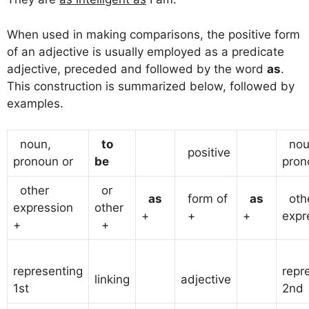
When used in making comparisons, the positive form
of an adjective is usually employed as a predicate
adjective, preceded and followed by the word
as
.
This construction is summarized below, followed by
examples.
noun,
to
nou
positive
pronoun or
be
pron
other
or
as
form of
as
oth
expression
other
+
+
+
expr
+
+
representing
repr
linking
adjective
1st
2nd