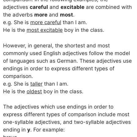
adjectives
careful
and
excitable
are combined with
the adverbs
more
and
most
.
e.g. She is
more careful
than I am.
He is the
most excitable
boy in the class.
However, in general, the shortest and most
commonly used English adjectives follow the model
of languages such as German. These adjectives use
endings in order to express different types of
comparison.
e.g. She is
taller
than I am.
He is the
oldest
boy in the class.
The adjectives which use endings in order to
express different types of comparison include most
one-syllable adjectives, and two-syllable adjectives
ending in
y
. For example: