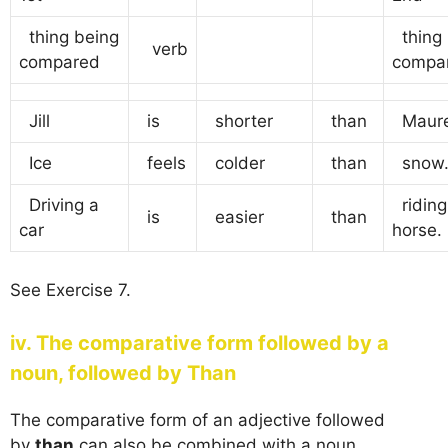
thing being
thing 
verb
compared
compa
Jill
is
shorter
than
Maure
Ice
feels
colder
than
snow
Driving a
riding
is
easier
than
car
horse.
See Exercise 7.
iv. The comparative form followed by a
noun, followed by Than
The comparative form of an adjective followed
by
than
can also be combined with a noun.