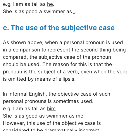
e.g. I am as tall as
he
.
She is as good a swimmer as
I
.
c. The use of the subjective case
As shown above, when a personal pronoun is used
in a comparison to represent the second thing being
compared, the subjective case of the pronoun
should be used. The reason for this is that the
pronoun is the subject of a verb, even when the verb
is omitted by means of ellipsis.
In informal English, the objective case of such
personal pronouns is sometimes used.
e.g. I am as tall as
him
.
She is as good as swimmer as
me
.
However, this use of the objective case is
considered to be grammatically incorrect.