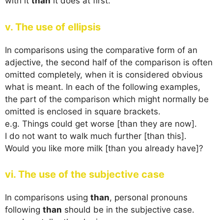
with it
than
it does at first.
v. The use of ellipsis
In comparisons using the comparative form of an
adjective, the second half of the comparison is often
omitted completely, when it is considered obvious
what is meant. In each of the following examples,
the part of the comparison which might normally be
omitted is enclosed in square brackets.
e.g. Things could get worse [than they are now].
I do not want to walk much further [than this].
Would you like more milk [than you already have]?
vi. The use of the subjective case
In comparisons using
than
, personal pronouns
following
than
should be in the subjective case.