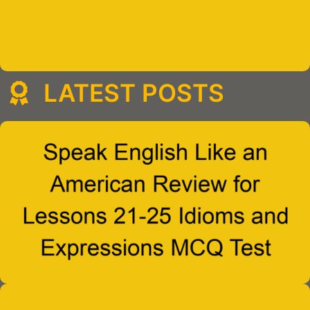
LATEST POSTS