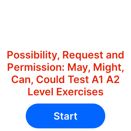
Possibility, Request and
Permission: May, Might,
Can, Could Test A1 A2
Level Exercises
Start