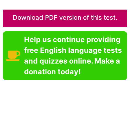
Download PDF version of this test.
Help us continue providing
free English language tests
and quizzes online. Make a
donation today!