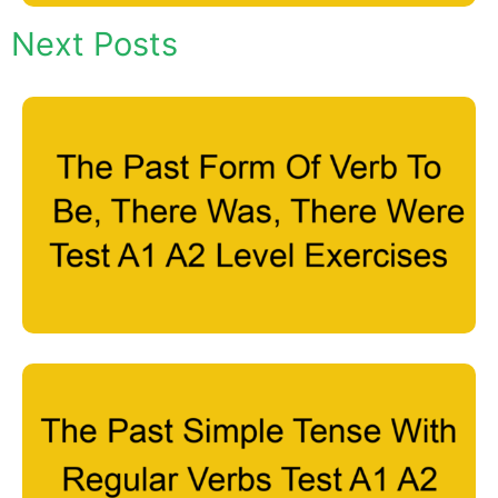
Next Posts