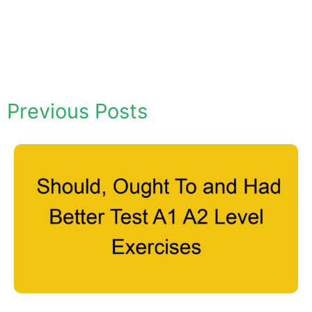
Previous Posts