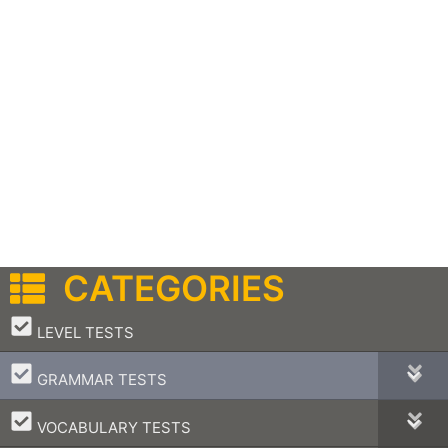
CATEGORIES
–
LEVEL TESTS
–
GRAMMAR TESTS
–
VOCABULARY TESTS