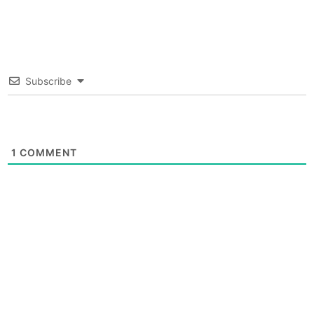
Subscribe
1
COMMENT