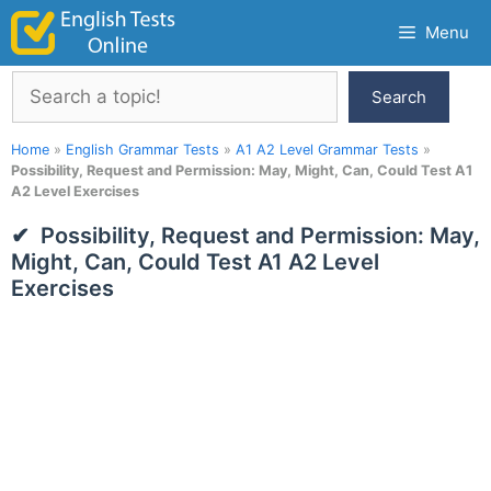
Skip
Menu
to
content
Search
Search
Home
»
English Grammar Tests
»
A1 A2 Level Grammar Tests
»
Possibility, Request and Permission: May, Might, Can, Could Test A1
A2 Level Exercises
Possibility, Request and Permission: May,
Might, Can, Could Test A1 A2 Level
Exercises