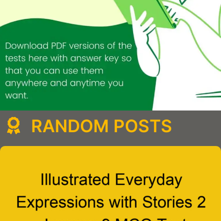
RANDOM POSTS