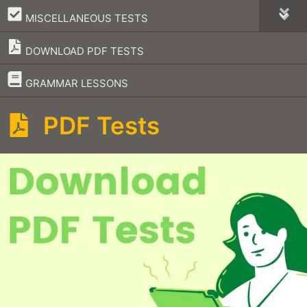
–
MISCELLANEOUS TESTS
DOWNLOAD PDF TESTS
–
GRAMMAR LESSONS
PDF Tests