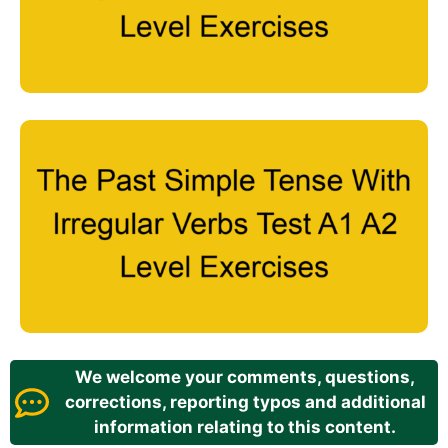
We welcome your comments, questions,
corrections, reporting typos and additional
information relating to this content.