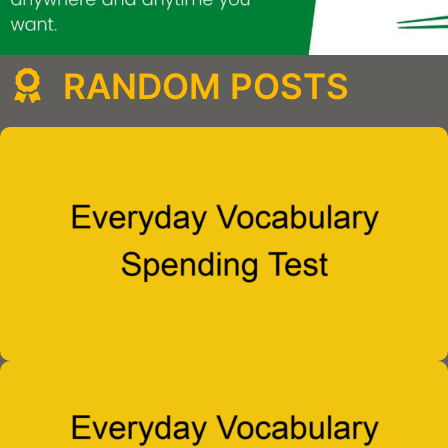
RANDOM POSTS