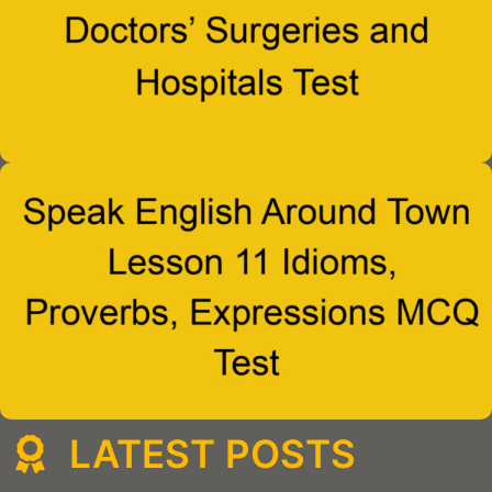
LATEST POSTS