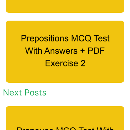
Next Posts