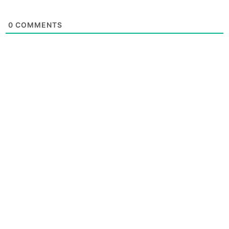
0
COMMENTS