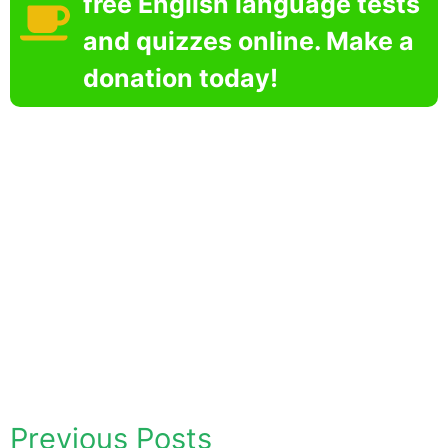
free English language tests
and quizzes online. Make a
donation today!
Previous Posts