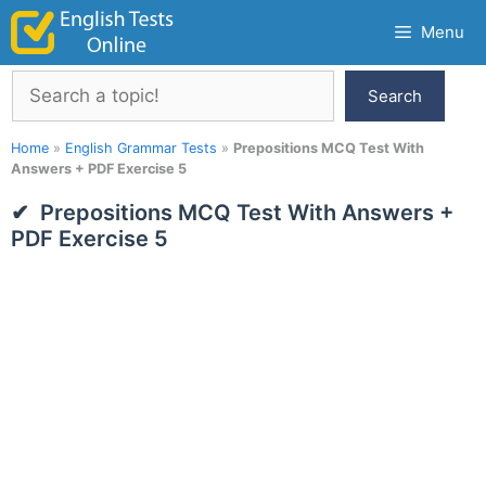
Skip
Menu
to
content
Search
Search
Home
»
English Grammar Tests
»
Prepositions MCQ Test With
Answers + PDF Exercise 5
Prepositions MCQ Test With Answers +
PDF Exercise 5