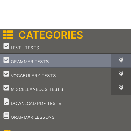
CATEGORIES
–
LEVEL TESTS
–
GRAMMAR TESTS
–
VOCABULARY TESTS
–
MISCELLANEOUS TESTS
DOWNLOAD PDF TESTS
–
GRAMMAR LESSONS