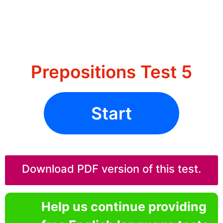
Prepositions Test 5
Start
Download PDF version of this test.
Help us continue providing