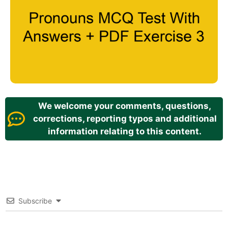
We welcome your comments, questions,
corrections, reporting typos and additional
information relating to this content.
Subscribe