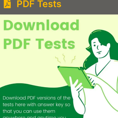
PDF Tests