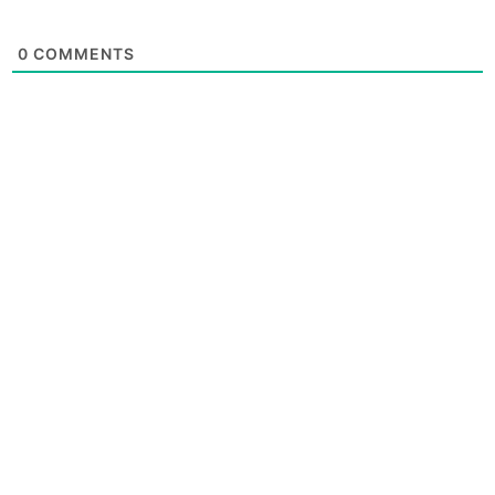
0
COMMENTS