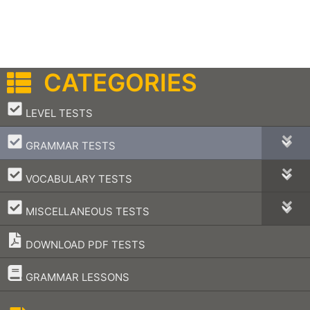
CATEGORIES
–
LEVEL TESTS
–
GRAMMAR TESTS
–
VOCABULARY TESTS
–
MISCELLANEOUS TESTS
DOWNLOAD PDF TESTS
–
GRAMMAR LESSONS