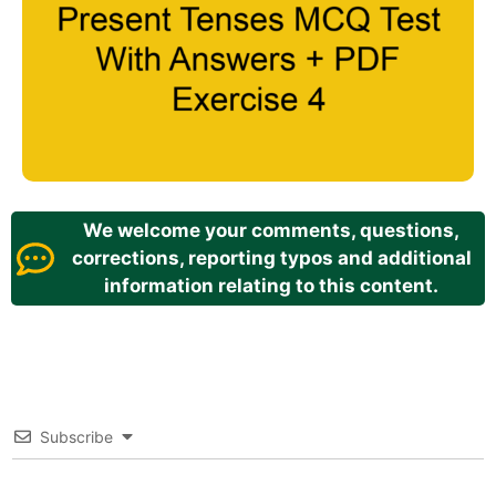
We welcome your comments, questions,
corrections, reporting typos and additional
information relating to this content.
Subscribe