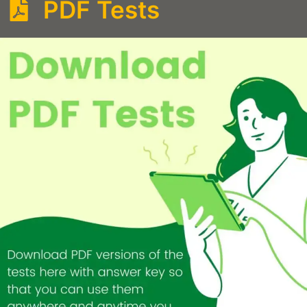
PDF Tests