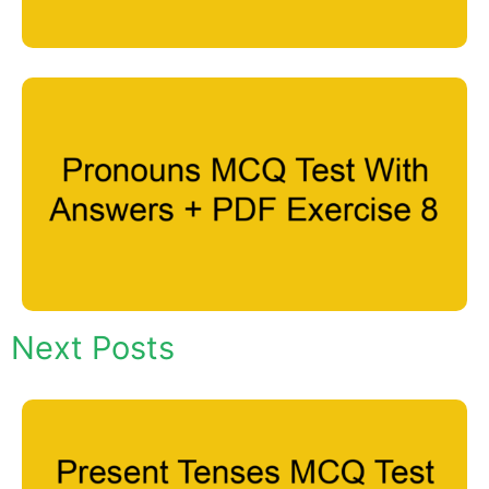
Next Posts