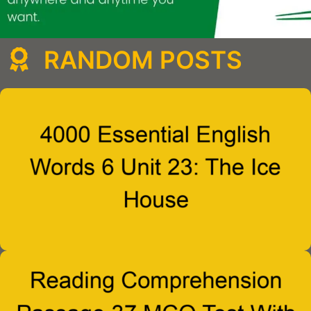
RANDOM POSTS