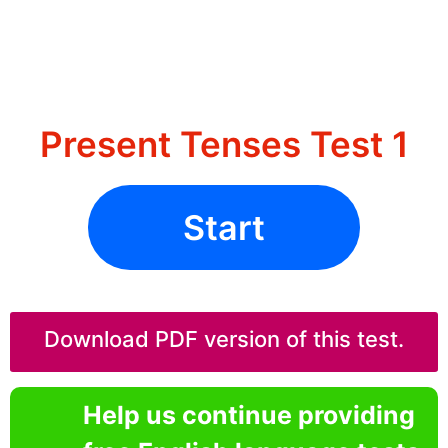
Present Tenses Test 1
Start
Download PDF version of this test.
Help us continue providing