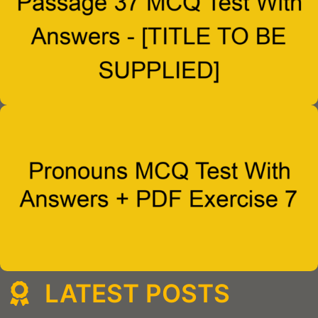
LATEST POSTS