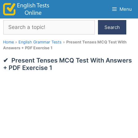
Skip
Menu
to
content
Search
Search
Home
»
English Grammar Tests
»
Present Tenses MCQ Test With
Answers + PDF Exercise 1
Present Tenses MCQ Test With Answers
+ PDF Exercise 1