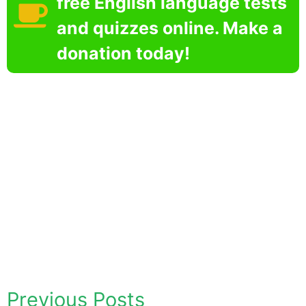
free English language tests
and quizzes online. Make a
donation today!
Previous Posts