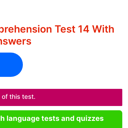
rehension Test 14 With
nswers
f this test.
sh language tests and quizzes