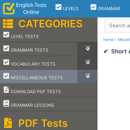
Skip
LEVELS
GRAMMAR
to
content
CATEGORIES
Search
–
LEVEL TESTS
Home
»
Miscel
–
GRAMMAR TESTS
Short
–
VOCABULARY TESTS
–
MISCELLANEOUS TESTS
DOWNLOAD PDF TESTS
–
GRAMMAR LESSONS
PDF Tests