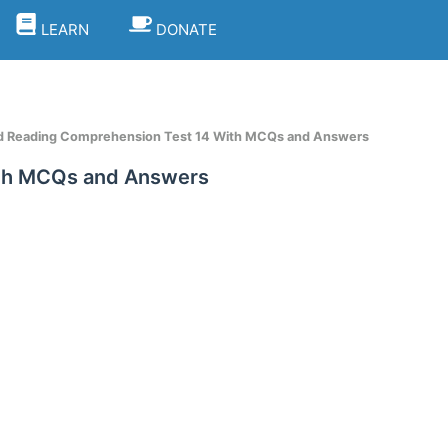
LEARN
DONATE
d Reading Comprehension Test 14 With MCQs and Answers
ith MCQs and Answers