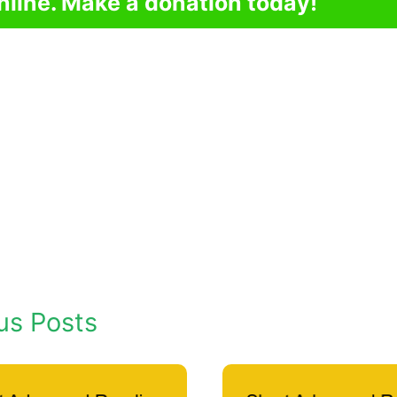
nline. Make a donation today!
us Posts