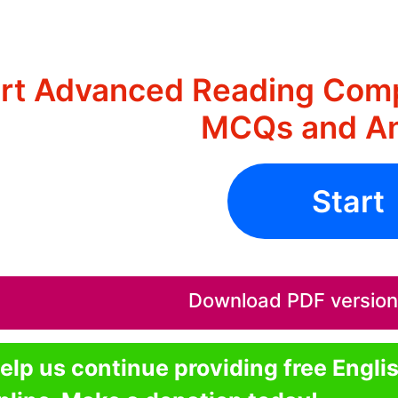
rt Advanced Reading Comp
MCQs and A
Start
Download PDF version o
elp us continue providing free Engli