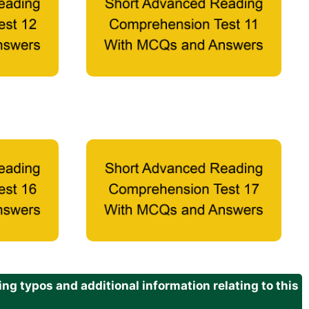
g typos and additional information relating to this
.