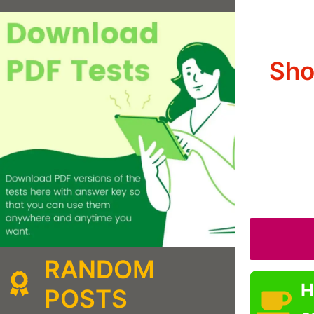
Sho
RANDOM
H
POSTS