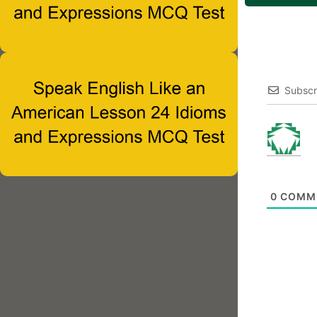
Subscr
0
COMM