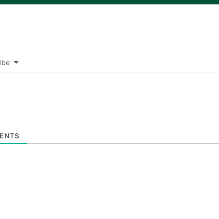
ibe
ENTS