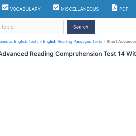
VOCABULARY
MISCELLANEOUS
PDF
Search
laneous English Tests
»
English Reading Passages Tests
»
Short Advance
 Advanced Reading Comprehension Test 14 W