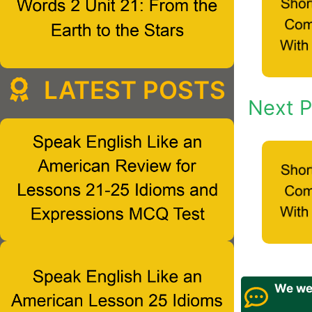
LATEST POSTS
Next P
We wel