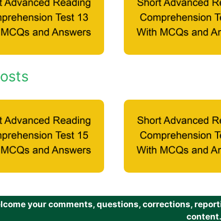
osts
come your comments, questions, corrections, reportin
content