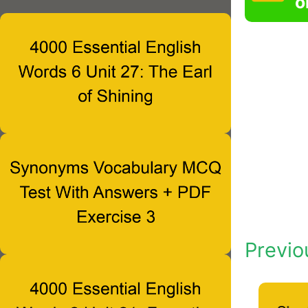
o
Previo