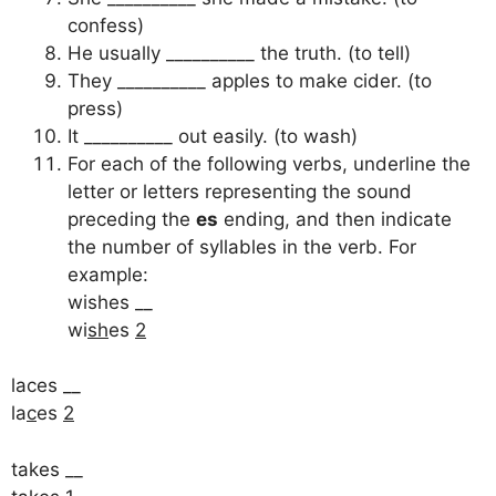
confess)
He usually __________ the truth. (to tell)
They __________ apples to make cider. (to
press)
It __________ out easily. (to wash)
For each of the following verbs, underline the
letter or letters representing the sound
preceding the
es
ending, and then indicate
the number of syllables in the verb. For
example:
wishes __
wi
sh
es
2
laces __
la
c
es
2
takes __