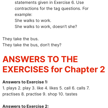
statements given in Exercise 6. Use
contractions for the tag questions. For
example:
She walks to work.
She walks to work, doesn’t she?
They take the bus.
They take the bus, don’t they?
ANSWERS TO THE
EXERCISES for Chapter 2
Answers to Exercise 1:
1. plays 2. play 3. like 4. likes 5. call 6. calls 7.
practises 8. practise 9. shop 10. tastes
Answers to Exercise 2: