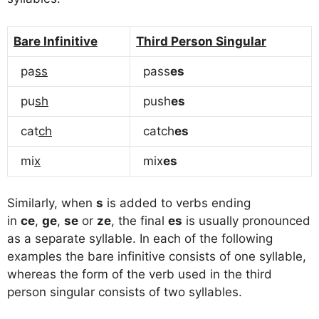
Bare Infinitive
Third Person Singular
pa
ss
pass
es
pu
sh
push
es
cat
ch
catch
es
mi
x
mix
es
Similarly, when
s
is added to verbs ending
in
ce
,
ge
,
se
or
ze
, the final
es
is usually pronounced
as a separate syllable. In each of the following
examples the bare infinitive consists of one syllable,
whereas the form of the verb used in the third
person singular consists of two syllables.