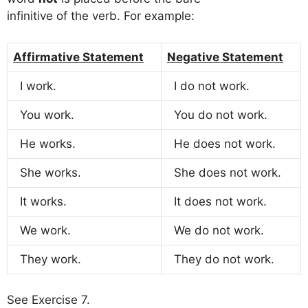
infinitive of the verb. For example:
Affirmative Statement
Negative Statement
I work.
I do not work.
You work.
You do not work.
He works.
He does not work.
She works.
She does not work.
It works.
It does not work.
We work.
We do not work.
They work.
They do not work.
See Exercise 7.