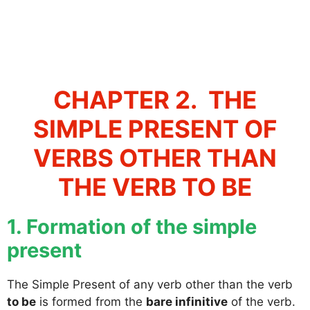
CHAPTER 2. THE
SIMPLE PRESENT OF
VERBS OTHER THAN
THE VERB TO BE
1. Formation of the simple
present
The Simple Present of any verb other than the verb
to be
is formed from the
bare infinitive
of the verb.