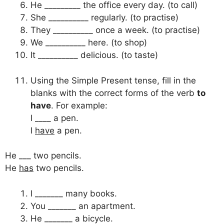
He _________ the office every day. (to call)
She __________ regularly. (to practise)
They __________ once a week. (to practise)
We __________ here. (to shop)
It __________ delicious. (to taste)
Using the Simple Present tense, fill in the
blanks with the correct forms of the verb
to
have
. For example:
I ____ a pen.
I
have
a pen.
He ___ two pencils.
He
has
two pencils.
I _______ many books.
You _______ an apartment.
He _______ a bicycle.