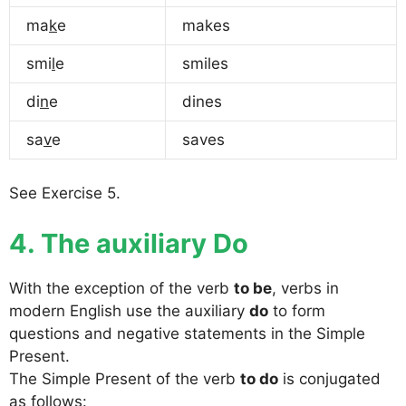
ma
k
e
makes
smi
l
e
smiles
di
n
e
dines
sa
v
e
saves
See Exercise 5.
4. The auxiliary Do
With the exception of the verb
to be
, verbs in
modern English use the auxiliary
do
to form
questions and negative statements in the Simple
Present.
The Simple Present of the verb
to do
is conjugated
as follows: