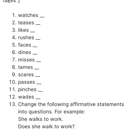
ta
k
es
1
watches __
teases __
likes __
rushes __
faces __
dines __
misses __
tames __
scares __
passes __
pinches __
wades __
Change the following affirmative statements
into questions. For example:
She walks to work.
Does she walk to work?