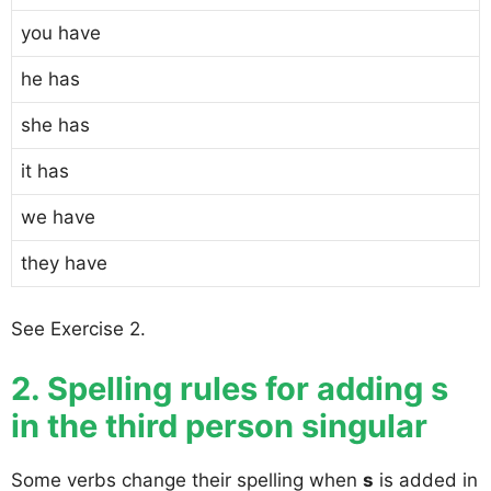
you have
he has
she has
it has
we have
they have
See Exercise 2.
2. Spelling rules for adding s
in the third person singular
Some verbs change their spelling when
s
is added in