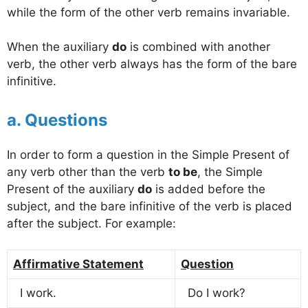
while the form of the other verb remains invariable.
When the auxiliary
do
is combined with another
verb, the other verb always has the form of the bare
infinitive.
a. Questions
In order to form a question in the Simple Present of
any verb other than the verb
to be
, the Simple
Present of the auxiliary
do
is added before the
subject, and the bare infinitive of the verb is placed
after the subject. For example:
Affirmative Statement
Question
I work.
Do I work?