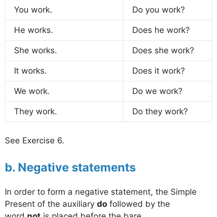
You work.
Do you work?
He works.
Does he work?
She works.
Does she work?
It works.
Does it work?
We work.
Do we work?
They work.
Do they work?
See Exercise 6.
b. Negative statements
In order to form a negative statement, the Simple
Present of the auxiliary
do
followed by the
word
not
is placed before the bare