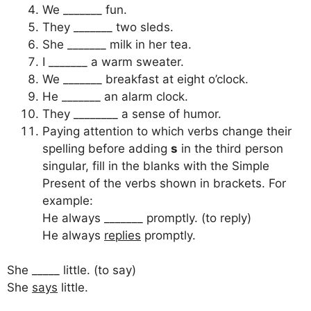
We _______ fun.
They _______ two sleds.
She _______ milk in her tea.
I _______ a warm sweater.
We _______ breakfast at eight o’clock.
He _______ an alarm clock.
They ________ a sense of humor.
Paying attention to which verbs change their
spelling before adding
s
in the third person
singular, fill in the blanks with the Simple
Present of the verbs shown in brackets. For
example:
He always _______ promptly. (to reply)
He always
replies
promptly.
She _____ little. (to say)
She
says
little.