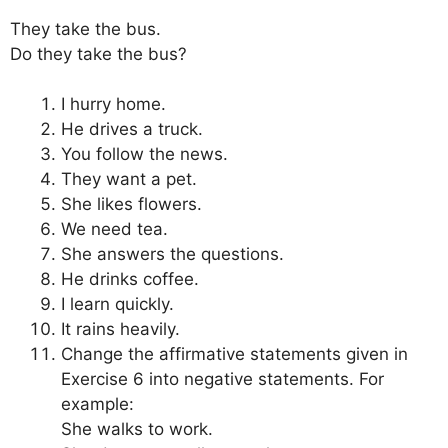
They take the bus.
Do they take the bus?
I hurry home.
He drives a truck.
You follow the news.
They want a pet.
She likes flowers.
We need tea.
She answers the questions.
He drinks coffee.
I learn quickly.
It rains heavily.
Change the affirmative statements given in
Exercise 6 into negative statements. For
example:
She walks to work.