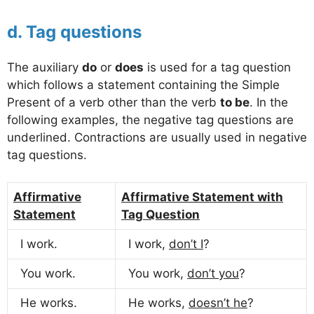
d. Tag questions
The auxiliary
do
or
does
is used for a tag question
which follows a statement containing the Simple
Present of a verb other than the verb
to be
. In the
following examples, the negative tag questions are
underlined. Contractions are usually used in negative
tag questions.
Affirmative
Affirmative Statement with
Statement
Tag Question
I work.
I work,
don’t I
?
You work.
You work,
don’t you
?
He works.
He works,
doesn’t he
?