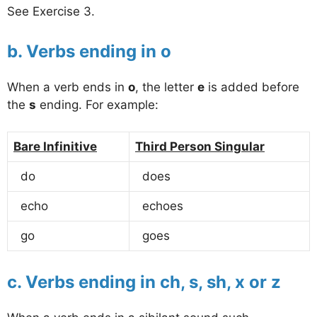
See Exercise 3.
b. Verbs ending in o
When a verb ends in
o
, the letter
e
is added before
the
s
ending. For example:
Bare Infinitive
Third Person Singular
do
does
echo
echoes
go
goes
c. Verbs ending in ch, s, sh, x or z