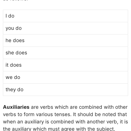
I do
you do
he does
she does
it does
we do
they do
Auxiliaries
are verbs which are combined with other
verbs to form various tenses. It should be noted that
when an auxiliary is combined with another verb, it is
the auxiliary which must agree with the subject,