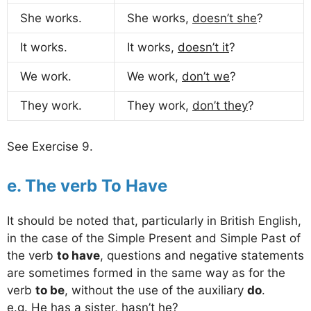
She works.
She works,
doesn’t she
?
It works.
It works,
doesn’t it
?
We work.
We work,
don’t we
?
They work.
They work,
don’t they
?
See Exercise 9.
e. The verb To Have
It should be noted that, particularly in British English,
in the case of the Simple Present and Simple Past of
the verb
to have
, questions and negative statements
are sometimes formed in the same way as for the
verb
to be
, without the use of the auxiliary
do
.
e.g. He has a sister,
hasn’t he
?