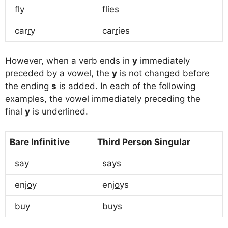
f
l
y
f
l
ies
car
r
y
car
r
ies
However, when a verb ends in
y
immediately
preceded by a
vowel
, the
y
is
not
changed before
the ending
s
is added. In each of the following
examples, the vowel immediately preceding the
final
y
is underlined.
Bare Infinitive
Third Person Singular
s
a
y
s
a
ys
enj
o
y
enj
o
ys
b
u
y
b
u
ys