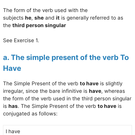
The form of the verb used with the
subjects
he
,
she
and
it
is generally referred to as
the
third person singular
See Exercise 1.
a. The simple present of the verb To
Have
The Simple Present of the verb
to have
is slightly
irregular, since the bare infinitive is
have
, whereas
the form of the verb used in the third person singular
is
has
. The Simple Present of the verb
to have
is
conjugated as follows:
I have