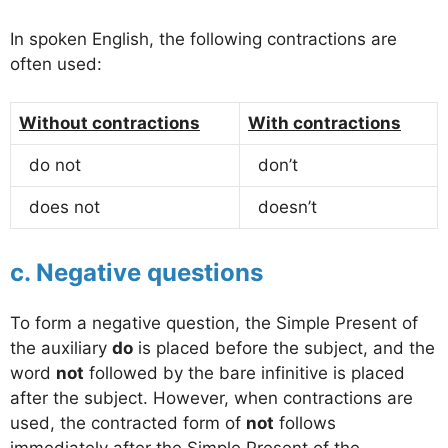
In spoken English, the following contractions are
often used:
Without contractions
With contractions
do not
don’t
does not
doesn’t
c. Negative questions
To form a negative question, the Simple Present of
the auxiliary
do
is placed before the subject, and the
word
not
followed by the bare infinitive is placed
after the subject. However, when contractions are
used, the contracted form of
not
follows
immediately after the Simple Present of the