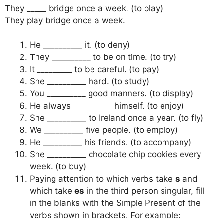
They _____ bridge once a week. (to play)
They
play
bridge once a week.
He __________ it. (to deny)
They __________ to be on time. (to try)
It _________ to be careful. (to pay)
She __________ hard. (to study)
You __________ good manners. (to display)
He always __________ himself. (to enjoy)
She __________ to Ireland once a year. (to fly)
We __________ five people. (to employ)
He __________ his friends. (to accompany)
She __________ chocolate chip cookies every
week. (to buy)
Paying attention to which verbs take
s
and
which take
es
in the third person singular, fill
in the blanks with the Simple Present of the
verbs shown in brackets. For example: