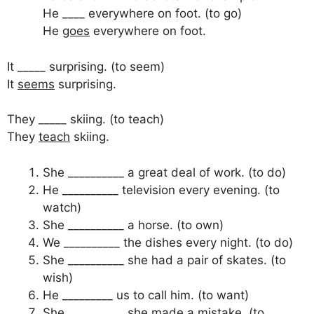
He ____ everywhere on foot. (to go)
He
goes
everywhere on foot.
It _____ surprising. (to seem)
It
seems
surprising.
They _____ skiing. (to teach)
They
teach
skiing.
She __________ a great deal of work. (to do)
He __________ television every evening. (to
watch)
She __________ a horse. (to own)
We __________ the dishes every night. (to do)
She __________ she had a pair of skates. (to
wish)
He _________ us to call him. (to want)
She __________ she made a mistake. (to