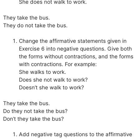
She does not walk to work.
They take the bus.
They do not take the bus.
Change the affirmative statements given in
Exercise 6 into negative questions. Give both
the forms without contractions, and the forms
with contractions. For example:
She walks to work.
Does she not walk to work?
Doesn’t she walk to work?
They take the bus.
Do they not take the bus?
Don’t they take the bus?
Add negative tag questions to the affirmative