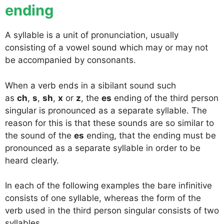
ending
A syllable is a unit of pronunciation, usually
consisting of a vowel sound which may or may not
be accompanied by consonants.
When a verb ends in a sibilant sound such
as
ch
,
s
,
sh
,
x
or
z
, the
es
ending of the third person
singular is pronounced as a separate syllable. The
reason for this is that these sounds are so similar to
the sound of the
es
ending, that the ending must be
pronounced as a separate syllable in order to be
heard clearly.
In each of the following examples the bare infinitive
consists of one syllable, whereas the form of the
verb used in the third person singular consists of two
syllables.