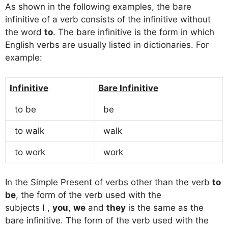
As shown in the following examples, the bare
infinitive of a verb consists of the infinitive without
the word
to
. The bare infinitive is the form in which
English verbs are usually listed in dictionaries. For
example:
Infinitive
Bare Infinitive
to be
be
to walk
walk
to work
work
In the Simple Present of verbs other than the verb
to
be
, the form of the verb used with the
subjects
I
,
you
,
we
and
they
is the same as the
bare infinitive. The form of the verb used with the