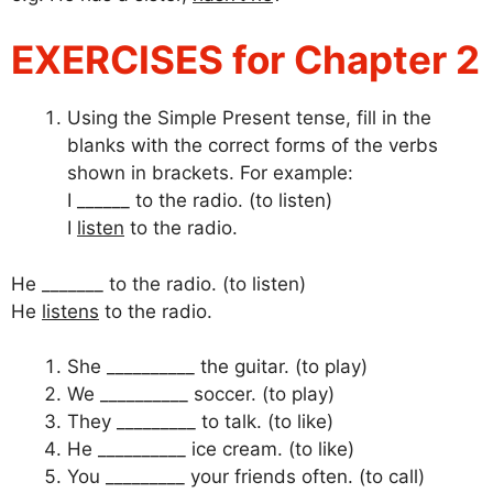
EXERCISES for Chapter 2
Using the Simple Present tense, fill in the
blanks with the correct forms of the verbs
shown in brackets. For example:
I ______ to the radio. (to listen)
I
listen
to the radio.
He _______ to the radio. (to listen)
He
listens
to the radio.
She __________ the guitar. (to play)
We __________ soccer. (to play)
They _________ to talk. (to like)
He __________ ice cream. (to like)
You _________ your friends often. (to call)