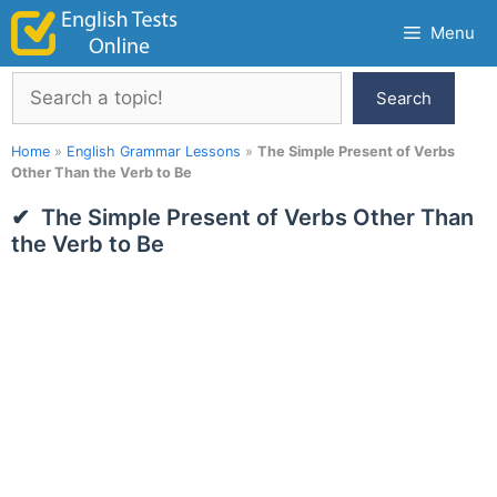
Skip
Menu
to
content
Search
Search
Home
»
English Grammar Lessons
»
The Simple Present of Verbs
Other Than the Verb to Be
The Simple Present of Verbs Other Than
the Verb to Be