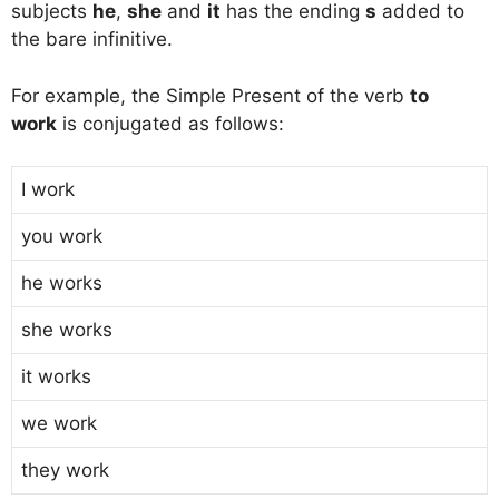
subjects
he
,
she
and
it
has the ending
s
added to
the bare infinitive.
For example, the Simple Present of the verb
to
work
is conjugated as follows:
I work
you work
he works
she works
it works
we work
they work