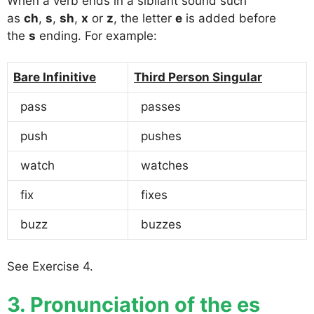
When a verb ends in a sibilant sound such
as
ch
,
s
,
sh
,
x
or
z
, the letter
e
is added before
the
s
ending. For example:
Bare Infinitive
Third Person Singular
pass
passes
push
pushes
watch
watches
fix
fixes
buzz
buzzes
See Exercise 4.
3. Pronunciation of the es