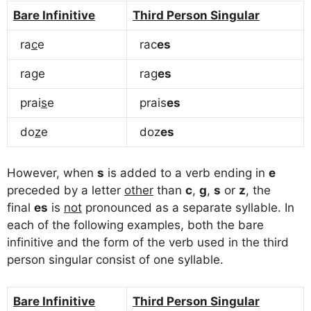
Bare Infinitive
Third Person Singular
ra
c
e
rac
es
ra
g
e
rag
es
prai
s
e
prais
es
do
z
e
doz
es
However, when
s
is added to a verb ending in
e
preceded by a letter
other
than
c
,
g
,
s
or
z
, the
final
es
is
not
pronounced as a separate syllable. In
each of the following examples, both the bare
infinitive and the form of the verb used in the third
person singular consist of one syllable.
Bare Infinitive
Third Person Singular