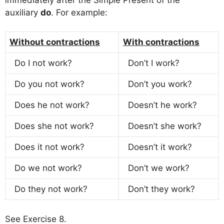
auxiliary
do
. For example:
Without contractions
With contractions
Do I not work?
Don’t I work?
Do you not work?
Don’t you work?
Does he not work?
Doesn’t he work?
Does she not work?
Doesn’t she work?
Does it not work?
Doesn’t it work?
Do we not work?
Don’t we work?
Do they not work?
Don’t they work?
See Exercise 8.