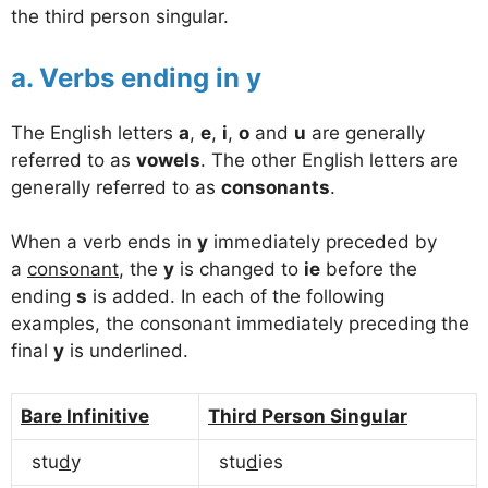
the third person singular.
a. Verbs ending in y
The English letters
a
,
e
,
i
,
o
and
u
are generally
referred to as
vowels
. The other English letters are
generally referred to as
consonants
.
When a verb ends in
y
immediately preceded by
a
consonant
, the
y
is changed to
ie
before the
ending
s
is added. In each of the following
examples, the consonant immediately preceding the
final
y
is underlined.
Bare Infinitive
Third Person Singular
stu
d
y
stu
d
ies