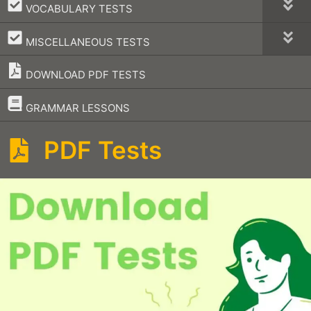
–
VOCABULARY TESTS
–
MISCELLANEOUS TESTS
DOWNLOAD PDF TESTS
–
GRAMMAR LESSONS
PDF Tests