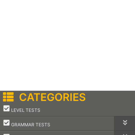
CATEGORIES
–
LEVEL TESTS
–
GRAMMAR TESTS