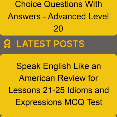
LATEST POSTS