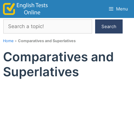
Skip
Menu
to
content
Search
Search
Home
»
Comparatives and Superlatives
Comparatives and
Superlatives