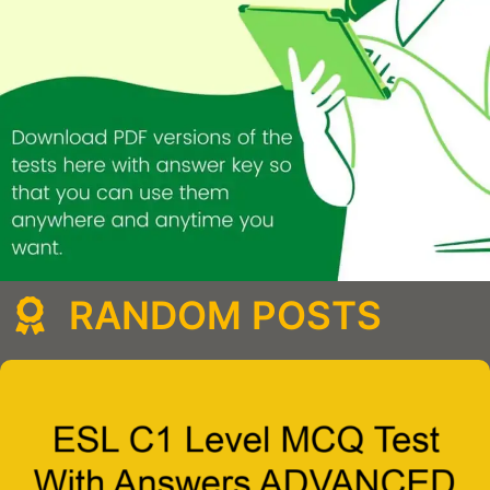
RANDOM POSTS