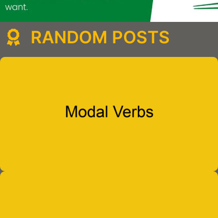
RANDOM POSTS