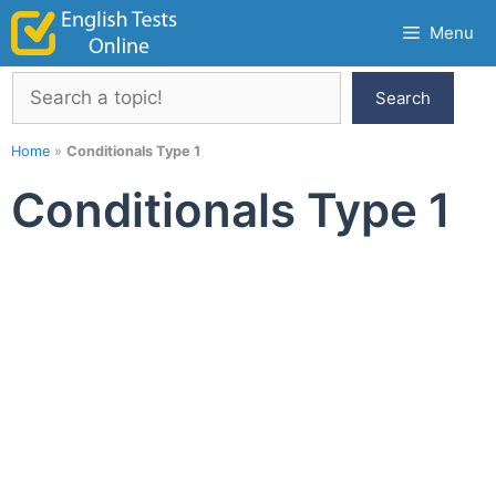
Skip
Menu
to
content
Search
Search
Home
»
Conditionals Type 1
Conditionals Type 1