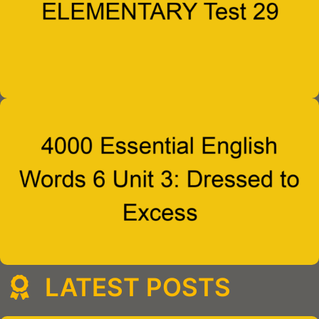
LATEST POSTS