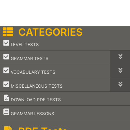
CATEGORIES
–
LEVEL TESTS
–
GRAMMAR TESTS
–
VOCABULARY TESTS
–
MISCELLANEOUS TESTS
DOWNLOAD PDF TESTS
–
GRAMMAR LESSONS