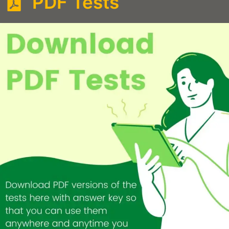
PDF Tests