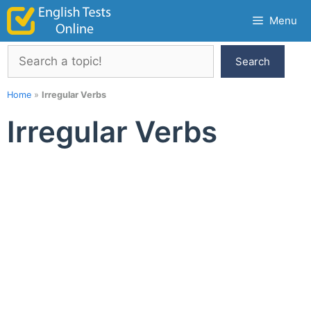
Skip
Menu
to
content
Search
Search
Home
»
Irregular Verbs
Irregular Verbs