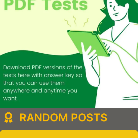
RANDOM POSTS