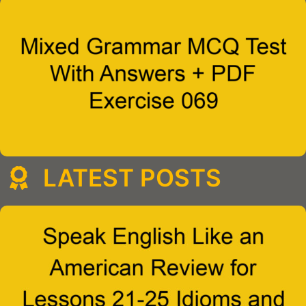
LATEST POSTS