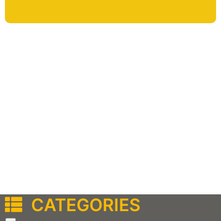
CATEGORIES