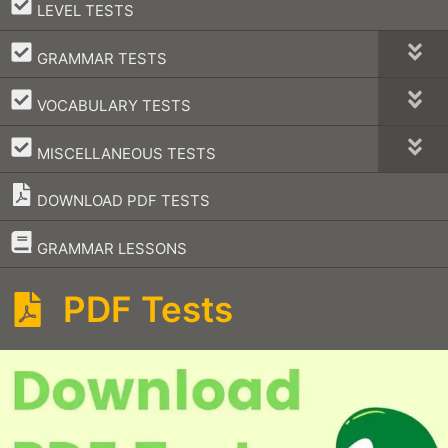
–
LEVEL TESTS
–
GRAMMAR TESTS
–
VOCABULARY TESTS
–
MISCELLANEOUS TESTS
DOWNLOAD PDF TESTS
–
GRAMMAR LESSONS
PDF Tests