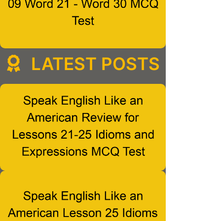
LATEST POSTS