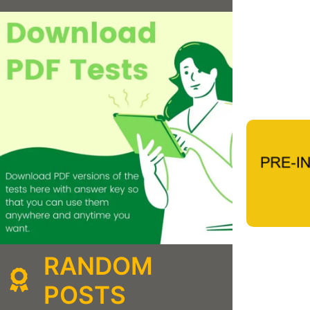
RANDOM
POSTS