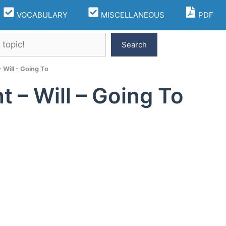
VOCABULARY
MISCELLANEOUS
PDF
Search
 Will - Going To
t – Will – Going To