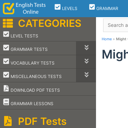
Skip
LEVELS
GRAMMAR
to
content
CATEGORIES
Search
–
LEVEL TESTS
Home
»
Might -
–
GRAMMAR TESTS
Migh
–
VOCABULARY TESTS
–
MISCELLANEOUS TESTS
DOWNLOAD PDF TESTS
–
GRAMMAR LESSONS
PDF Tests