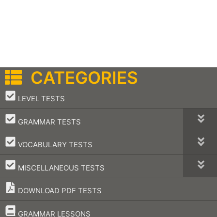
CATEGORIES
–
LEVEL TESTS
–
GRAMMAR TESTS
–
VOCABULARY TESTS
–
MISCELLANEOUS TESTS
DOWNLOAD PDF TESTS
–
GRAMMAR LESSONS