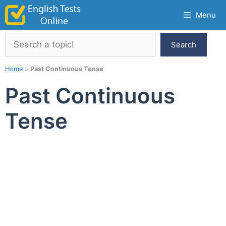
Skip
Menu
to
content
Search
Search
Home
»
Past Continuous Tense
Past Continuous
Tense