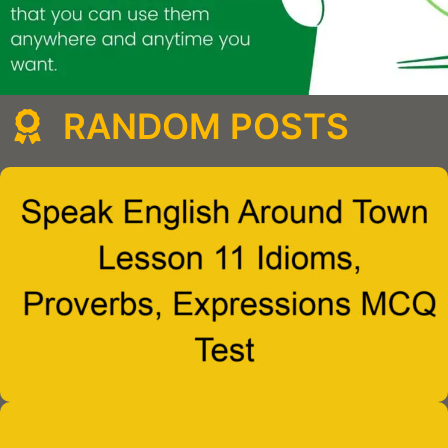
RANDOM POSTS