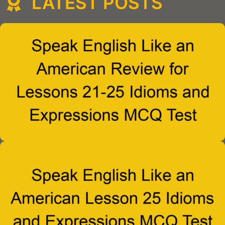
LATEST POSTS