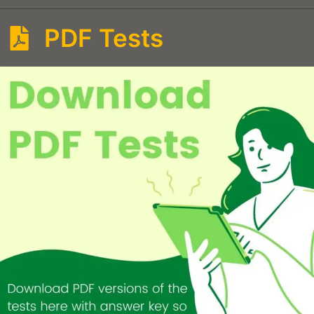
PDF Tests